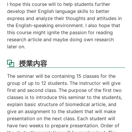
I hope this course will to help students further
績
develop their English language skills to better
評
価
express and analyze their thoughts and attitudes in
の
the English-speaking environment. I also hope that
方
this course might ignite the passion for reading
法
research article and maybe doing own research
Web
later on.
links
授業内容
The seminar will be containing 15 classes for the
group of up to 12 students. The instructor will give
first and second class. The purpose of the first two
classes is to introduce this seminar to the students,
explain basic structure of biomedical article, and
give an assignment to the student that will make
presentation on the next class. Each student will
have two weeks to prepare presentation. Order of