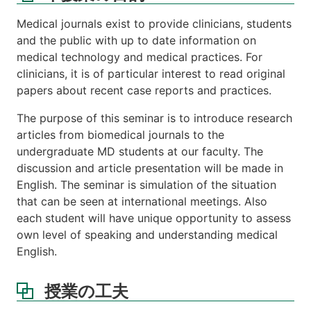
は
関
Medical journals exist to provide clinicians, students
連
and the public with up to date information on
す
medical technology and medical practices. For
る
科
clinicians, it is of particular interest to read original
目
papers about recent case reports and practices.
等
The purpose of this seminar is to introduce research
注
articles from biomedical journals to the
意
undergraduate MD students at our faculty. The
事
項
discussion and article presentation will be made in
English. The seminar is simulation of the situation
講
that can be seen at international meetings. Also
義
each student will have unique opportunity to assess
ノ
ー
own level of speaking and understanding medical
ト
English.
課
題
授業の工夫
成