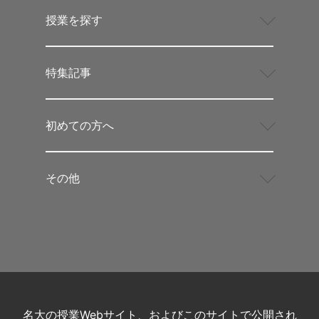
授業を探す
特集記事
初めての方へ
その他
名大の授業Webサイト、およびこのサイトで公開され