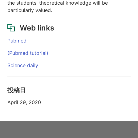
the students' theoretical knowledge will be
particularly valued.
Web links
Pubmed
(Pubmed tutorial)
Science daily
投稿日
April 29, 2020