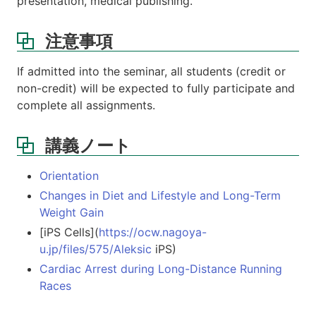
presentation, medical publishing.
注意事項
If admitted into the seminar, all students (credit or
non-credit) will be expected to fully participate and
complete all assignments.
講義ノート
Orientation
Changes in Diet and Lifestyle and Long-Term
Weight Gain
[iPS Cells](
https://ocw.nagoya-
u.jp/files/575/Aleksic
iPS)
Cardiac Arrest during Long-Distance Running
Races