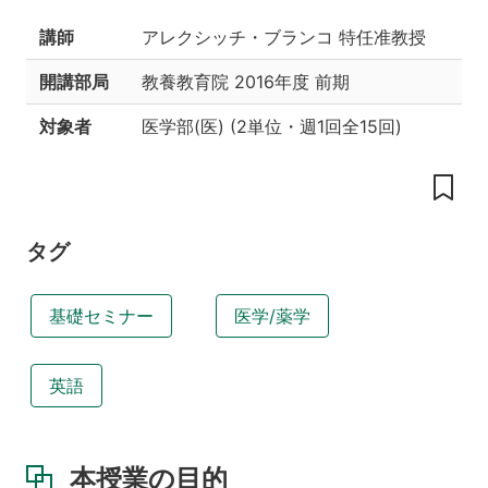
工
夫
講師
アレクシッチ・ブランコ 特任准教授
授
開講部局
教養教育院
2016年度 前期
業
内
対象者
医学部(医)
(
2単位
・
週1回全15回
)
容
教
科
書
タグ
参
考
書
基礎セミナー
医学/薬学
履
修
条
英語
件
あ
る
い
本授業の目的