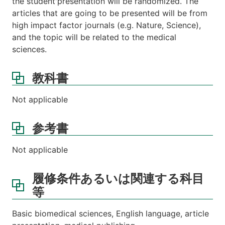
the student'presentation will be randomized. The
articles that are going to be presented will be from
high impact factor journals (e.g. Nature, Science),
and the topic will be related to the medical
sciences.
教科書
Not applicable
参考書
Not applicable
履修条件あるいは関連する科目
等
Basic biomedical sciences, English language, article