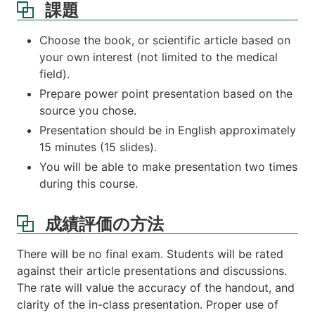
課題
Choose the book, or scientific article based on
your own interest (not limited to the medical
field).
Prepare power point presentation based on the
source you chose.
Presentation should be in English approximately
15 minutes (15 slides).
You will be able to make presentation two times
during this course.
成績評価の方法
There will be no final exam. Students will be rated
against their article presentations and discussions.
The rate will value the accuracy of the handout, and
clarity of the in-class presentation. Proper use of