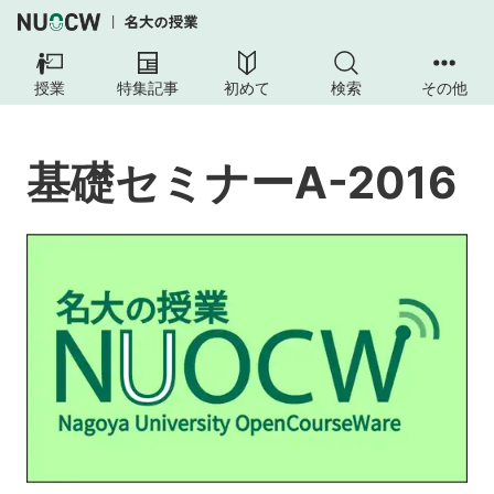
基
礎
授業
特集記事
初めて
検索
その他
セ
ミ
ナ
基礎セミナーA-2016
ー
A-
2016
本
授
業
の
目
的
授
業
の