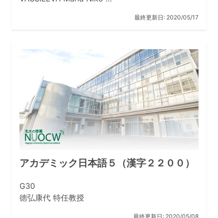
最終更新日:
2020/05/17
アカデミック日本語５（漢字２２００）
G30
徳弘康代 特任教授
最終更新日:
2020/05/08