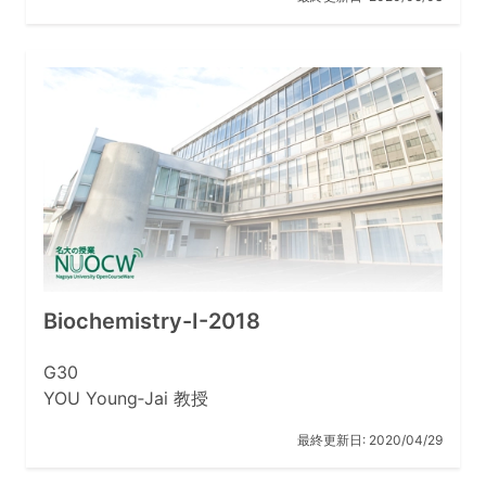
Biochemistry-I-2018
G30
YOU Young‐Jai 教授
最終更新日:
2020/04/29