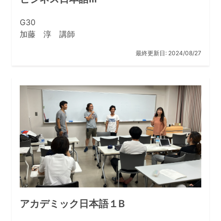
G30
加藤 淳 講師
最終更新日:
2024/08/27
アカデミック日本語１B