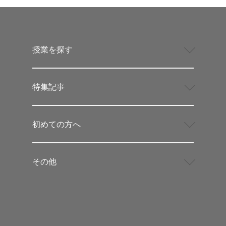
授業を探す
特集記事
初めての方へ
その他