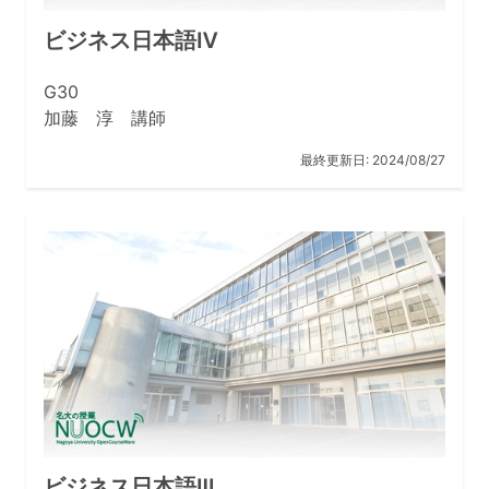
out research that responds to social demands. This
requires upgrades to research environments that will
ビジネス日本語Ⅳ
allow us to continue conducting leading global
research.
G30
加藤 淳 講師
Related Links
最終更新日:
2024/08/27
Nagoya University Global 30 International Programs
ビジネス日本語Ⅲ