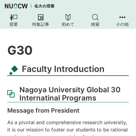
授業
特集記事
初めて
検索
その他
G30
Faculty Introduction
Nagoya University Global 30
Internatinal Programs
Message from President
As a pivotal and comprehensive research university,
it is our mission to foster our students to be rational