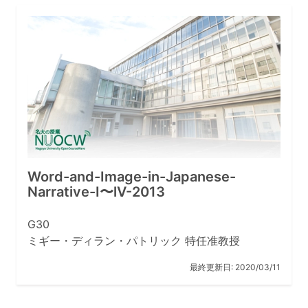
Word-and-Image-in-Japanese-
Narrative-I〜lV-2013
G30
ミギー・ディラン・パトリック 特任准教授
最終更新日:
2020/03/11