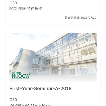
G30
関口 美緒 特任教授
最終更新日:
2023/07/20
First-Year-Seminar-A-2018
G30
VASSILEVA Maria Niko …