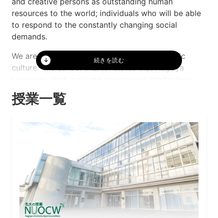
and creative persons as outstanding human
resources to the world; individuals who will be able
to respond to the constantly changing social
demands.
We are proud of our free and vibrant academic
culture. The school charter states that Nagoya
University shall cultivate courageous intellectuals
endowed with powers to sustain the future of
授業一覧
humanity. Our ability in world-class research
activities has most recently drawn the attention of
the world in 2008 when three of our faculty
members were awarded the Nobel Prize. While
making the most of our academic culture, we intend
to move forward with balanced research activities
and cultivating promising young researchers. For
this reason, we need to support, not only advanced
research areas, but also the fields related to culture
succession. At the same time, we also need to carry