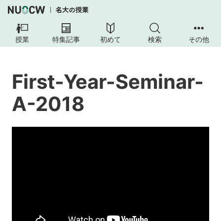
FIRST-
YEAR-
授業
特集記事
初めて
検索
その他
SEMINAR-
A-
2018
First-Year-Seminar-
Course
A-2018
Overview
Course
Requirements
Textbooks
Further
details
on
course
structure
and