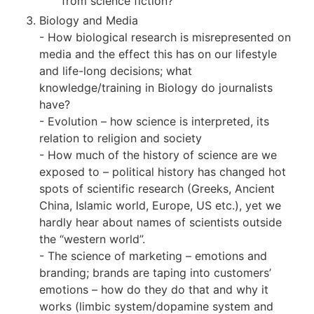
from science fiction?
Biology and Media
- How biological research is misrepresented on
media and the effect this has on our lifestyle
and life-long decisions; what
knowledge/training in Biology do journalists
have?
- Evolution – how science is interpreted, its
relation to religion and society
- How much of the history of science are we
exposed to – political history has changed hot
spots of scientific research (Greeks, Ancient
China, Islamic world, Europe, US etc.), yet we
hardly hear about names of scientists outside
the “western world”.
- The science of marketing – emotions and
branding; brands are taping into customers’
emotions – how do they do that and why it
works (limbic system/dopamine system and