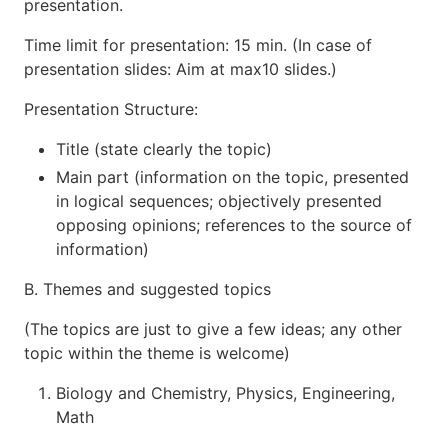
presentation.
Time limit for presentation: 15 min. (In case of
presentation slides: Aim at max10 slides.)
Presentation Structure:
Title (state clearly the topic)
Main part (information on the topic, presented
in logical sequences; objectively presented
opposing opinions; references to the source of
information)
B. Themes and suggested topics
(The topics are just to give a few ideas; any other
topic within the theme is welcome)
Biology and Chemistry, Physics, Engineering,
Math