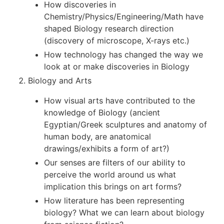
How discoveries in
Chemistry/Physics/Engineering/Math have
shaped Biology research direction
(discovery of microscope, X-rays etc.)
How technology has changed the way we
look at or make discoveries in Biology
Biology and Arts
How visual arts have contributed to the
knowledge of Biology (ancient
Egyptian/Greek sculptures and anatomy of
human body, are anatomical
drawings/exhibits a form of art?)
Our senses are filters of our ability to
perceive the world around us what
implication this brings on art forms?
How literature has been representing
biology? What we can learn about biology