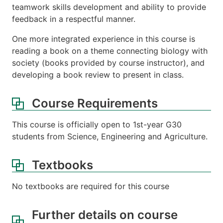
teamwork skills development and ability to provide
feedback in a respectful manner.
One more integrated experience in this course is
reading a book on a theme connecting biology with
society (books provided by course instructor), and
developing a book review to present in class.
Course Requirements
This course is officially open to 1st-year G30
students from Science, Engineering and Agriculture.
Textbooks
No textbooks are required for this course
Further details on course