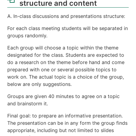
structure and content
A. In-class discussions and presentations structure:
For each class meeting students will be separated in
groups randomly.
Each group will choose a topic within the theme
designated for the class. Students are expected to
do a research on the theme before hand and come
prepared with one or several possible topics to
work on. The actual topic is a choice of the group,
below are only suggestions.
Groups are given 40 minutes to agree on a topic
and brainstorm it.
Final goal: to prepare an informative presentation.
The presentation can be in any form the group finds
appropriate, including but not limited to slides