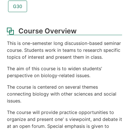
G30
Course Overview
This is one-semester long discussion-based seminar
course. Students work in teams to research specific
topics of interest and present them in class.
The aim of this course is to widen students'
perspective on biology-related issues.
The course is centered on several themes
connecting biology with other sciences and social
issues.
The course will provide practice opportunities to
organize and present one' s viewpoint, and debate it
at an open forum. Special emphasis is given to