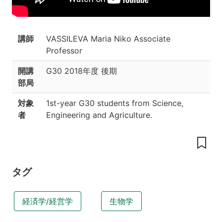
content
Grading
Course
講師
VASSILEVA Maria Niko Associate
Schedule
Professor
開講
G30
2018年度 後期
部局
対象
1st-year G30 students from Science,
者
Engineering and Agriculture.
タグ
経済学/経営学
生物学