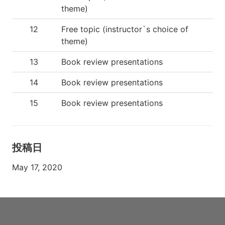
theme)
12
Free topic (instructor`s choice of
theme)
13
Book review presentations
14
Book review presentations
15
Book review presentations
投稿日
May 17, 2020