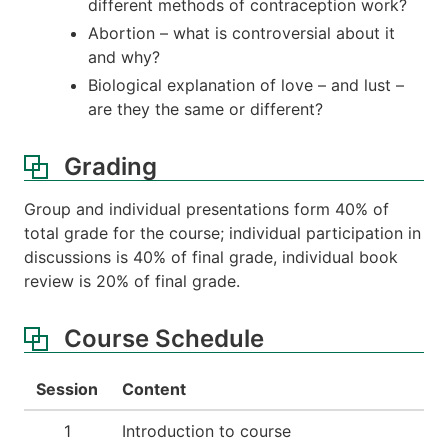
different methods of contraception work?
Abortion – what is controversial about it
and why?
Biological explanation of love – and lust –
are they the same or different?
Grading
Group and individual presentations form 40% of
total grade for the course; individual participation in
discussions is 40% of final grade, individual book
review is 20% of final grade.
Course Schedule
Session
Content
1
Introduction to course