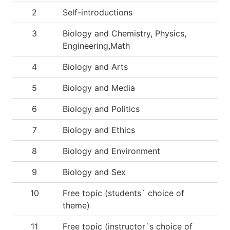
2
Self-introductions
3
Biology and Chemistry, Physics,
Engineering,Math
4
Biology and Arts
5
Biology and Media
6
Biology and Politics
7
Biology and Ethics
8
Biology and Environment
9
Biology and Sex
10
Free topic (students` choice of
theme)
11
Free topic (instructor`s choice of