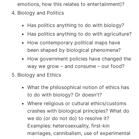
emotions, how this relates to entertainment)?
Biology and Politics
Has politics anything to do with biology?
Has politics anything to do with agriculture?
How contemporary political maps have
been shaped by biological phenomena?
How government policies have changed the
way we grow – and consume – our food?
Biology and Ethics
What the philosophical notion of ethics has
to do with biology? Or doesn't?
Where religious or cultural ethics/customs
crashes with biological principles? What do
we do (or do not do) to resolve it?
Examples: heterosexuality, first-kin
marriages, cannibalism, use of experimental