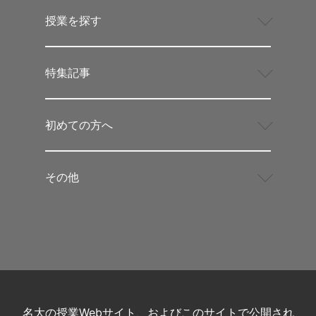
授業を探す
特集記事
初めての方へ
その他
名大の授業Webサイト、およびこのサイトで公開され