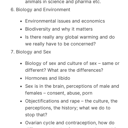
animals in science and pharma etc.
Biology and Environment
Environmental issues and economics
Biodiversity and why it matters
Is there really any global warming and do
we really have to be concerned?
Biology and Sex
Biology of sex and culture of sex – same or
different? What are the differences?
Hormones and libido
Sex is in the brain, perceptions of male and
females – consent, abuse, porn
Objectifications and rape – the culture, the
perceptions, the history; what we do to
stop that?
Ovarian cycle and contraception, how do