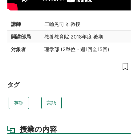
業
の
工
夫
講師
三輪晃司 准教授
授
開講部局
教養教育院
2018年度 後期
業
の
対象者
理学部
(
2単位
・
週1回全15回
)
目
標
教
科
書
タグ
参
考
英語
言語
書
履
修
授業の内容
条
件