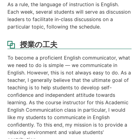
あ
As a rule, the language of instruction is English.
る
Each week, several students will serve as discussion
い
leaders to facilitate in-class discussions on a
は
particular topic, following the schedule.
関
連
す
授業の工夫
る
科
To become a proficient English communicator, what
目
we need to do is simple — we communicate in
等
English. However, this is not always easy to do. As a
注
teacher, I generally believe that the ultimate goal of
意
teaching is to help students to develop self-
事
confidence and independent attitude towards
項
learning. As the course instructor for this Academic
ス
English Communication class in particular, I would
ケ
like my students to communicate in English
ジ
confidently. To this end, my mission is to provide a
ュ
ー
relaxing environment and value students'
ル