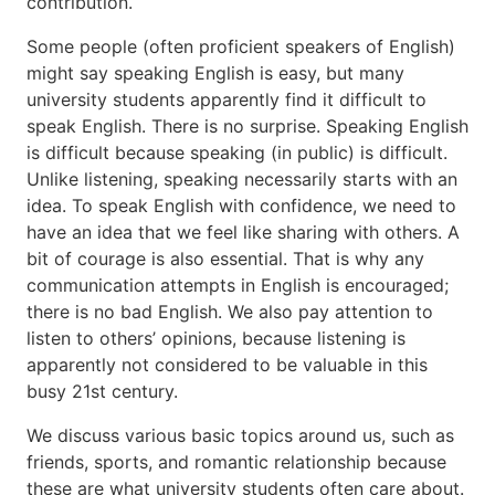
contribution.
成
Some people (often proficient speakers of English)
績
might say speaking English is easy, but many
評
university students apparently find it difficult to
価
speak English. There is no surprise. Speaking English
is difficult because speaking (in public) is difficult.
Unlike listening, speaking necessarily starts with an
idea. To speak English with confidence, we need to
have an idea that we feel like sharing with others. A
bit of courage is also essential. That is why any
communication attempts in English is encouraged;
there is no bad English. We also pay attention to
listen to others’ opinions, because listening is
apparently not considered to be valuable in this
busy 21st century.
We discuss various basic topics around us, such as
friends, sports, and romantic relationship because
these are what university students often care about.