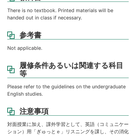
There is no textbook. Printed materials will be
handed out in class if necessary.
参考書
Not applicable.
履修条件あるいは関連する科目
等
Please refer to the guidelines on the undergraduate
English studies.
注意事項
対面授業に加え、課外学習として、英語（コミュニケー
ション）用「ぎゅっとｅ」リスニングを課し、その消化