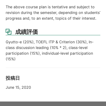
The above course plan is tentative and subject to
revision during the semester, depending on students’
progress and, to an extent, topics of their interest.
成績評価
Gyutto-e (20%), TOEFL ITP & Criterion (30%), In-
class discussion leading (10% * 2), class-level
participation (15%), individual-level participation
(15%)
投稿日
June 15, 2020