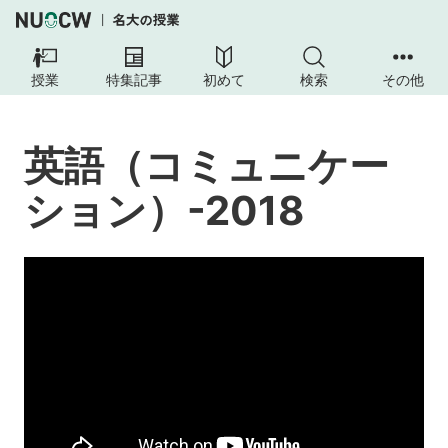
英
語
授業
特集記事
初めて
検索
その他
（コ
ミ
ュ
英語（コミュニケー
ニ
ケ
ション）-2018
ー
シ
ョ
ン）-2018
授
業
の
内
容
授