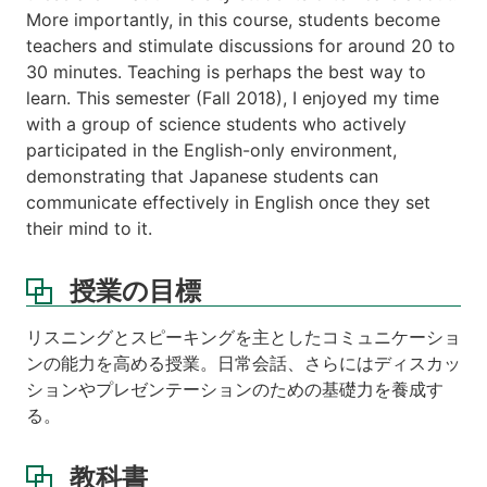
More importantly, in this course, students become
teachers and stimulate discussions for around 20 to
30 minutes. Teaching is perhaps the best way to
learn. This semester (Fall 2018), I enjoyed my time
with a group of science students who actively
participated in the English-only environment,
demonstrating that Japanese students can
communicate effectively in English once they set
their mind to it.
授業の目標
リスニングとスピーキングを主としたコミュニケーショ
ンの能力を高める授業。日常会話、さらにはディスカッ
ションやプレゼンテーションのための基礎力を養成す
る。
教科書