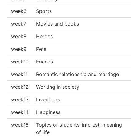
week6
Sports
week7
Movies and books
week8
Heroes
week9
Pets
week10
Friends
week11
Romantic relationship and marriage
week12
Working in society
week13
Inventions
week14
Happiness
week15
Topics of students’ interest, meaning
of life