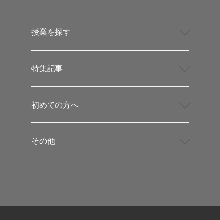
授業を探す
特集記事
初めての方へ
その他