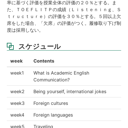
率に基づく評価を授業全体の評価の２０％とする。ま
た、ＴＯＥＦＬＩＴＰの成績（Ｌｉｓｔｅｎｉｎｇ、Ｓ
ｔｒｕｃｔｕｒｅ）の評価を３０％とする。５回以上欠
席をした場合、「欠席」の評価がつく。履修取り下げ制
度は採用しない。
スケジュール
week
Contents
week1
What is Academic English
Communication?
week2
Being yourself, international jokes
week3
Foreign cultures
week4
Foreign languages
week5
Traveling