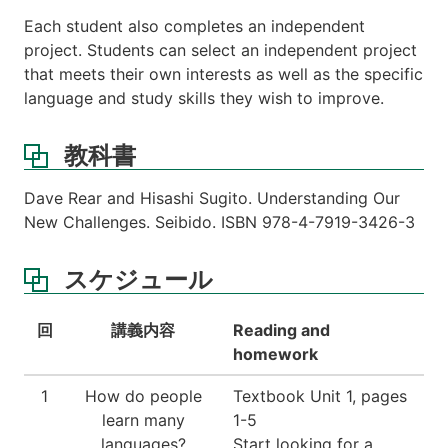
Each student also completes an independent
project. Students can select an independent project
that meets their own interests as well as the specific
language and study skills they wish to improve.
教科書
Dave Rear and Hisashi Sugito. Understanding Our
New Challenges. Seibido. ISBN 978-4-7919-3426-3
スケジュール
回
講義内容
Reading and
homework
1
How do people
Textbook Unit 1, pages
learn many
1-5
languages?
Start looking for a