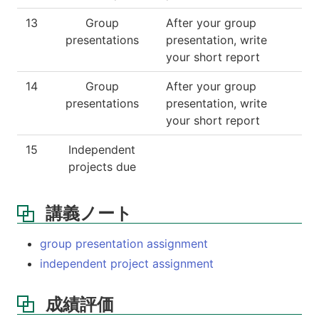
13
Group
After your group
presentations
presentation, write
your short report
14
Group
After your group
presentations
presentation, write
your short report
15
Independent
projects due
講義ノート
group presentation assignment
independent project assignment
成績評価