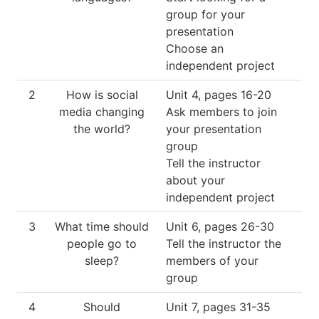
group for your
presentation
Choose an
independent project
2
How is social
Unit 4, pages 16-20
media changing
Ask members to join
the world?
your presentation
group
Tell the instructor
about your
independent project
3
What time should
Unit 6, pages 26-30
people go to
Tell the instructor the
sleep?
members of your
group
4
Should
Unit 7, pages 31-35