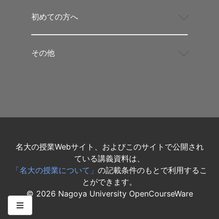
初めての方へ
その他
名大の授業Webサイト、およびこのサイトで公開され
ている講義資料は、
「名大の授業について」
の記載条件のもとで利用するこ
とができます。
©
2026
Nagoya University OpenCourseWare