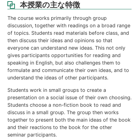
本授業の主な特徴
The course works primarily through group
discussion, together with readings on a broad range
of topics. Students read materials before class, and
then discuss their ideas and opinions so that
everyone can understand new ideas. This not only
gives participants opportunities for reading and
speaking in English, but also challenges them to
formulate and communicate their own ideas, and to
understand the ideas of other participants.
Students work in small groups to create a
presentation on a social issue of their own choosing.
Students choose a non-fiction book to read and
discuss in a small group. The group then works
together to present both the main ideas of the book
and their reactions to the book for the other
seminar participants.