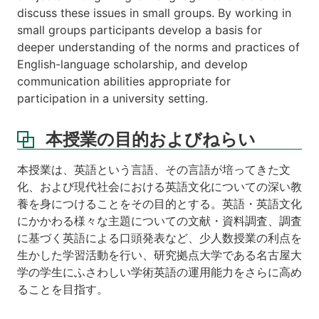
discuss these issues in small groups. By working in
small groups participants develop a basis for
deeper understanding of the norms and practices of
English-language scholarship, and develop
communication abilities appropriate for
participation in a university setting.
本授業の目的およびねらい
本授業は、英語という言語、その言語が培ってきた文
化、および現代社会における英語文化についての深い教
養を身につけることをその目的とする。英語・英語文化
にかかわる様々な主題についての文献・資料調査、調査
に基づく英語による口頭発表など、少人数授業の利点を
生かした学習活動を行い、研究拠点大学である名古屋大
学の学生にふさわしい学術英語の運用能力をさらに高め
ることを目指す。