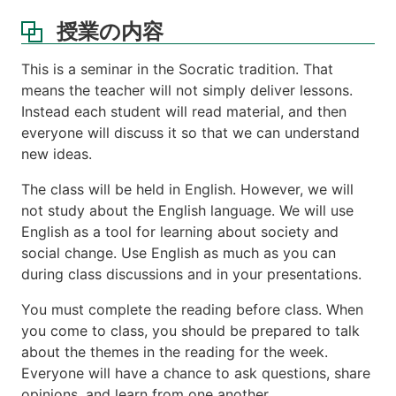
書
授業の内容
ス
ケ
This is a seminar in the Socratic tradition. That
ジ
means the teacher will not simply deliver lessons.
ュ
Instead each student will read material, and then
ー
everyone will discuss it so that we can understand
ル
new ideas.
講
義
The class will be held in English. However, we will
ノ
not study about the English language. We will use
ー
English as a tool for learning about society and
ト
social change. Use English as much as you can
成
during class discussions and in your presentations.
績
評
You must complete the reading before class. When
価
you come to class, you should be prepared to talk
about the themes in the reading for the week.
Everyone will have a chance to ask questions, share
opinions, and learn from one another.