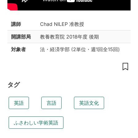
授
業
の
目
講師
Chad NILEP 准教授
的
お
開講部局
教養教育院
2018年度 後期
よ
び
対象者
法・経済学部
(
2単位
・
週1回全15回
)
ね
ら
い
本
授
タグ
業
の
主
英語
言語
英語文化
な
特
徴
ふさわしい学術英語
教
科