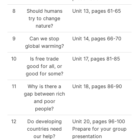
8
Should humans
Unit 13, pages 61-65
try to change
nature?
9
Can we stop
Unit 14, pages 66-70
global warming?
10
Is free trade
Unit 17, pages 81-85
good for all, or
good for some?
11
Why is there a
Unit 18, pages 86-90
gap between rich
and poor
people?
12
Do developing
Unit 20, pages 96-100
countries need
Prepare for your group
our help?
presentation