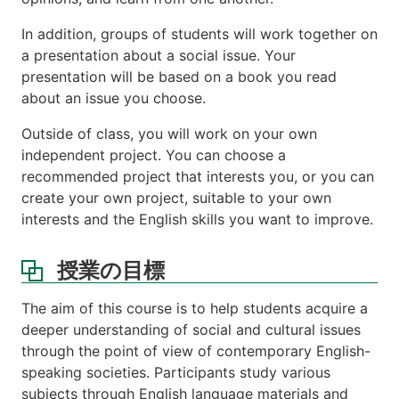
In addition, groups of students will work together on
a presentation about a social issue. Your
presentation will be based on a book you read
about an issue you choose.
Outside of class, you will work on your own
independent project. You can choose a
recommended project that interests you, or you can
create your own project, suitable to your own
interests and the English skills you want to improve.
授業の目標
The aim of this course is to help students acquire a
deeper understanding of social and cultural issues
through the point of view of contemporary English-
speaking societies. Participants study various
subjects through English language materials and