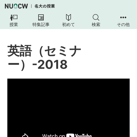
英
語
授業
特集記事
初めて
検索
その他
（セ
ミ
ナ
英語（セミナ
ー）-2018
ー）-2018
授
業
の
内
容
授
業
の
目
標
本