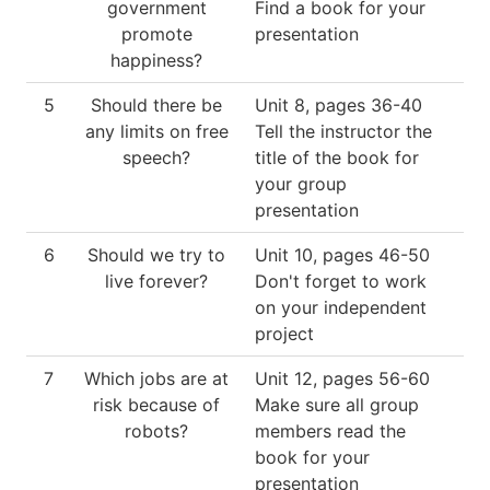
government
Find a book for your
promote
presentation
happiness?
5
Should there be
Unit 8, pages 36-40
any limits on free
Tell the instructor the
speech?
title of the book for
your group
presentation
6
Should we try to
Unit 10, pages 46-50
live forever?
Don't forget to work
on your independent
project
7
Which jobs are at
Unit 12, pages 56-60
risk because of
Make sure all group
robots?
members read the
book for your
presentation