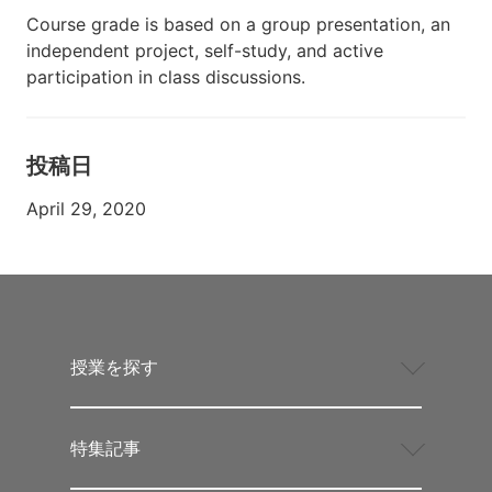
Course grade is based on a group presentation, an
independent project, self-study, and active
participation in class discussions.
投稿日
April 29, 2020
授業を探す
特集記事