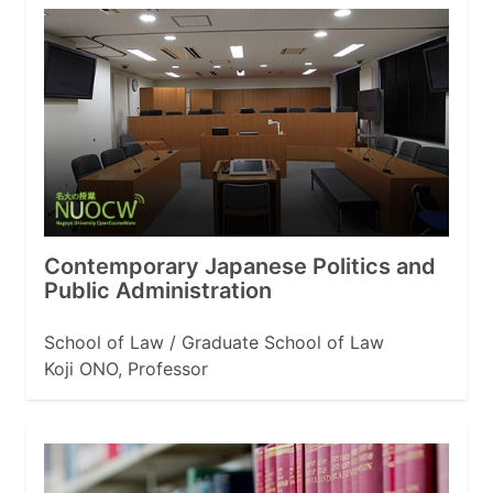
Contemporary Japanese Politics and
Public Administration
School of Law / Graduate School of Law
Koji ONO, Professor