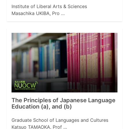
Institute of Liberal Arts & Sciences
Masachika UKIBA, Pro …
The Principles of Japanese Language
Education (a), and (b)
Graduate School of Languages and Cultures
Katsuo TAMAOKA, Prof …