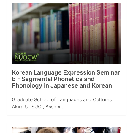
Korean Language Expression Seminar
b - Segmental Phonetics and
Phonology in Japanese and Korean
Graduate School of Languages and Cultures
Akira UTSUGI, Associ …