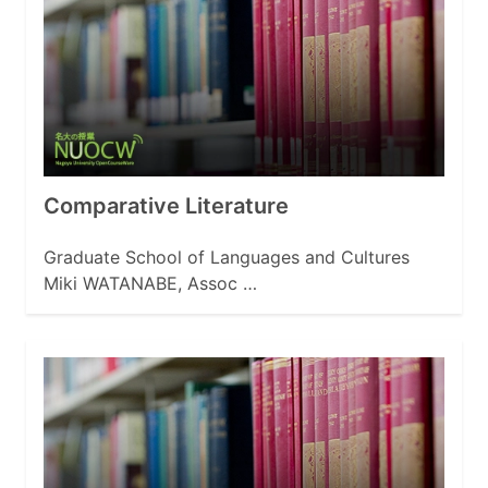
Comparative Literature
Graduate School of Languages and Cultures
Miki WATANABE, Assoc …