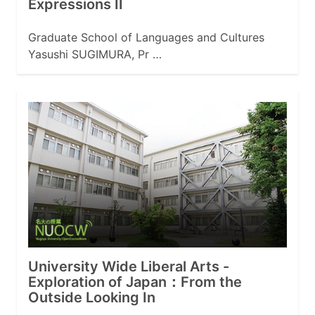
Expressions II
Graduate School of Languages and Cultures
Yasushi SUGIMURA, Pr …
University Wide Liberal Arts -
Exploration of Japan：From the
Outside Looking In