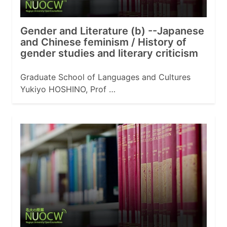
Gender and Literature (b) --Japanese
and Chinese feminism / History of
gender studies and literary criticism
Graduate School of Languages and Cultures
Yukiyo HOSHINO, Prof …