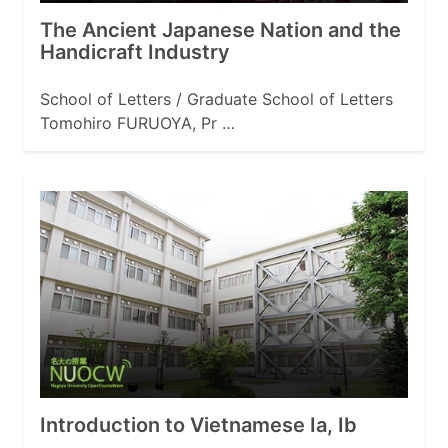
The Ancient Japanese Nation and the
Handicraft Industry
School of Letters / Graduate School of Letters
Tomohiro FURUOYA, Pr …
Introduction to Vietnamese Ia, Ib