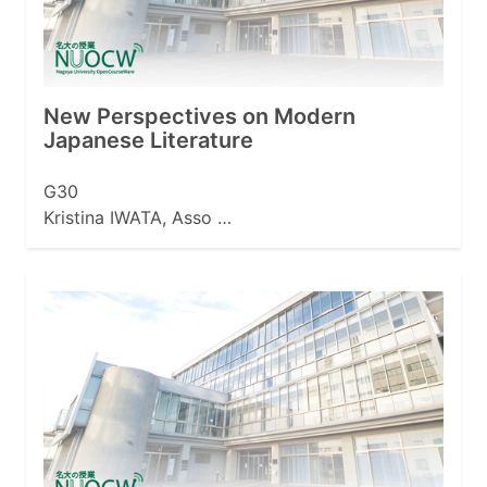
New Perspectives on Modern
Japanese Literature
G30
Kristina IWATA, Asso …