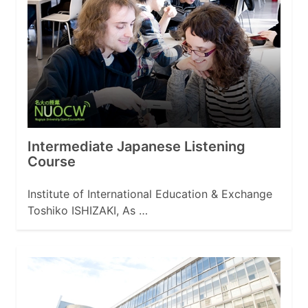
Intermediate Japanese Listening
Course
Institute of International Education & Exchange
Toshiko ISHIZAKI, As …