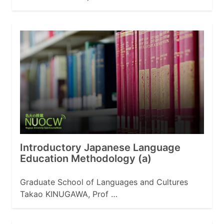
Introductory Japanese Language
Education Methodology (a)
Graduate School of Languages and Cultures
Takao KINUGAWA, Prof …