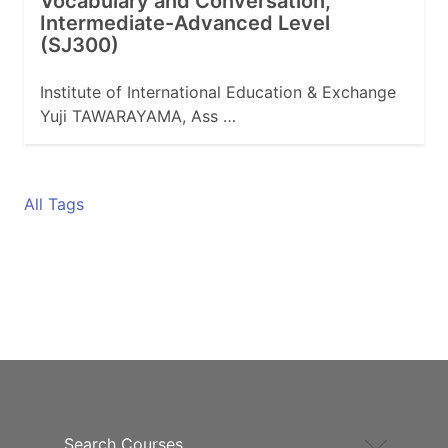
Vocabulary and Conversation,
Intermediate-Advanced Level
(SJ300)
Institute of International Education & Exchange
Yuji TAWARAYAMA, Ass …
All Tags
Search Courses