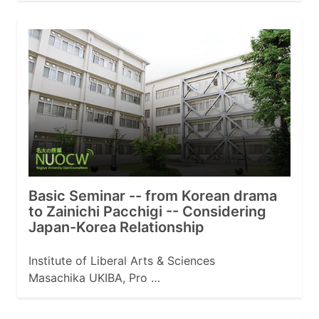
Basic Seminar -- from Korean drama
to Zainichi Pacchigi -- Considering
Japan-Korea Relationship
Institute of Liberal Arts & Sciences
Masachika UKIBA, Pro …