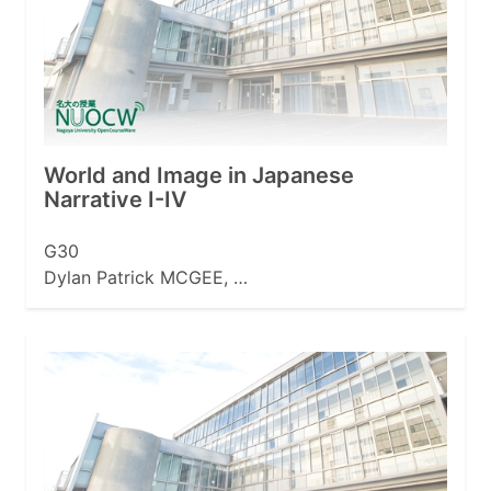
World and Image in Japanese
Narrative I-IV
G30
Dylan Patrick MCGEE, …