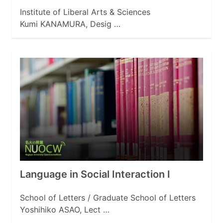
Institute of Liberal Arts & Sciences
Kumi KANAMURA, Desig …
Language in Social Interaction I
School of Letters / Graduate School of Letters
Yoshihiko ASAO, Lect …