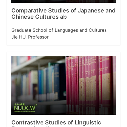
Comparative Studies of Japanese and
Chinese Cultures ab
Graduate School of Languages and Cultures
Jie HU, Professor
Contrastive Studies of Linguistic