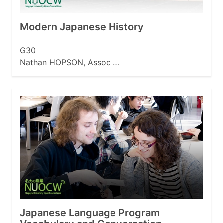
Modern Japanese History
G30
Nathan HOPSON, Assoc …
Japanese Language Program