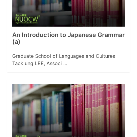
An Introduction to Japanese Grammar
(a)
Graduate School of Languages and Cultures
Tack ung LEE, Associ …