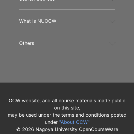
What is NUOCW
Others
OCW website, and all course materials made public
on this site,
may be used under the terms and conditions posted
under
"About OCW"
©
2026
Nagoya University OpenCourseWare