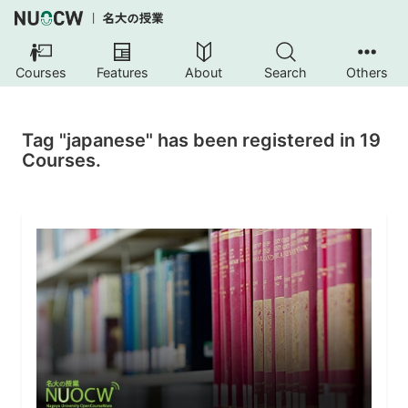
Courses
Features
About
Search
Others
Tag "japanese" has been registered in 19
Courses.