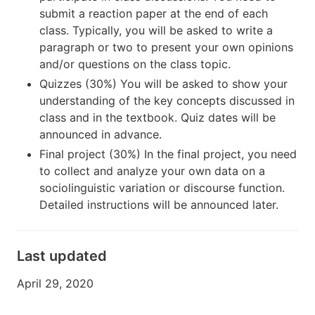
submit a reaction paper at the end of each
class. Typically, you will be asked to write a
paragraph or two to present your own opinions
and/or questions on the class topic.
Quizzes (30%) You will be asked to show your
understanding of the key concepts discussed in
class and in the textbook. Quiz dates will be
announced in advance.
Final project (30%) In the final project, you need
to collect and analyze your own data on a
sociolinguistic variation or discourse function.
Detailed instructions will be announced later.
Last updated
April 29, 2020