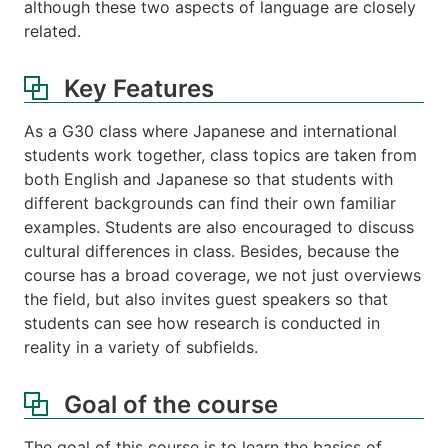
although these two aspects of language are closely
related.
Key Features
As a G30 class where Japanese and international
students work together, class topics are taken from
both English and Japanese so that students with
different backgrounds can find their own familiar
examples. Students are also encouraged to discuss
cultural differences in class. Besides, because the
course has a broad coverage, we not just overviews
the field, but also invites guest speakers so that
students can see how research is conducted in
reality in a variety of subfields.
Goal of the course
The goal of this course is to learn the basics of