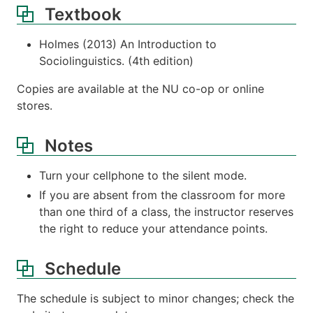
Textbook
Holmes (2013) An Introduction to
Sociolinguistics. (4th edition)
Copies are available at the NU co-op or online
stores.
Notes
Turn your cellphone to the silent mode.
If you are absent from the classroom for more
than one third of a class, the instructor reserves
the right to reduce your attendance points.
Schedule
The schedule is subject to minor changes; check the