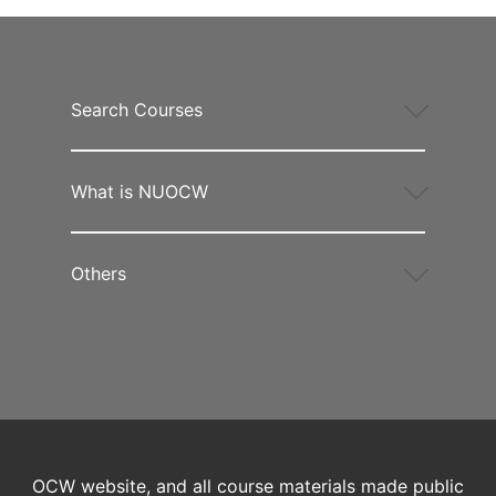
Search Courses
What is NUOCW
Others
OCW website, and all course materials made public