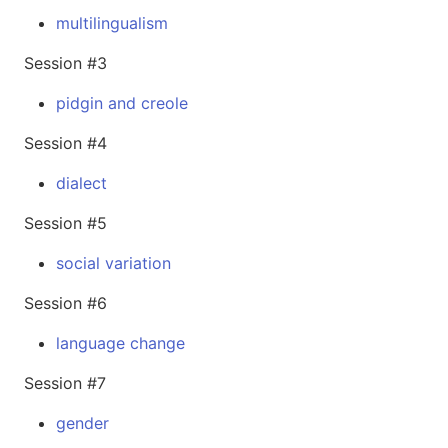
multilingualism
Session #3
pidgin and creole
Session #4
dialect
Session #5
social variation
Session #6
language change
Session #7
gender