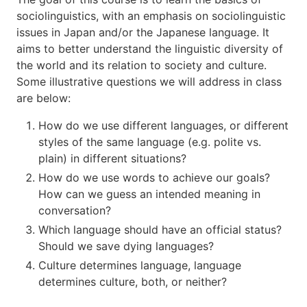
sociolinguistics, with an emphasis on sociolinguistic
issues in Japan and/or the Japanese language. It
aims to better understand the linguistic diversity of
the world and its relation to society and culture.
Some illustrative questions we will address in class
are below:
How do we use different languages, or different
styles of the same language (e.g. polite vs.
plain) in different situations?
How do we use words to achieve our goals?
How can we guess an intended meaning in
conversation?
Which language should have an official status?
Should we save dying languages?
Culture determines language, language
determines culture, both, or neither?