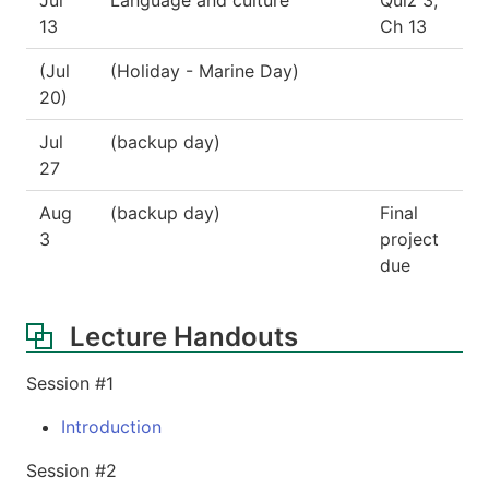
13
Ch 13
(Jul
(Holiday - Marine Day)
20)
Jul
(backup day)
27
Aug
(backup day)
Final
3
project
due
Lecture Handouts
Session #1
Introduction
Session #2