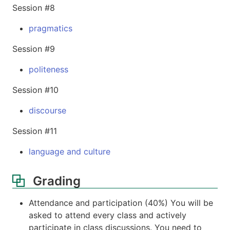
Session #8
pragmatics
Session #9
politeness
Session #10
discourse
Session #11
language and culture
Grading
Attendance and participation (40%) You will be
asked to attend every class and actively
participate in class discussions. You need to