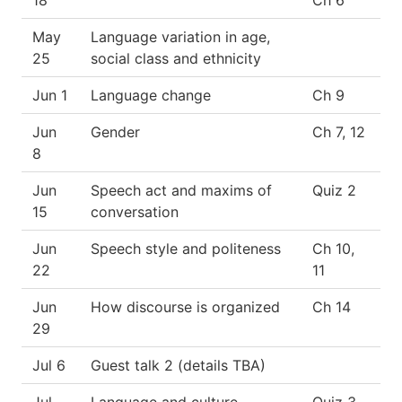
May
Language variation in age,
25
social class and ethnicity
Jun 1
Language change
Ch 9
Jun
Gender
Ch 7, 12
8
Jun
Speech act and maxims of
Quiz 2
15
conversation
Jun
Speech style and politeness
Ch 10,
22
11
Jun
How discourse is organized
Ch 14
29
Jul 6
Guest talk 2 (details TBA)
Jul
Language and culture
Quiz 3,