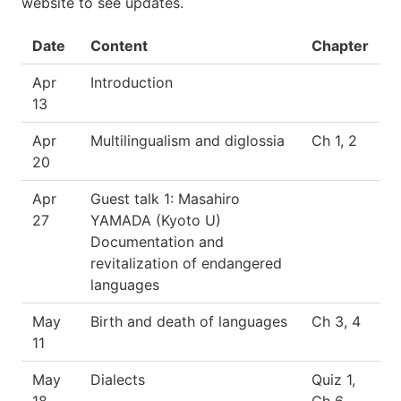
website to see updates.
Date
Content
Chapter
Apr
Introduction
13
Apr
Multilingualism and diglossia
Ch 1, 2
20
Apr
Guest talk 1: Masahiro
27
YAMADA (Kyoto U)
Documentation and
revitalization of endangered
languages
May
Birth and death of languages
Ch 3, 4
11
May
Dialects
Quiz 1,
18
Ch 6