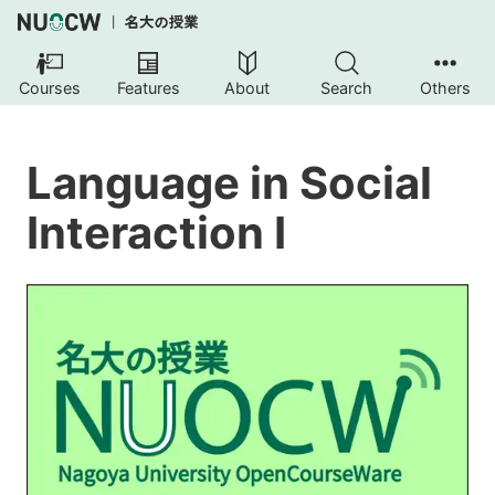
Courses
Features
About
Search
Others
Language in Social
Interaction I