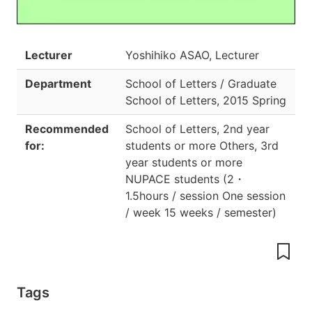
Lecturer
Yoshihiko ASAO, Lecturer
Department
School of Letters / Graduate
School of Letters
,
2015 Spring
Recommended
School of Letters, 2nd year
for:
students or more Others, 3rd
year students or more
NUPACE students
(
2
・
1.5hours / session One session
/ week 15 weeks / semester
)
Tags