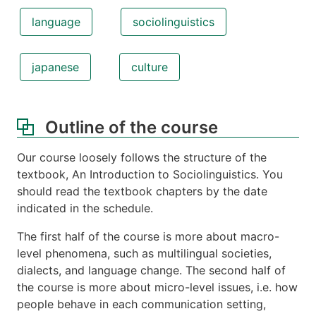
language
sociolinguistics
japanese
culture
Outline of the course
Our course loosely follows the structure of the
textbook, An Introduction to Sociolinguistics. You
should read the textbook chapters by the date
indicated in the schedule.
The first half of the course is more about macro-
level phenomena, such as multilingual societies,
dialects, and language change. The second half of
the course is more about micro-level issues, i.e. how
people behave in each communication setting,