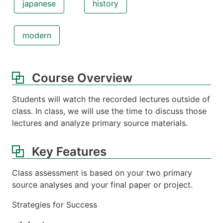
japanese
history
modern
Course Overview
Students will watch the recorded lectures outside of
class. In class, we will use the time to discuss those
lectures and analyze primary source materials.
Key Features
Class assessment is based on your two primary
source analyses and your final paper or project.
Strategies for Success