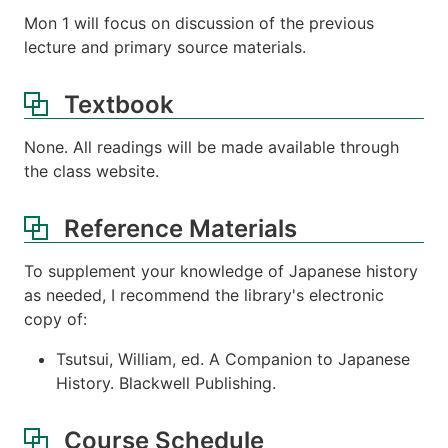
Mon 1 will focus on discussion of the previous
lecture and primary source materials.
Textbook
None. All readings will be made available through
the class website.
Reference Materials
To supplement your knowledge of Japanese history
as needed, I recommend the library's electronic
copy of:
Tsutsui, William, ed. A Companion to Japanese
History. Blackwell Publishing.
Course Schedule