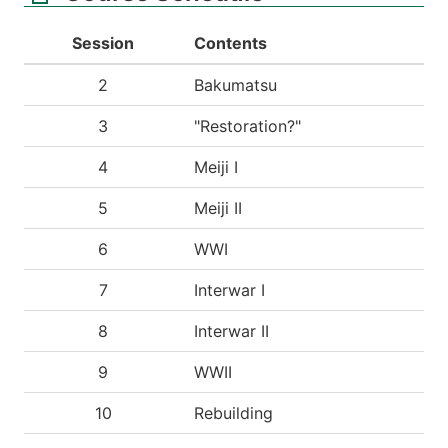
Session
Contents
2
Bakumatsu
3
"Restoration?"
4
Meiji I
5
Meiji II
6
WWI
7
Interwar I
8
Interwar II
9
WWII
10
Rebuilding