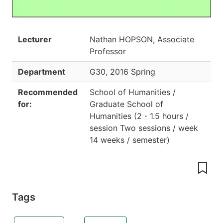
Lecturer
Nathan HOPSON, Associate
Professor
Department
G30
,
2016 Spring
Recommended
School of Humanities /
for:
Graduate School of
Humanities
(
2
・
1.5 hours /
session Two sessions / week
14 weeks / semester
)
Tags