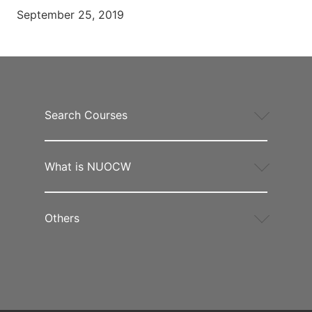
September 25, 2019
Search Courses
What is NUOCW
Others