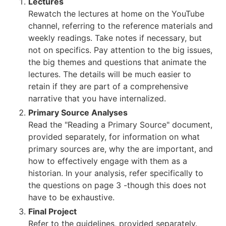
Lectures
Rewatch the lectures at home on the YouTube
channel, referring to the reference materials and
weekly readings. Take notes if necessary, but
not on specifics. Pay attention to the big issues,
the big themes and questions that animate the
lectures. The details will be much easier to
retain if they are part of a comprehensive
narrative that you have internalized.
Primary Source Analyses
Read the "Reading a Primary Source" document,
provided separately, for information on what
primary sources are, why the are important, and
how to effectively engage with them as a
historian. In your analysis, refer specifically to
the questions on page 3 -though this does not
have to be exhaustive.
Final Project
Refer to the guidelines, provided separately.