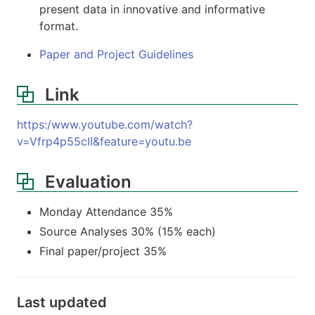
present data in innovative and informative
format.
Paper and Project Guidelines
Link
https:/www.youtube.com/watch?
v=Vfrp4p55cII&feature=youtu.be
Evaluation
Monday Attendance 35%
Source Analyses 30% (15% each)
Final paper/project 35%
Last updated