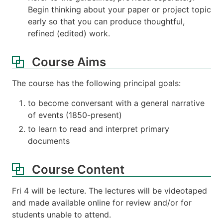
Begin thinking about your paper or project topic
early so that you can produce thoughtful,
refined (edited) work.
Course Aims
The course has the following principal goals:
to become conversant with a general narrative
of events (1850-present)
to learn to read and interpret primary
documents
Course Content
Fri 4 will be lecture. The lectures will be videotaped
and made available online for review and/or for
students unable to attend.