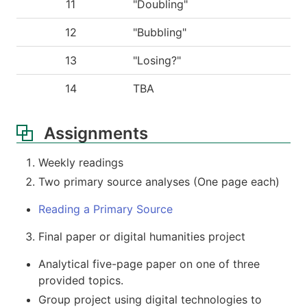
11
"Doubling"
12
"Bubbling"
13
"Losing?"
14
TBA
Assignments
Weekly readings
Two primary source analyses (One page each)
Reading a Primary Source
Final paper or digital humanities project
Analytical five-page paper on one of three
provided topics.
Group project using digital technologies to