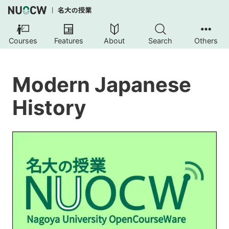
Courses
Features
About
Search
Others
Modern Japanese
History