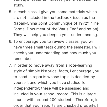
study.
In each class, I give you some materials which
are not included in the textbook (such as the
"Japan-China Joint Communique of 1972", "The
Formal Document of the War's End" and so on).
They will help you deepen your understanding.
To encourage you to review classes, you will
have three small tests during the semester. I will
check your understanding and how much you
remember.
In order to move away from a rote-learning
style of simple historical facts, I encourage you
to hand in reports whose topic is decided by
yourself, and which you have studied for
independently; these will be assessed and
included in your school record. This is a large
course with around 200 students. Therefore, in
order that your reports are checked properly, I