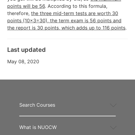
points will be 56
. According to this formula,
therefore,
the three mid-term tests are worth 30
points (10x3=30), the term exam is 56 points and
the report is 30 points, which adds up to 116 points
.
Last updated
May 08, 2020
Search Courses
What is NUOCW