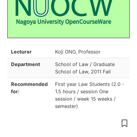
Lecturer
Koji ONO, Professor
Department
School of Law / Graduate
School of Law
,
2011 Fall
Recommended
First year Law Students
(
2.0
・
for:
1.5 hours / session One
session / week 15 weeks /
semester
)