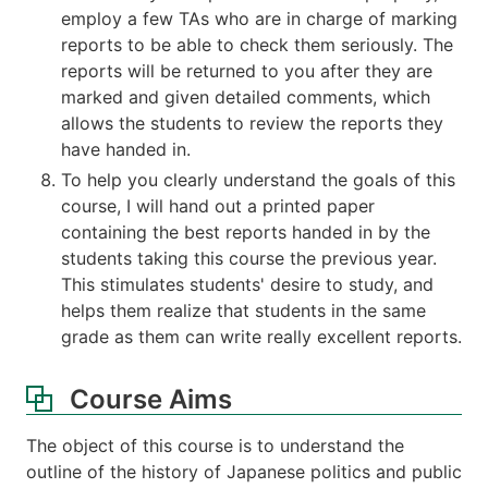
employ a few TAs who are in charge of marking
reports to be able to check them seriously. The
reports will be returned to you after they are
marked and given detailed comments, which
allows the students to review the reports they
have handed in.
To help you clearly understand the goals of this
course, I will hand out a printed paper
containing the best reports handed in by the
students taking this course the previous year.
This stimulates students' desire to study, and
helps them realize that students in the same
grade as them can write really excellent reports.
Course Aims
The object of this course is to understand the
outline of the history of Japanese politics and public