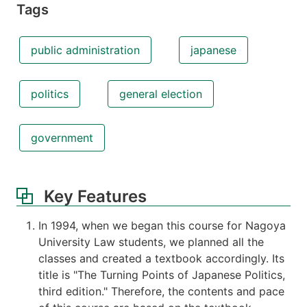
Tags
public administration
japanese
politics
general election
government
Key Features
In 1994, when we began this course for Nagoya
University Law students, we planned all the
classes and created a textbook accordingly. Its
title is "The Turning Points of Japanese Politics,
third edition." Therefore, the contents and pace