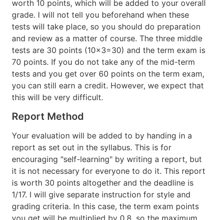
worth 10 points, which will be added to your overall
grade. I will not tell you beforehand when these
tests will take place, so you should do preparation
and review as a matter of course. The three middle
tests are 30 points (10x3=30) and the term exam is
70 points. If you do not take any of the mid-term
tests and you get over 60 points on the term exam,
you can still earn a credit. However, we expect that
this will be very difficult.
Report Method
Your evaluation will be added to by handing in a
report as set out in the syllabus. This is for
encouraging "self-learning" by writing a report, but
it is not necessary for everyone to do it. This report
is worth 30 points altogether and the deadline is
1/17. I will give separate instruction for style and
grading criteria. In this case, the term exam points
you get will be multiplied by 0.8, so
the maximum