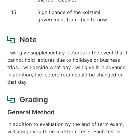
15
Significance of the Koizumi
government from then to now
Note
I will give supplementary lectures in the event that I
cannot hold lectures due to holidays or business
trips. I will decide what day I will give it in advance.
In addition, the lecture room could be changed on
that day.
Grading
General Method
In addition to evaluation by the end of term exam, I
will assign you three mid-term tests. Each test is