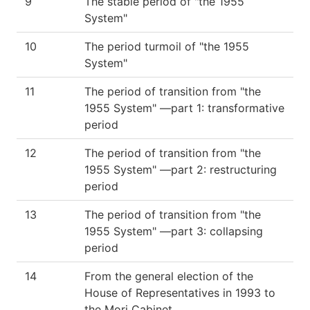
9
The stable period of "the 1955
System"
10
The period turmoil of "the 1955
System"
11
The period of transition from "the
1955 System" —part 1: transformative
period
12
The period of transition from "the
1955 System" —part 2: restructuring
period
13
The period of transition from "the
1955 System" —part 3: collapsing
period
14
From the general election of the
House of Representatives in 1993 to
the Mori Cabinet