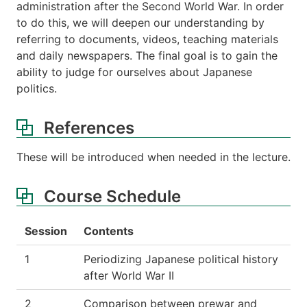
administration after the Second World War. In order
to do this, we will deepen our understanding by
referring to documents, videos, teaching materials
and daily newspapers. The final goal is to gain the
ability to judge for ourselves about Japanese
politics.
References
These will be introduced when needed in the lecture.
Course Schedule
Session
Contents
1
Periodizing Japanese political history
after World War II
2
Comparison between prewar and