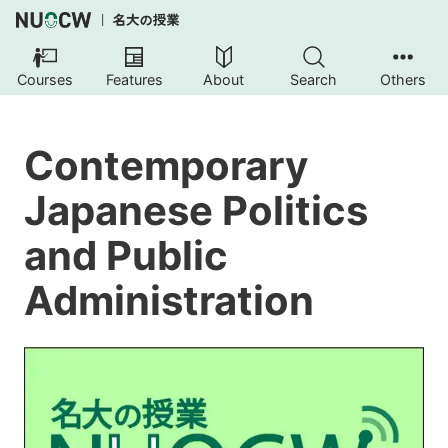
Courses
Features
About
Search
Others
Contemporary
Japanese Politics
and Public
Administration