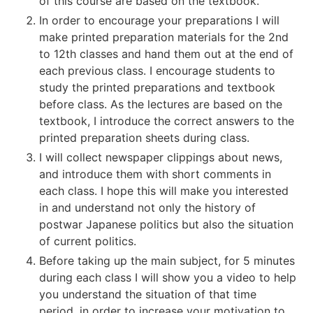
of this course are based on the textbook.
In order to encourage your preparations I will
make printed preparation materials for the 2nd
to 12th classes and hand them out at the end of
each previous class. I encourage students to
study the printed preparations and textbook
before class. As the lectures are based on the
textbook, I introduce the correct answers to the
printed preparation sheets during class.
I will collect newspaper clippings about news,
and introduce them with short comments in
each class. I hope this will make you interested
in and understand not only the history of
postwar Japanese politics but also the situation
of current politics.
Before taking up the main subject, for 5 minutes
during each class I will show you a video to help
you understand the situation of that time
period, in order to increase your motivation to