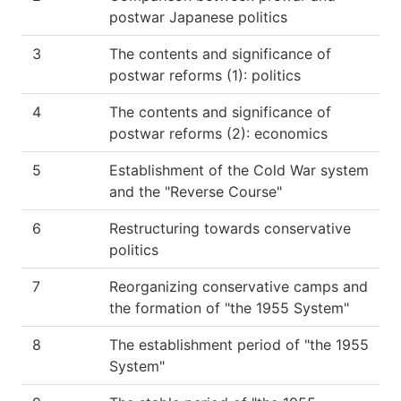
postwar Japanese politics
3
The contents and significance of
postwar reforms (1): politics
4
The contents and significance of
postwar reforms (2): economics
5
Establishment of the Cold War system
and the "Reverse Course"
6
Restructuring towards conservative
politics
7
Reorganizing conservative camps and
the formation of "the 1955 System"
8
The establishment period of "the 1955
System"