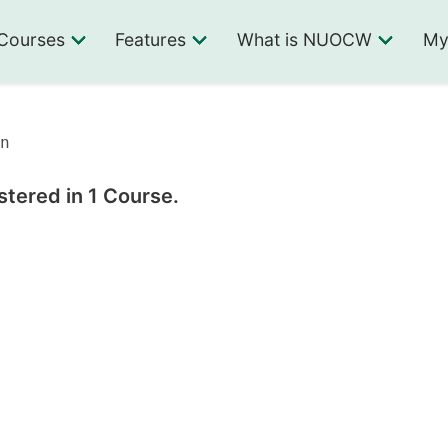
Courses
Features
What is NUOCW
My
n
stered in 1 Course.