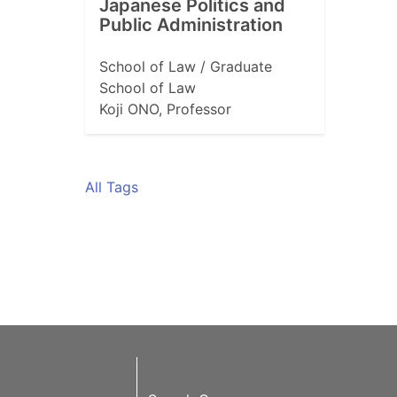
Japanese Politics and
Public Administration
School of Law / Graduate
School of Law
Koji ONO, Professor
All Tags