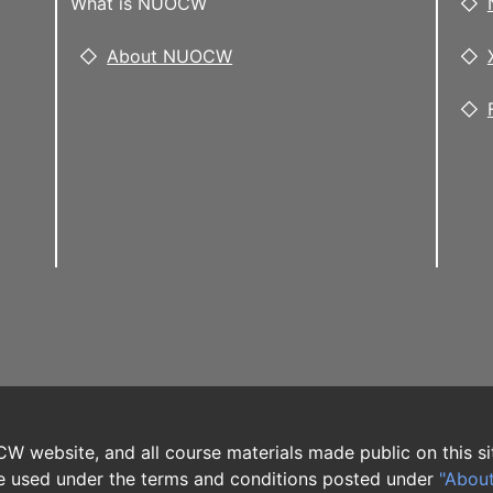
What is NUOCW
About NUOCW
W website, and all course materials made public on this si
 used under the terms and conditions posted under
"Abou