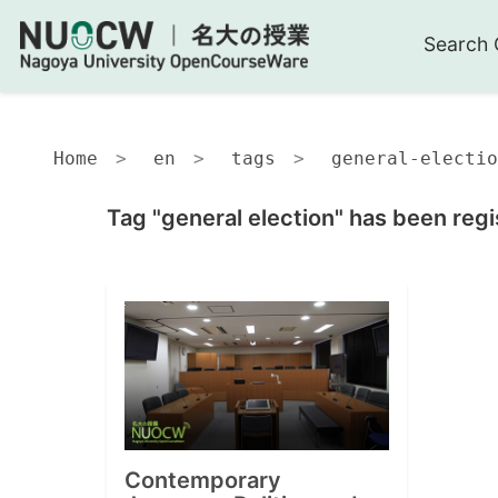
Search 
Home
en
tags
general-electio
Tag "general election" has been regi
Contemporary