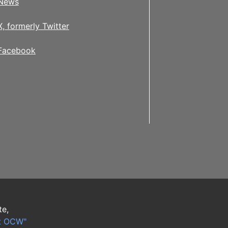
News
X, formerly Twitter
Facebook
te,
t OCW"