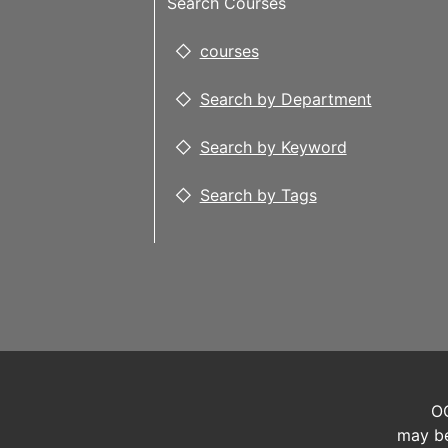
Search Courses
courses
Search by Department
Search by Keyword
Search by Tags
OC
may be