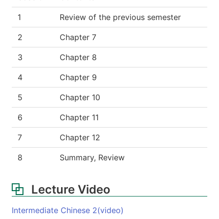
1
Review of the previous semester
2
Chapter 7
3
Chapter 8
4
Chapter 9
5
Chapter 10
6
Chapter 11
7
Chapter 12
8
Summary, Review
Lecture Video
Intermediate Chinese 2(video)