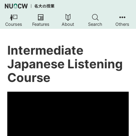
Courses
Features
About
Search
Others
Intermediate
Japanese Listening
Course