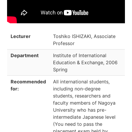
Lecturer
Toshiko ISHIZAKI, Associate
Professor
Department
Institute of International
Education & Exchange
,
2006
Spring
Recommended
All international students,
for:
including non-degree
students, researchers and
faculty members of Nagoya
University who has pre-
intermediate Japanese level
(You need to pass the
placement exam held by