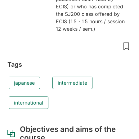
ECIS) or who has completed
the SJ200 class offered by
ECIS
(
1.5
・
1.5 hours / session
12 weeks / sem.
)
Tags
japanese
intermediate
international
Objectives and aims of the
course