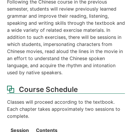
Following the Chinese course in the previous
semester, students will review previously learned
grammar and improve their reading, listening,
speaking and writing skills through the textbook and
a wide variety of related exercise materials. In
addition to such exercises, there will be sessions in
which students, impersonating characters from
Chinese movies, read aloud the lines in the movie in
an effort to understand the Chinese spoken
language, and acquire the rhythm and intonation
used by native speakers.
Course Schedule
Classes will proceed according to the textbook.
Each chapter takes approximately two sessions to
complete.
Session
Contents