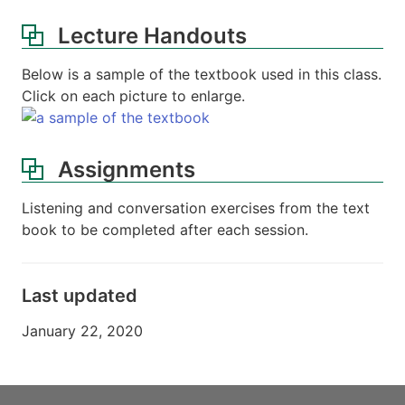
Lecture Handouts
Below is a sample of the textbook used in this class.
Click on each picture to enlarge.
Assignments
Listening and conversation exercises from the text
book to be completed after each session.
Last updated
January 22, 2020