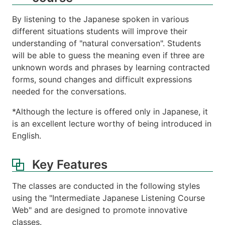
By listening to the Japanese spoken in various
different situations students will improve their
understanding of "natural conversation". Students
will be able to guess the meaning even if three are
unknown words and phrases by learning contracted
forms, sound changes and difficult expressions
needed for the conversations.
*Although the lecture is offered only in Japanese, it
is an excellent lecture worthy of being introduced in
English.
Key Features
The classes are conducted in the following styles
using the "Intermediate Japanese Listening Course
Web" and are designed to promote innovative
classes.