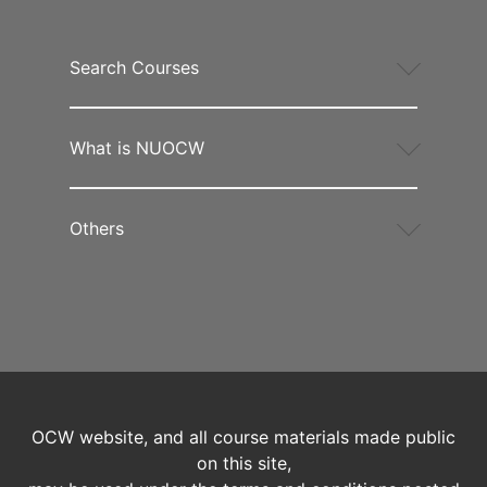
Search Courses
What is NUOCW
Others
OCW website, and all course materials made public
on this site,