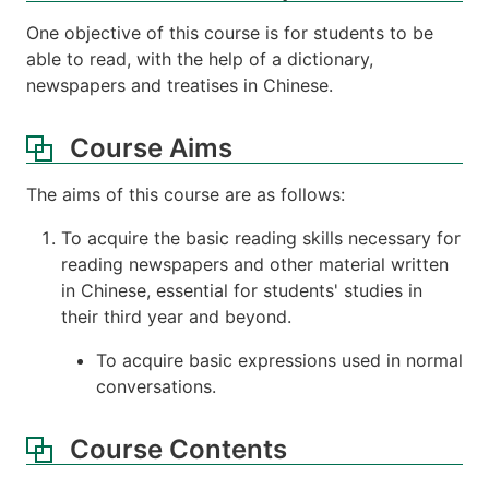
One objective of this course is for students to be
able to read, with the help of a dictionary,
newspapers and treatises in Chinese.
Course Aims
The aims of this course are as follows:
To acquire the basic reading skills necessary for
reading newspapers and other material written
in Chinese, essential for students' studies in
their third year and beyond.
To acquire basic expressions used in normal
conversations.
Course Contents