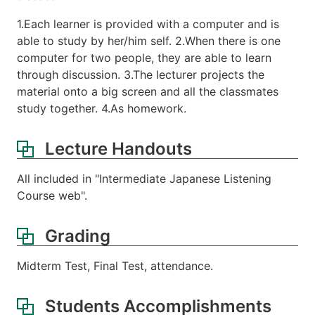
1.Each learner is provided with a computer and is
able to study by her/him self. 2.When there is one
computer for two people, they are able to learn
through discussion. 3.The lecturer projects the
material onto a big screen and all the classmates
study together. 4.As homework.
Lecture Handouts
All included in "Intermediate Japanese Listening
Course web".
Grading
Midterm Test, Final Test, attendance.
Students Accomplishments