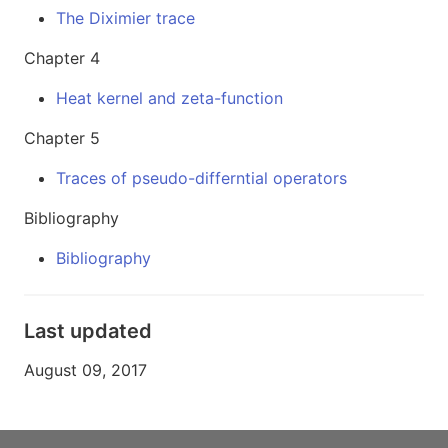
The Diximier trace
Chapter 4
Heat kernel and zeta-function
Chapter 5
Traces of pseudo-differntial operators
Bibliography
Bibliography
Last updated
August 09, 2017