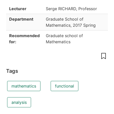
Lecturer
Serge RICHARD, Professor
Department
Graduate School of
Mathematics
,
2017 Spring
Recommended
Graduate school of
for:
Mathematics
Tags
mathematics
functional
analysis