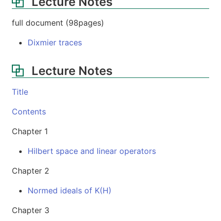
Lecture Notes
full document (98pages)
Dixmier traces
Lecture Notes
Title
Contents
Chapter 1
Hilbert space and linear operators
Chapter 2
Normed ideals of K(H)
Chapter 3