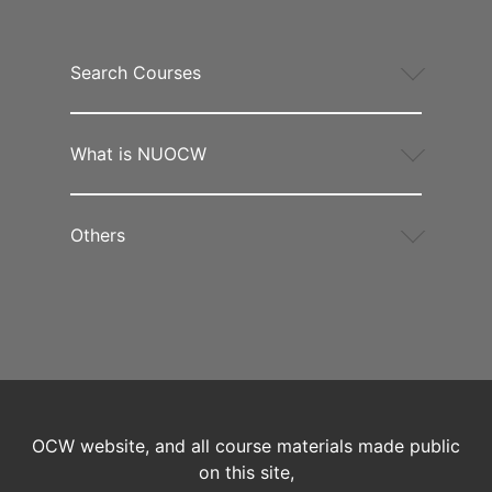
Search Courses
What is NUOCW
Others
OCW website, and all course materials made public
on this site,