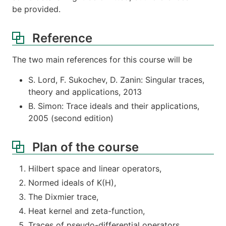
be provided.
Reference
The two main references for this course will be
S. Lord, F. Sukochev, D. Zanin: Singular traces,
theory and applications, 2013
B. Simon: Trace ideals and their applications,
2005 (second edition)
Plan of the course
Hilbert space and linear operators,
Normed ideals of K(H),
The Dixmier trace,
Heat kernel and zeta-function,
Traces of pseudo-differential operators.