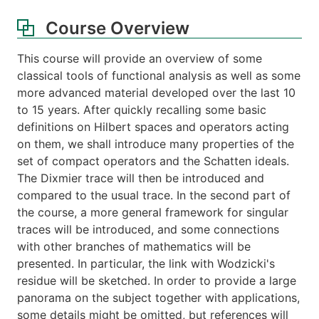
Course Overview
This course will provide an overview of some
classical tools of functional analysis as well as some
more advanced material developed over the last 10
to 15 years. After quickly recalling some basic
definitions on Hilbert spaces and operators acting
on them, we shall introduce many properties of the
set of compact operators and the Schatten ideals.
The Dixmier trace will then be introduced and
compared to the usual trace. In the second part of
the course, a more general framework for singular
traces will be introduced, and some connections
with other branches of mathematics will be
presented. In particular, the link with Wodzicki's
residue will be sketched. In order to provide a large
panorama on the subject together with applications,
some details might be omitted, but references will