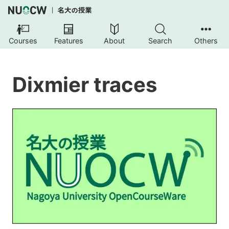
Courses
Features
About
Search
Others
Dixmier traces