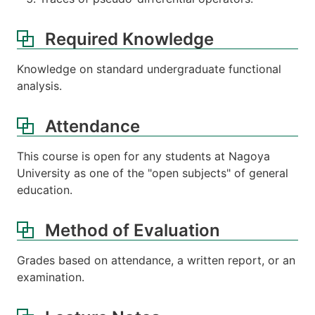
Required Knowledge
Knowledge on standard undergraduate functional
analysis.
Attendance
This course is open for any students at Nagoya
University as one of the "open subjects" of general
education.
Method of Evaluation
Grades based on attendance, a written report, or an
examination.