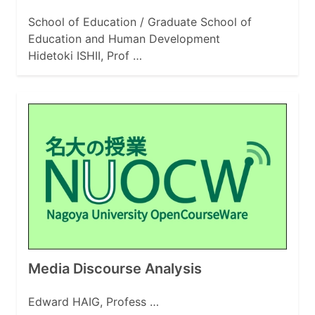
School of Education / Graduate School of
Education and Human Development
Hidetoki ISHII, Prof …
Media Discourse Analysis
Edward HAIG, Profess …