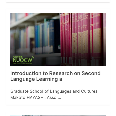
Introduction to Research on Second
Language Learning a
Graduate School of Languages and Cultures
Makoto HAYASHI, Asso …