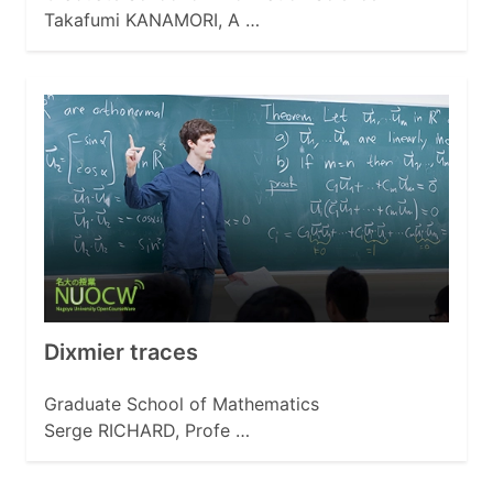
Takafumi KANAMORI, A …
Dixmier traces
Graduate School of Mathematics
Serge RICHARD, Profe …