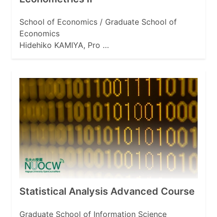
School of Economics / Graduate School of
Economics
Hidehiko KAMIYA, Pro …
Statistical Analysis Advanced Course
Graduate School of Information Science