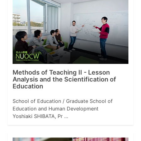
Methods of Teaching II - Lesson
Analysis and the Scientification of
Education
School of Education / Graduate School of
Education and Human Development
Yoshiaki SHIBATA, Pr …