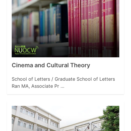
Cinema and Cultural Theory
School of Letters / Graduate School of Letters
Ran MA, Associate Pr …