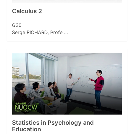
Calculus 2
G30
Serge RICHARD, Profe …
Statistics in Psychology and
Education