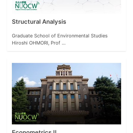
Structural Analysis
Graduate School of Environmental Studies
Hiroshi OHMORI, Prof …
Econometrics II