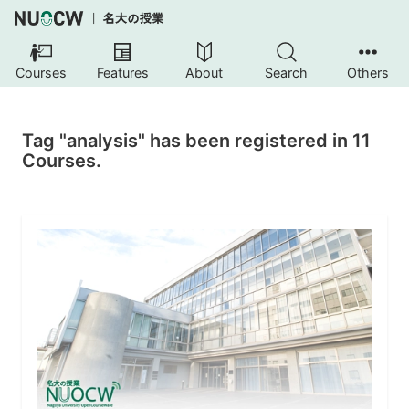
Courses
Features
About
Search
Others
Tag "analysis" has been registered in 11
Courses.