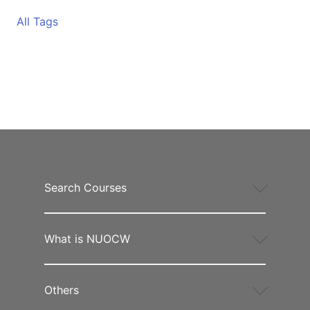
All Tags
Search Courses
What is NUOCW
Others