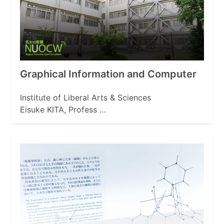
Graphical Information and Computer
Institute of Liberal Arts & Sciences
Eisuke KITA, Profess …