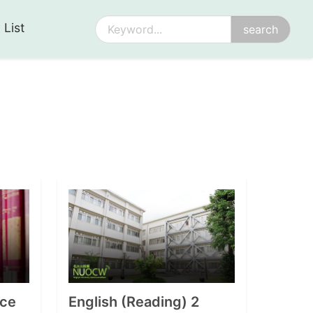
 List
ce
English (Reading) 2