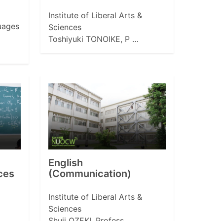
Institute of Liberal Arts &
uages
Sciences
Toshiyuki TONOIKE, P …
English
ces
(Communication)
Institute of Liberal Arts &
Sciences
Shuji OZEKI, Profess …