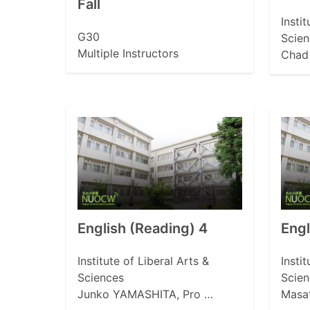
Fall
Insti
G30
Scien
Multiple Instructors
Chad 
English (Reading) 4
Eng
Institute of Liberal Arts &
Insti
Sciences
Scien
Junko YAMASHITA, Pro …
Masa