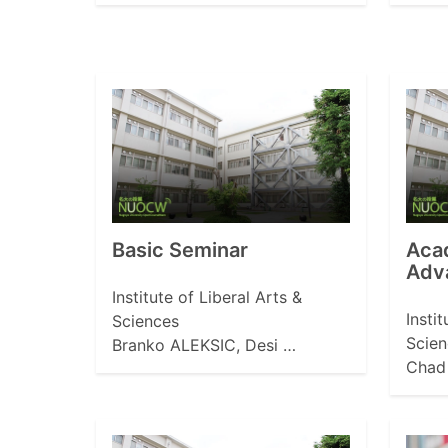
Basic Seminar
Aca
Adv
Institute of Liberal Arts &
Insti
Sciences
Scien
Branko ALEKSIC, Desi …
Chad 