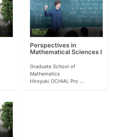
Perspectives in
Mathematical Sciences I
Graduate School of
Mathematics
Hiroyuki OCHIAI, Pro …