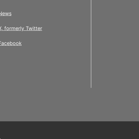
News
X, formerly Twitter
Facebook