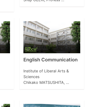
English Communication
Institute of Liberal Arts &
Sciences
Chikako MATSUSHITA, …