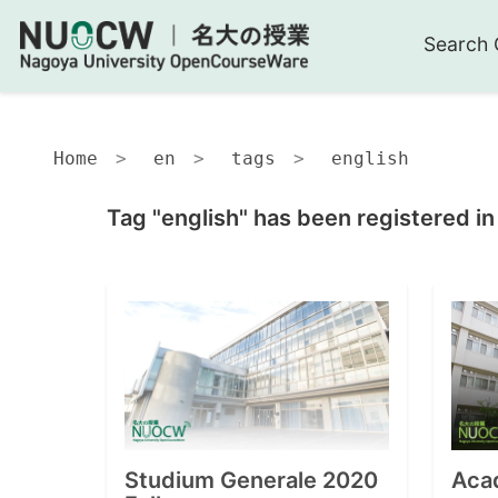
Search 
Home
en
tags
english
Tag "english" has been registered in
Studium Generale 2020
Acad