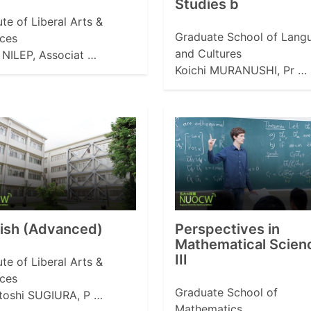
Studies b
tute of Liberal Arts &
Graduate School of Lang
ces
and Cultures
NILEP, Associat …
Koichi MURANUSHI, Pr …
lish (Advanced)
Perspectives in
Mathematical Scien
III
tute of Liberal Arts &
ces
Graduate School of
toshi SUGIURA, P …
Mathematics