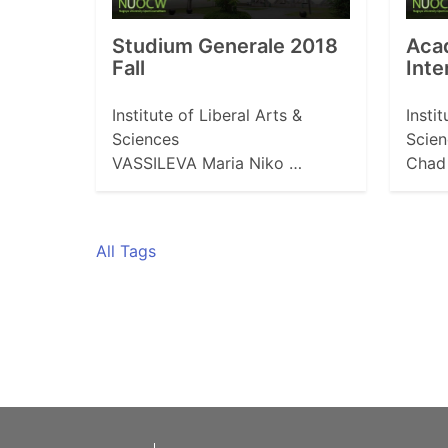
Studium Generale 2018
Aca
Fall
Inte
Institute of Liberal Arts &
Insti
Sciences
Scien
VASSILEVA Maria Niko …
Chad 
All Tags