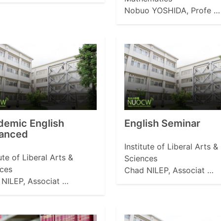
Nobuo YOSHIDA, Profe …
demic English
English Seminar
anced
Institute of Liberal Arts &
tute of Liberal Arts &
Sciences
ces
Chad NILEP, Associat …
NILEP, Associat …