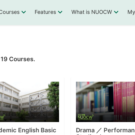
Courses
Features
What is NUOCW
My
 19 Courses.
emic English Basic
Drama ／ Performan