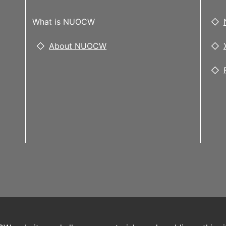
What is NUOCW
About NUOCW