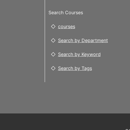
Search Courses
courses
Search by Department
Search by Keyword
Search by Tags