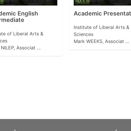
demic English
Academic Presentati
rmediate
Institute of Liberal Arts &
tute of Liberal Arts &
Sciences
ces
Mark WEEKS, Associat …
NILEP, Associat …