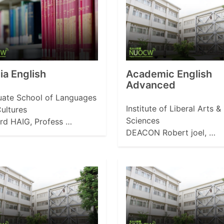
a English
Academic English
Advanced
ate School of Languages
Institute of Liberal Arts &
ultures
Sciences
rd HAIG, Profess …
DEACON Robert joel, …