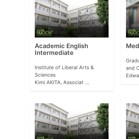
Academic English
Medi
Intermediate
Gradu
Institute of Liberal Arts &
and C
Sciences
Edwa
Kimi AKITA, Associat …