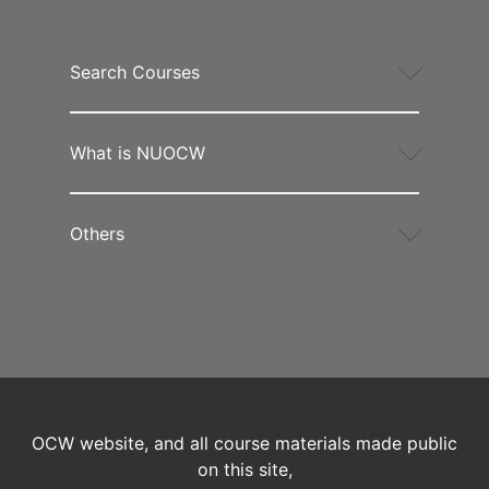
Search Courses
What is NUOCW
Others
OCW website, and all course materials made public
on this site,