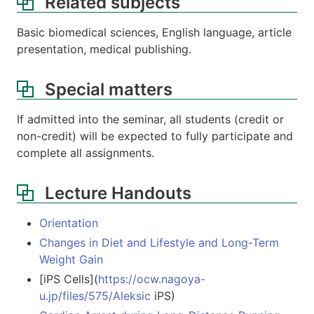
Related subjects
Basic biomedical sciences, English language, article
presentation, medical publishing.
Special matters
If admitted into the seminar, all students (credit or
non-credit) will be expected to fully participate and
complete all assignments.
Lecture Handouts
Orientation
Changes in Diet and Lifestyle and Long-Term
Weight Gain
[iPS Cells](
https://ocw.nagoya-
u.jp/files/575/Aleksic
iPS)