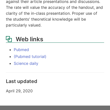
against their article presentations and discussions.
The rate will value the accuracy of the handout, and
clarity of the in-class presentation. Proper use of
the students' theoretical knowledge will be
particularly valued.
Web links
Pubmed
(Pubmed tutorial)
Science daily
Last updated
April 29, 2020