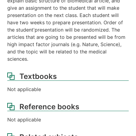
explain basic structure of biomedical article, and
give an assignment to the student that will make
presentation on the next class. Each student will
have two weeks to prepare presentation. Order of
the student'presentation will be randomized. The
articles that are going to be presented will be from
high impact factor journals (e.g. Nature, Science),
and the topic will be related to the medical
sciences.
Textbooks
Not applicable
Reference books
Not applicable