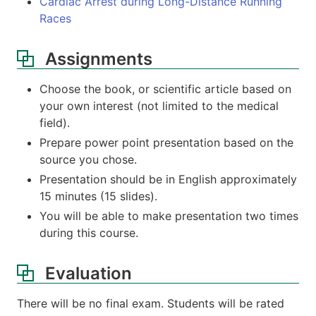
Cardiac Arrest during Long-Distance Running
Races
Assignments
Choose the book, or scientific article based on
your own interest (not limited to the medical
field).
Prepare power point presentation based on the
source you chose.
Presentation should be in English approximately
15 minutes (15 slides).
You will be able to make presentation two times
during this course.
Evaluation
There will be no final exam. Students will be rated