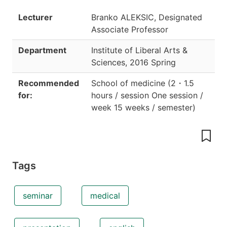
Lecturer
Branko ALEKSIC, Designated
Associate Professor
Department
Institute of Liberal Arts &
Sciences
,
2016 Spring
Recommended
School of medicine
(
2
・
1.5
for:
hours / session One session /
week 15 weeks / semester
)
Tags
seminar
medical