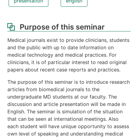
presentation
english
Purpose of this seminar
Medical journals exist to provide clinicians, students
and the public with up to date information on
medical technology and medical practices. For
clinicians, it is of particular interest to read original
papers about recent case reports and practices.
The purpose of this seminar is to introduce research
articles from biomedical journals to the
undergraduate MD students at our faculty. The
discussion and article presentation will be made in
English. The seminar is simulation of the situation
that can be seen at international meetings. Also
each student will have unique opportunity to assess
own level of speaking and understanding medical