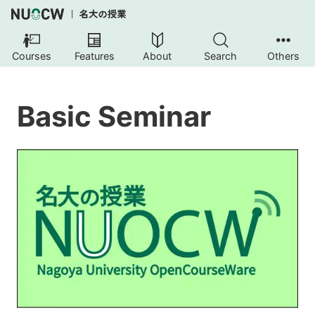
Courses
Features
About
Search
Others
Basic Seminar