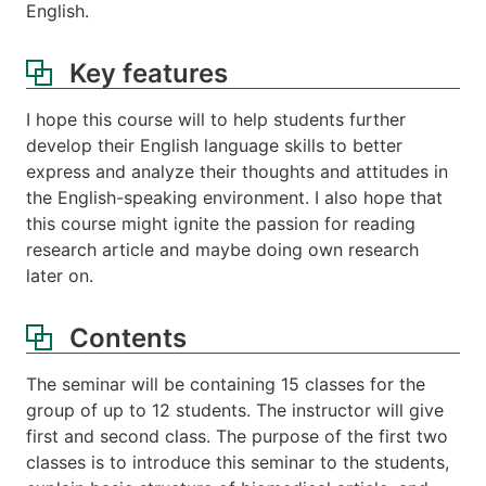
English.
Key features
I hope this course will to help students further
develop their English language skills to better
express and analyze their thoughts and attitudes in
the English-speaking environment. I also hope that
this course might ignite the passion for reading
research article and maybe doing own research
later on.
Contents
The seminar will be containing 15 classes for the
group of up to 12 students. The instructor will give
first and second class. The purpose of the first two
classes is to introduce this seminar to the students,