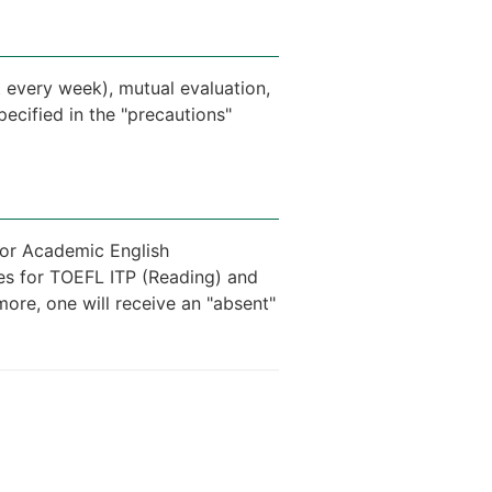
 every week), mutual evaluation,
ecified in the "precautions"
 for Academic English
res for TOEFL ITP (Reading) and
more, one will receive an "absent"