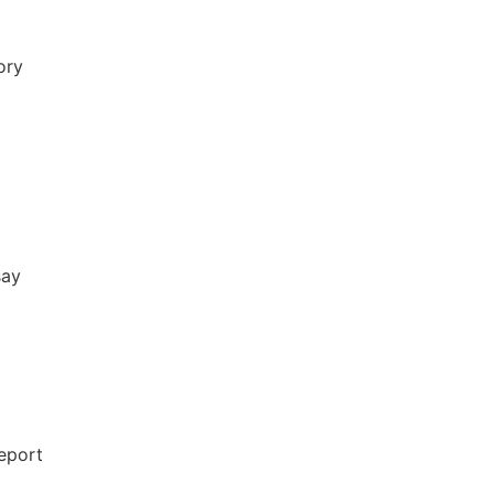
ory
say
report