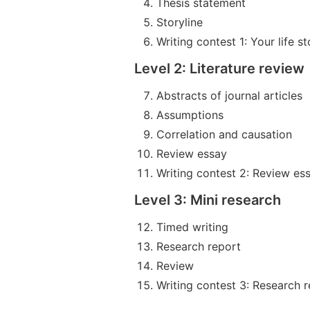
Thesis statement
Storyline
Writing contest 1: Your life st
Level 2: Literature review
Abstracts of journal articles
Assumptions
Correlation and causation
Review essay
Writing contest 2: Review es
Level 3: Mini research
Timed writing
Research report
Review
Writing contest 3: Research 