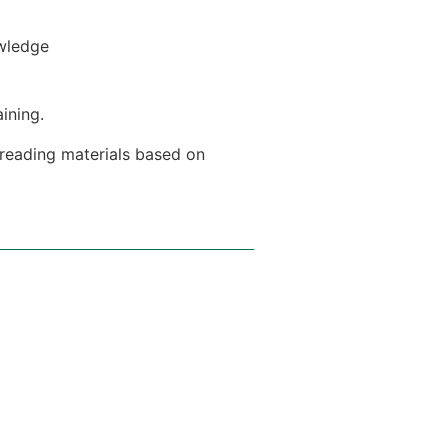
owledge
aining.
 reading materials based on