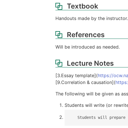
Textbook
Handouts made by the instructor.
References
Will be introduced as needed.
Lecture Notes
[3.Essay template](
https://ocw.na
[9.Correlation & causation](
https
The following will be given as as
Students will write (or rewri