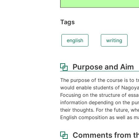
Tags
english
writing
Purpose and Aim
The purpose of the course is to tr
would enable students of Nagoya 
Focusing on the structure of essa
information depending on the pur
their thoughts. For the future, wh
English composition as well as ma
Comments from th