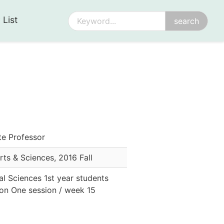
 List
te Professor
Arts & Sciences
,
2016 Fall
al Sciences 1st year students
sion One session / week 15