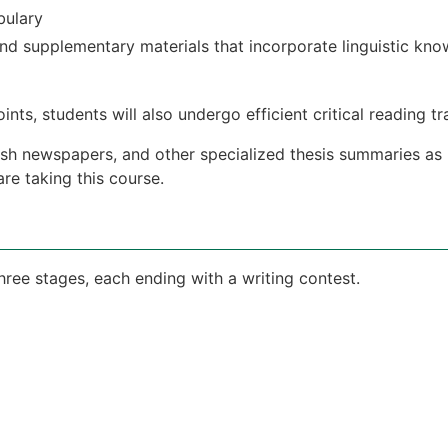
bulary
d supplementary materials that incorporate linguistic kn
nts, students will also undergo efficient critical reading tr
glish newspapers, and other specialized thesis summaries as
re taking this course.
three stages, each ending with a writing contest.