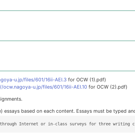
goya-u.jp/files/601/16ii-AEI.3
for OCW (1).pdf)
://ocw.nagoya-u.jp/files/601/16ii-AEI.10
for OCW (2).pdf)
signments.
te) essays based on each content. Essays must be typed and