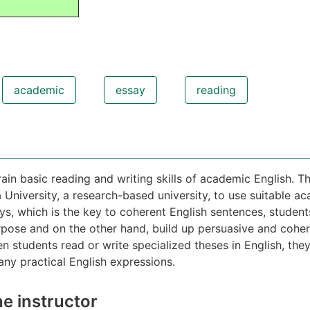
academic
essay
reading
ain basic reading and writing skills of academic English. The
University, a research-based university, to use suitable ac
ys, which is the key to coherent English sentences, student
pose and on the other hand, build up persuasive and cohere
en students read or write specialized theses in English, the
ny practical English expressions.
e instructor