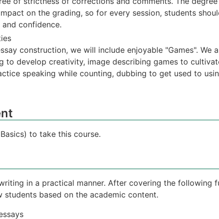
ee of strictness of corrections and comments. The degree
impact on the grading, so for every session, students shou
n and confidence.
ties
essay construction, we will include enjoyable "Games". We a
ing to develop creativity, image describing games to cultiva
ctice speaking while counting, dubbing to get used to usin
nt
asics) to take this course.
writing in a practical manner. After covering the following 
ow students based on the academic content.
 essays