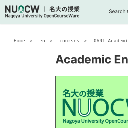
Search 
Home
en
courses
0601-Academi
Academic Eng