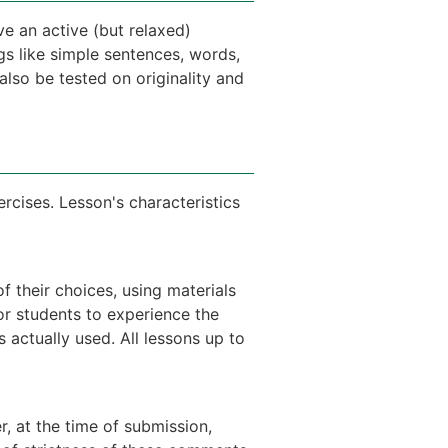
ve an active (but relaxed)
gs like simple sentences, words,
 also be tested on originality and
ercises. Lesson's characteristics
f their choices, using materials
or students to experience the
actually used. All lessons up to
, at the time of submission,