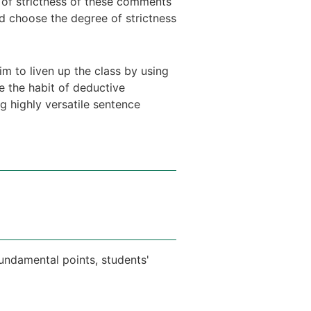
 of strictness of these comments
ld choose the degree of strictness
im to liven up the class by using
te the habit of deductive
g highly versatile sentence
fundamental points, students'