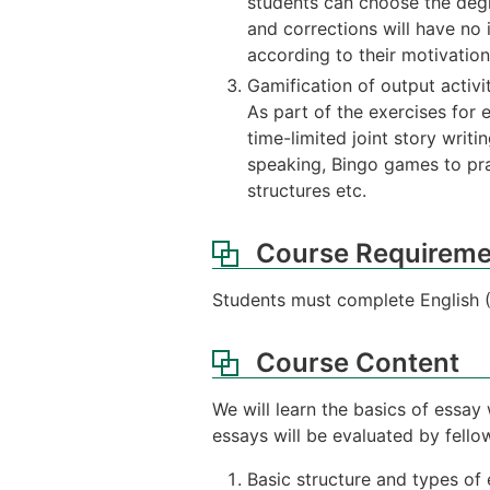
students can choose the degr
and corrections will have no 
according to their motivatio
Gamification of output activi
As part of the exercises for 
time-limited joint story writ
speaking, Bingo games to pra
structures etc.
Course Requireme
Students must complete English (B
Course Content
We will learn the basics of essay 
essays will be evaluated by fell
Basic structure and types of