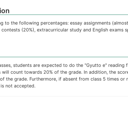
ion
ng to the following percentages: essay assignments (almost
e contests (20%), extracurricular study and English exams sp
lasses, students are expected to do the "Gyutto e" reading
s will count towards 20% of the grade. In addition, the sco
of the grade. Furthermore, if absent from class 5 times or 
 is not accepted.