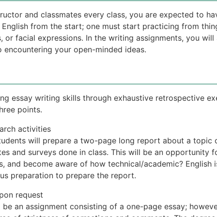
tructor and classmates every class, you are expected to ha
 English from the start; one must start practicing from thin
s, or facial expressions. In the writing assignments, you will
 to encountering your open-minded ideas.
ing essay writing skills through exhaustive retrospective ex
hree points.
rch activities
tudents will prepare a two-page long report about a topic o
es and surveys done in class. This will be an opportunity f
rs, and become aware of how technical/academic? English is 
ous preparation to prepare the report.
pon request
l be an assignment consisting of a one-page essay; however