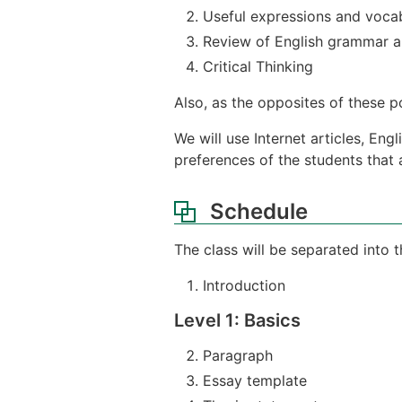
Useful expressions and voca
Review of English grammar an
Critical Thinking
Also, as the opposites of these poi
We will use Internet articles, En
preferences of the students that a
Schedule
The class will be separated into 
Introduction
Level 1: Basics
Paragraph
Essay template