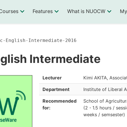
Courses
Features
What is NUOCW
My
c-English-Intermediate-2016
lish Intermediate
Lecturer
Kimi AKITA, Associa
Department
Institute of Liberal 
Recommended
School of Agricultur
for:
(
2
・
1.5 hours / ses
weeks / semsester
)