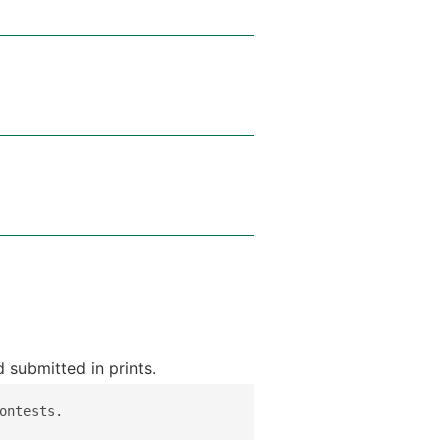
 submitted in prints.