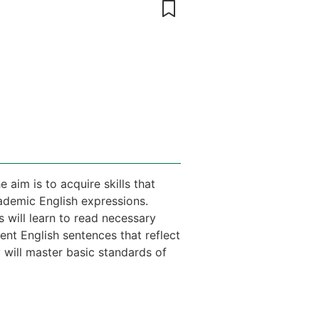
 aim is to acquire skills that
ademic English expressions.
s will learn to read necessary
nt English sentences that reflect
y will master basic standards of