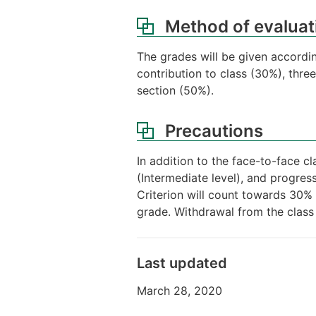
Method of evaluat
The grades will be given accordi
contribution to class (30%), thre
section (50%).
Precautions
In addition to the face-to-face c
(Intermediate level), and progres
Criterion will count towards 30% 
grade. Withdrawal from the class
Last updated
March 28, 2020