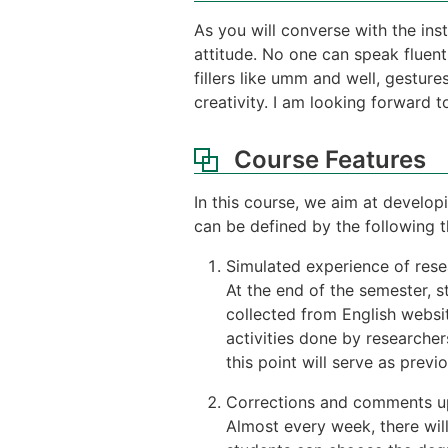
As you will converse with the ins
attitude. No one can speak fluent
fillers like umm and well, gesture
creativity. I am looking forward
Course Features
In this course, we aim at develop
can be defined by the following t
Simulated experience of resea
At the end of the semester, s
collected from English websit
activities done by researche
this point will serve as previ
Corrections and comments u
Almost every week, there wil