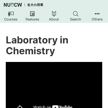
Courses
Features
About
Search
Others
Laboratory in
Chemistry