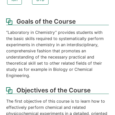
Goals of the Course
“Laboratory in Chemistry” provides students with
the basic skills required to systematically perform
experiments in chemistry in an interdisciplinary,
comprehensive fashion that promotes an
understanding of the necessary practical and
theoretical skill set to other related fields of their
study as for example in Biology or Chemical
Engineering.
Objectives of the Course
The first objective of this course is to learn how to
effectively perform chemical and related
physicochemical experiments in a detailed, oriented