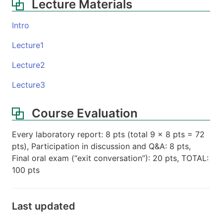
Lecture Materials
Intro
Lecture1
Lecture2
Lecture3
Course Evaluation
Every laboratory report: 8 pts (total 9 x 8 pts = 72
pts), Participation in discussion and Q&A: 8 pts,
Final oral exam (“exit conversation”): 20 pts, TOTAL:
100 pts
Last updated