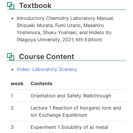
Textbook
Introductory Chemistry Laboratory Manual,
Shizuaki Murata, Fumi Urano, Masahiro
Yoshimura, Shuku Yoshiaki, and Hideto Ito
(Nagoya University, 2021, 6th Edition)
Course Content
Video: Laboratory Scenery
week
Contents
1
Orientation and Safety Walkthrough
2
Lecture 1 Reaction of Inorganic Ions and
Ion Exchange Equilibrium
3
Experiment 1 Solubility of a) metal