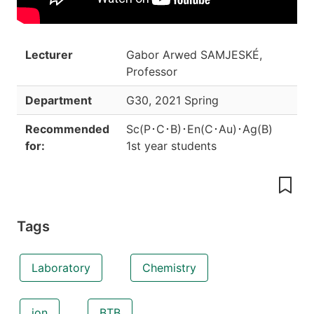
Lecturer
Gabor Arwed SAMJESKÉ,
Professor
Department
G30
,
2021 Spring
Recommended
Sc(P･C･B)･En(C･Au)･Ag(B)
for:
1st year students
Tags
Laboratory
Chemistry
ion
BTB