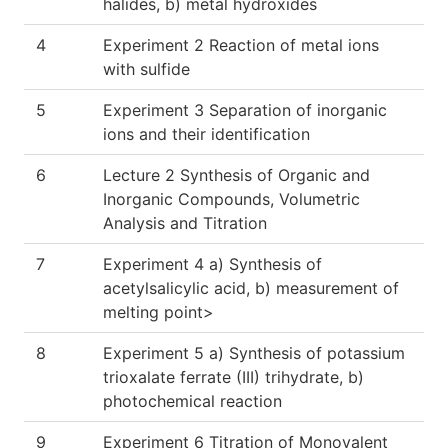
halides, b) metal hydroxides
4
Experiment 2 Reaction of metal ions
with sulfide
5
Experiment 3 Separation of inorganic
ions and their identification
6
Lecture 2 Synthesis of Organic and
Inorganic Compounds, Volumetric
Analysis and Titration
7
Experiment 4 a) Synthesis of
acetylsalicylic acid, b) measurement of
melting point>
8
Experiment 5 a) Synthesis of potassium
trioxalate ferrate (III) trihydrate, b)
photochemical reaction
9
Experiment 6 Titration of Monovalent