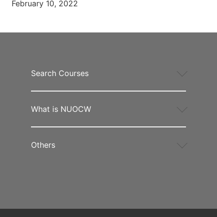
February 10, 2022
Search Courses
What is NUOCW
Others