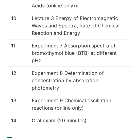
Acids (online only)>
10
Lecture 3 Energy of Electromagnetic
Waves and Spectra, Rate of Chemical
Reaction and Energy
11
Experiment 7 Absorption spectra of
bromothymol blue (BTB) at different
pH>
12
Experiment 8 Determination of
concentration by absorption
photometry
13
Experiment 9 Chemical oscillation
reactions (online only)
14
Oral exam (20 minutes)