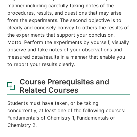
manner including carefully taking notes of the
procedures, results, and questions that may arise
from the experiments. The second objective is to
clearly and concisely convey to others the results of
the experiments that support your conclusion.
Motto: Perform the experiments by yourself, visually
observe and take notes of your observations and
measured data/results in a manner that enable you
to report your results clearly.
Course Prerequisites and
Related Courses
Students must have taken, or be taking
concurrently, at least one of the following courses:
Fundamentals of Chemistry 1, Fundamentals of
Chemistry 2.