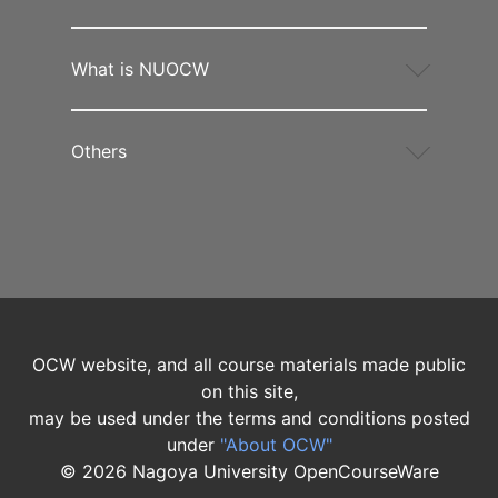
What is NUOCW
Others
OCW website, and all course materials made public
on this site,
may be used under the terms and conditions posted
under
"About OCW"
©
2026
Nagoya University OpenCourseWare