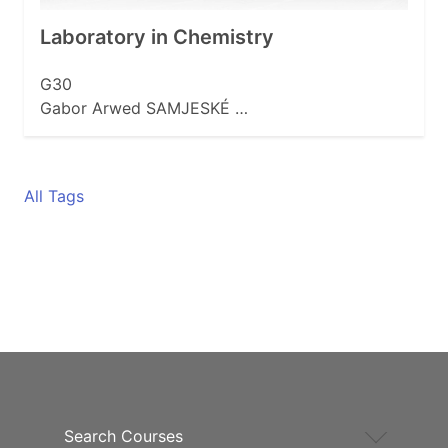
Laboratory in Chemistry
G30
Gabor Arwed SAMJESKÉ …
All Tags
Search Courses