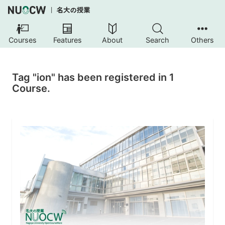
Courses
Features
About
Search
Others
Tag "ion" has been registered in 1
Course.