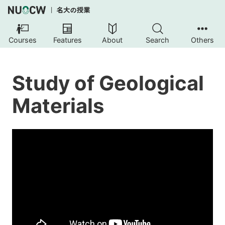
Courses
Features
About
Search
Others
Study of Geological
Materials