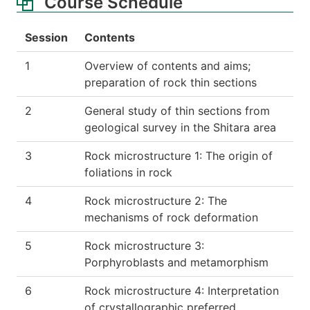
Course Schedule
Session
Contents
1
Overview of contents and aims;
preparation of rock thin sections
2
General study of thin sections from
geological survey in the Shitara area
3
Rock microstructure 1: The origin of
foliations in rock
4
Rock microstructure 2: The
mechanisms of rock deformation
5
Rock microstructure 3:
Porphyroblasts and metamorphism
6
Rock microstructure 4: Interpretation
of crystallographic preferred