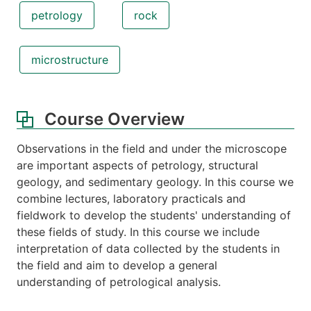
petrology
rock
microstructure
Course Overview
Observations in the field and under the microscope
are important aspects of petrology, structural
geology, and sedimentary geology. In this course we
combine lectures, laboratory practicals and
fieldwork to develop the students' understanding of
these fields of study. In this course we include
interpretation of data collected by the students in
the field and aim to develop a general
understanding of petrological analysis.