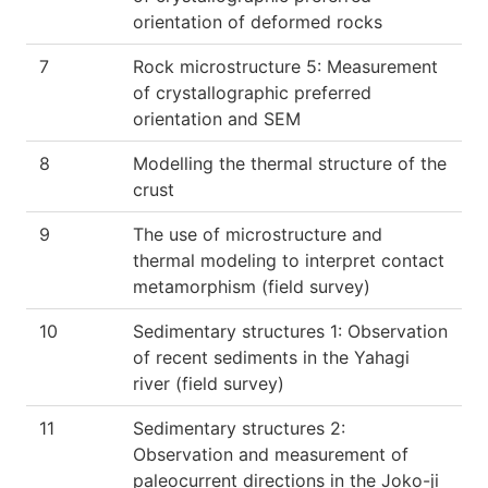
orientation of deformed rocks
7
Rock microstructure 5: Measurement
of crystallographic preferred
orientation and SEM
8
Modelling the thermal structure of the
crust
9
The use of microstructure and
thermal modeling to interpret contact
metamorphism (field survey)
10
Sedimentary structures 1: Observation
of recent sediments in the Yahagi
river (field survey)
11
Sedimentary structures 2:
Observation and measurement of
paleocurrent directions in the Joko-ji