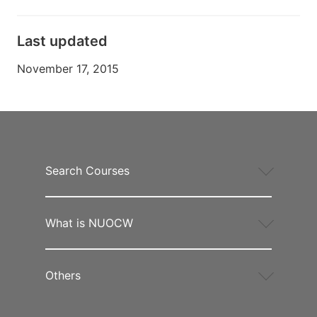
Last updated
November 17, 2015
Search Courses
What is NUOCW
Others