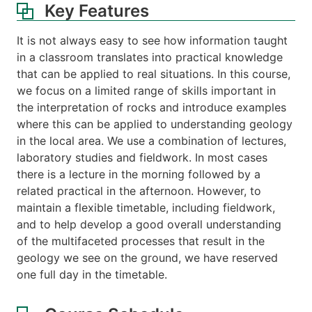
Key Features
It is not always easy to see how information taught
in a classroom translates into practical knowledge
that can be applied to real situations. In this course,
we focus on a limited range of skills important in
the interpretation of rocks and introduce examples
where this can be applied to understanding geology
in the local area. We use a combination of lectures,
laboratory studies and fieldwork. In most cases
there is a lecture in the morning followed by a
related practical in the afternoon. However, to
maintain a flexible timetable, including fieldwork,
and to help develop a good overall understanding
of the multifaceted processes that result in the
geology we see on the ground, we have reserved
one full day in the timetable.