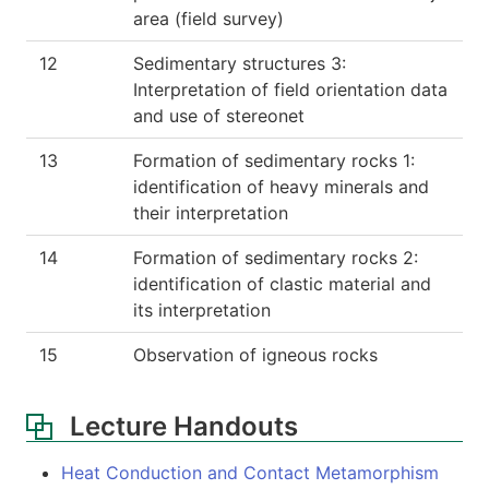
area (field survey)
12
Sedimentary structures 3:
Interpretation of field orientation data
and use of stereonet
13
Formation of sedimentary rocks 1:
identification of heavy minerals and
their interpretation
14
Formation of sedimentary rocks 2:
identification of clastic material and
its interpretation
15
Observation of igneous rocks
Lecture Handouts
Heat Conduction and Contact Metamorphism