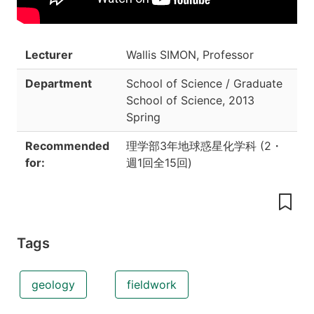
Lecturer
Wallis SIMON, Professor
Department
School of Science / Graduate
School of Science
,
2013
Spring
Recommended
理学部3年地球惑星化学科
(
2
・
for:
週1回全15回
)
Tags
geology
fieldwork