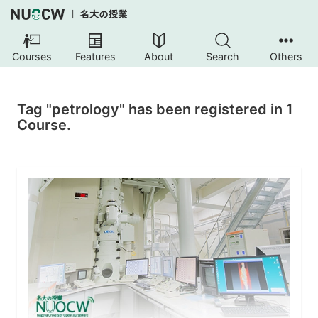
Courses
Features
About
Search
Others
Tag "petrology" has been registered in 1
Course.