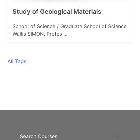
Study of Geological Materials
School of Science / Graduate School of Science
Wallis SIMON, Profes …
All Tags
Search Courses