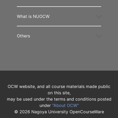
What is NUOCW
Others
OCW website, and all course materials made public
on this site,
may be used under the terms and conditions posted
under
"About OCW"
©
2026
Nagoya University OpenCourseWare