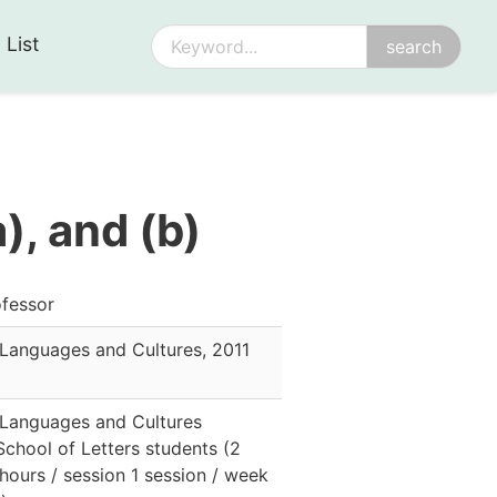
 List
), and (b)
fessor
 Languages and Cultures
,
2011
 Languages and Cultures
School of Letters students
(
2
 hours / session 1 session / week