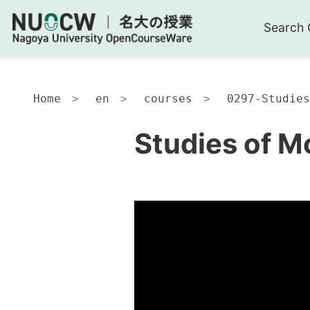
Search 
Home
en
courses
0297-Studies
Studies of M