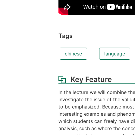
Tags
chinese
language
Key Feature
In the lecture we will combine th
investigate the issue of the valid
to be emphasized. Because most of
interesting examples and phenome
which students can freely have d
analysis, such as where the conce