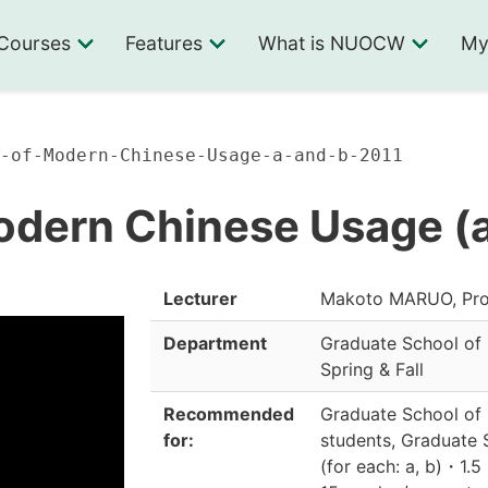
Courses
Features
What is NUOCW
My
-of-Modern-Chinese-Usage-a-and-b-2011
odern Chinese Usage (a
Lecturer
Makoto MARUO, Pro
Department
Graduate School of
Spring & Fall
Recommended
Graduate School of
for:
students, Graduate 
(for each: a, b)
・
1.5