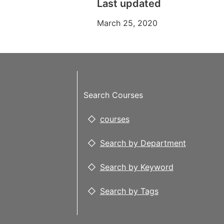
Last updated
March 25, 2020
Search Courses
courses
Search by Department
Search by Keyword
Search by Tags