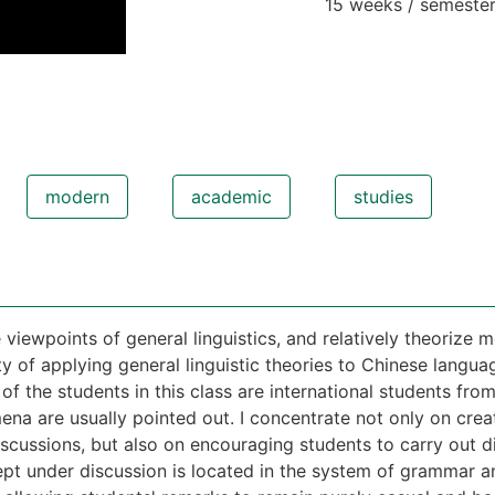
15 weeks / semeste
modern
academic
studies
e viewpoints of general linguistics, and relatively theoriz
ity of applying general linguistic theories to Chinese langua
 the students in this class are international students fro
na are usually pointed out. I concentrate not only on crea
iscussions, but also on encouraging students to carry out
pt under discussion is located in the system of grammar an