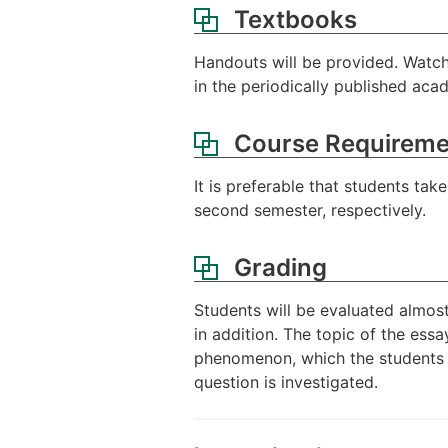
Textbooks
Handouts will be provided. Watch
in the periodically published aca
Course Requireme
It is preferable that students ta
second semester, respectively.
Grading
Students will be evaluated almost
in addition. The topic of the ess
phenomenon, which the students th
question is investigated.