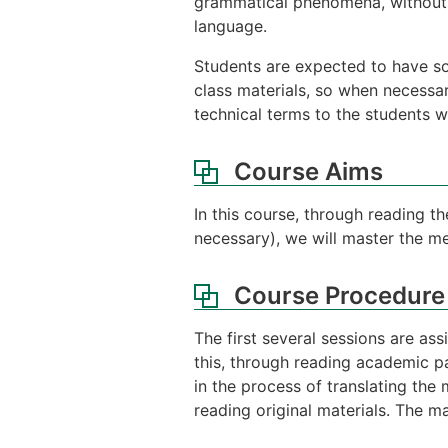
grammatical phenomena, without 
language.
Students are expected to have s
class materials, so when necessa
technical terms to the students wh
Course Aims
In this course, through reading t
necessary), we will master the 
Course Procedure
The first several sessions are as
this, through reading academic pap
in the process of translating the
reading original materials. The ma