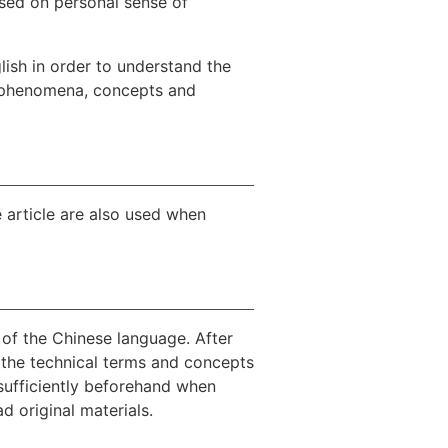
sed on personal sense of
sh in order to understand the
nt phenomena, concepts and
 article are also used when
 of the Chinese language. After
in the technical terms and concepts
 sufficiently beforehand when
d original materials.