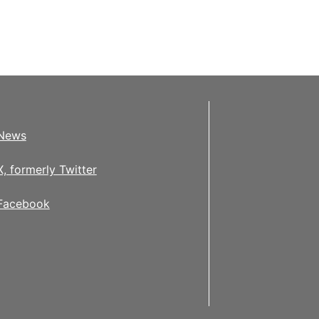
News
X, formerly Twitter
Facebook