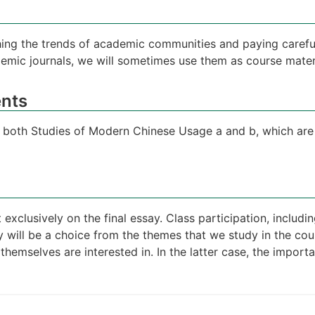
ing the trends of academic communities and paying careful
demic journals, we will sometimes use them as course mater
nts
ke both Studies of Modern Chinese Usage a and b, which are 
 exclusively on the final essay. Class participation, includ
ay will be a choice from the themes that we study in the co
emselves are interested in. In the latter case, the importa