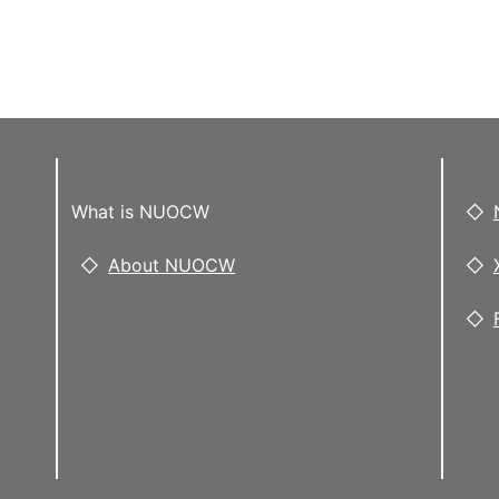
What is NUOCW
About NUOCW