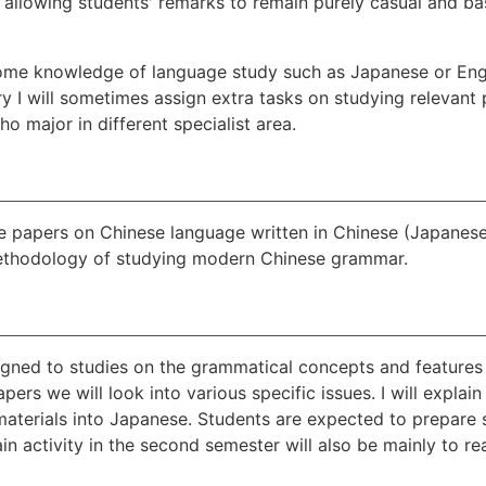
allowing students' remarks to remain purely casual and ba
ome knowledge of language study such as Japanese or Engli
ry I will sometimes assign extra tasks on studying releva
o major in different specialist area.
he papers on Chinese language written in Chinese (Japanese
methodology of studying modern Chinese grammar.
signed to studies on the grammatical concepts and features
ers we will look into various specific issues. I will expla
 materials into Japanese. Students are expected to prepare
in activity in the second semester will also be mainly to rea