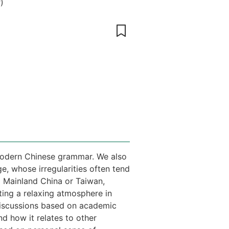
r
)
e modern Chinese grammar. We also
ge, whose irregularities often tend
m Mainland China or Taiwan,
ting a relaxing atmosphere in
 discussions based on academic
d how it relates to other