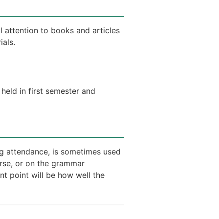
 attention to books and articles
ials.
held in first semester and
ing attendance, is sometimes used
urse, or on the grammar
nt point will be how well the