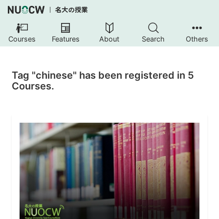
Courses
Features
About
Search
Others
Tag "chinese" has been registered in 5
Courses.