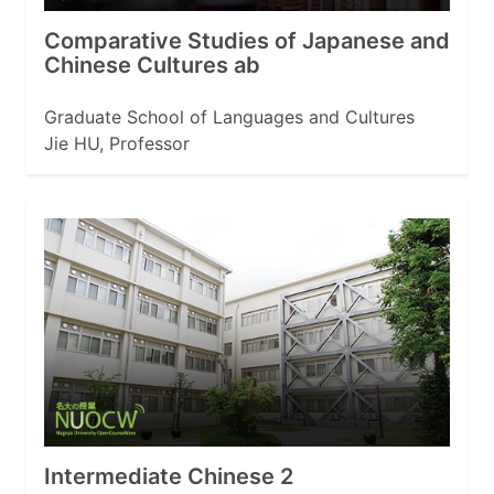
Comparative Studies of Japanese and
Chinese Cultures ab
Graduate School of Languages and Cultures
Jie HU, Professor
Intermediate Chinese 2