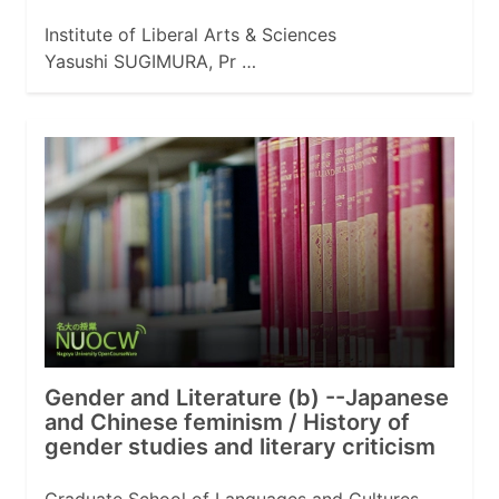
Institute of Liberal Arts & Sciences
Yasushi SUGIMURA, Pr …
Gender and Literature (b) --Japanese
and Chinese feminism / History of
gender studies and literary criticism