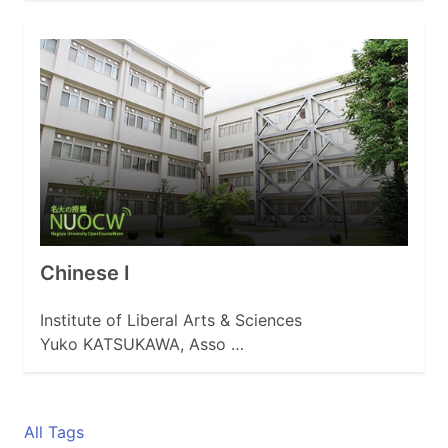
Chinese I
Institute of Liberal Arts & Sciences
Yuko KATSUKAWA, Asso …
All Tags