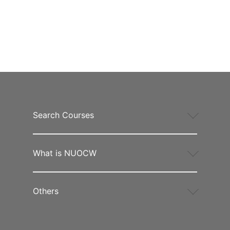
Search Courses
What is NUOCW
Others