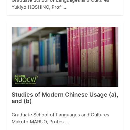
Graduate School of Languages and Cultures
Yukiyo HOSHINO, Prof …
Studies of Modern Chinese Usage (a),
and (b)
Graduate School of Languages and Cultures
Makoto MARUO, Profes …