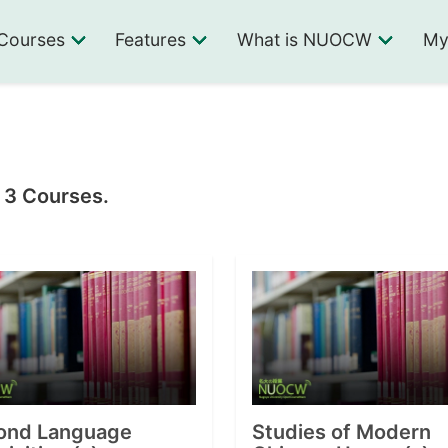
Courses
Features
What is NUOCW
My
n 3 Courses.
ond Language
Studies of Modern