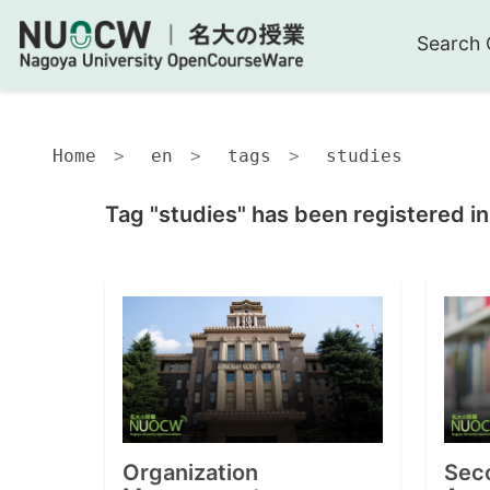
Search 
Home
en
tags
studies
Tag "studies" has been registered i
Organization
Sec