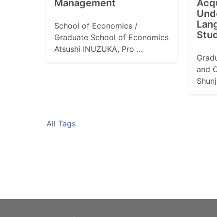
Management
Acqu
Und
Lang
School of Economics /
Stu
Graduate School of Economics
Atsushi INUZUKA, Pro …
Gradu
and C
Shunj
All Tags