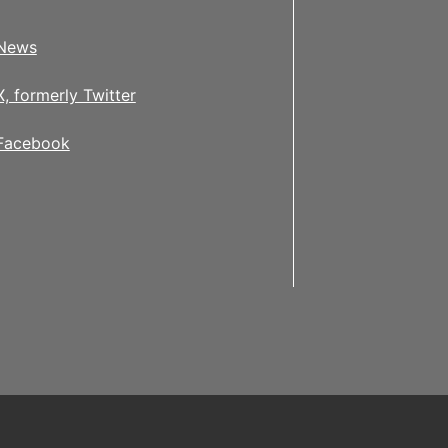
News
X, formerly Twitter
Facebook