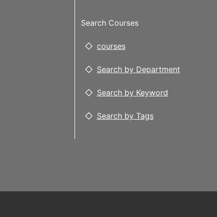
Search Courses
courses
Search by Department
Search by Keyword
Search by Tags