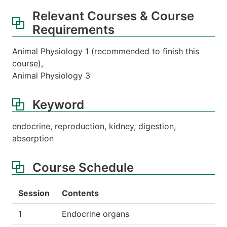
Relevant Courses & Course
Requirements
Animal Physiology 1 (recommended to finish this
course),
Animal Physiology 3
Keyword
endocrine, reproduction, kidney, digestion,
absorption
Course Schedule
Session
Contents
1
Endocrine organs