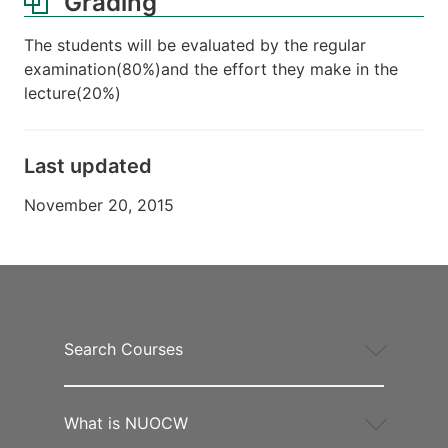
Grading
The students will be evaluated by the regular
examination(80%)and the effort they make in the
lecture(20%)
Last updated
November 20, 2015
Search Courses
What is NUOCW