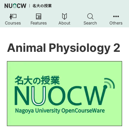
Courses
Features
About
Search
Others
Animal Physiology 2