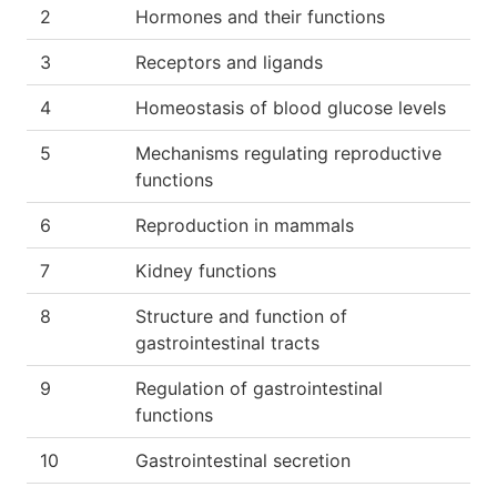
2
Hormones and their functions
3
Receptors and ligands
4
Homeostasis of blood glucose levels
5
Mechanisms regulating reproductive
functions
6
Reproduction in mammals
7
Kidney functions
8
Structure and function of
gastrointestinal tracts
9
Regulation of gastrointestinal
functions
10
Gastrointestinal secretion