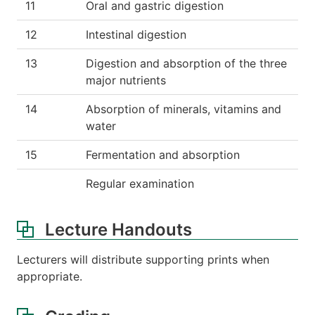
11
Oral and gastric digestion
12
Intestinal digestion
13
Digestion and absorption of the three
major nutrients
14
Absorption of minerals, vitamins and
water
15
Fermentation and absorption
Regular examination
Lecture Handouts
Lecturers will distribute supporting prints when
appropriate.