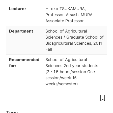
Lecturer
Hiroko TSUKAMURA,
Professor, Atsushi MURAI,
Associate Professor
Department
School of Agricultural
Sciences / Graduate School of
Bioagricultural Sciences
,
2011
Fall
Recommended
School of Agricultural
for:
Sciences 2nd year students
(
2
・
1.5 hours/session One
session/week 15
weeks/semester
)
Tags