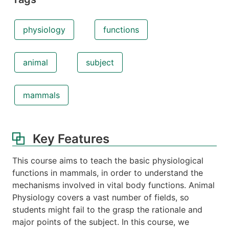
physiology
functions
animal
subject
mammals
Key Features
This course aims to teach the basic physiological
functions in mammals, in order to understand the
mechanisms involved in vital body functions. Animal
Physiology covers a vast number of fields, so
students might fail to the grasp the rationale and
major points of the subject. In this course, we