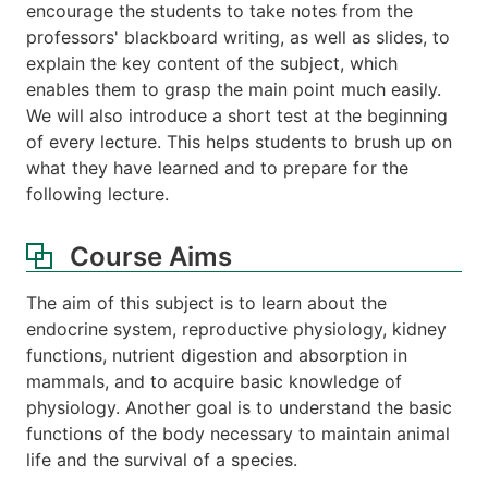
encourage the students to take notes from the
professors' blackboard writing, as well as slides, to
explain the key content of the subject, which
enables them to grasp the main point much easily.
We will also introduce a short test at the beginning
of every lecture. This helps students to brush up on
what they have learned and to prepare for the
following lecture.
Course Aims
The aim of this subject is to learn about the
endocrine system, reproductive physiology, kidney
functions, nutrient digestion and absorption in
mammals, and to acquire basic knowledge of
physiology. Another goal is to understand the basic
functions of the body necessary to maintain animal
life and the survival of a species.