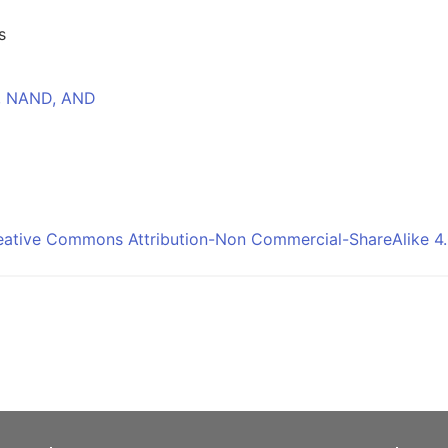
s
T, NAND, AND
eative Commons Attribution-Non Commercial-ShareAlike 4.0