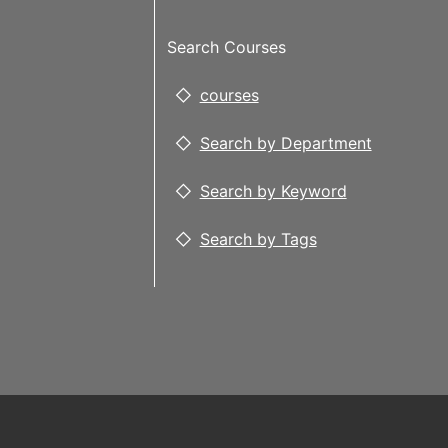
Search Courses
courses
Search by Department
Search by Keyword
Search by Tags