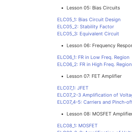
Lesson 05: Bias Circuits
ELC05_1: Bias Circuit Design
ELC05_2: Stability Factor
ELC05_3: Equivalent Circuit
Lesson 06: Frequency Respo
ELC06_1: FR in Low Freq. Region
ELC06_2: FR in High Freq. Region
Lesson 07: FET Amplifier
ELC07_1: JFET
ELC07_2-3 Amplification of Volta
ELC07_4-5: Carriers and Pinch-off
Lesson 08: MOSFET Amplifie
ELC08_1: MOSFET