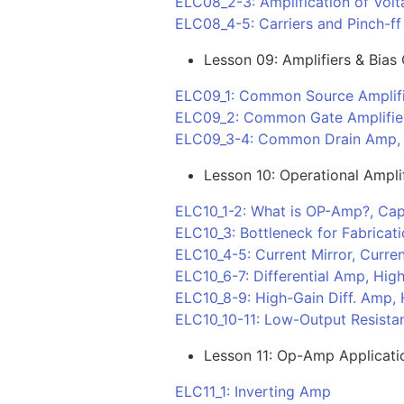
ELC08_2-3: Amplification of Volt
ELC08_4-5: Carriers and Pinch-ff 
Lesson 09: Amplifiers & Bias 
ELC09_1: Common Source Amplif
ELC09_2: Common Gate Amplifie
ELC09_3-4: Common Drain Amp, B
Lesson 10: Operational Ampli
ELC10_1-2: What is OP-Amp?, Cap
ELC10_3: Bottleneck for Fabricat
ELC10_4-5: Current Mirror, Curren
ELC10_6-7: Differential Amp, High
ELC10_8-9: High-Gain Diff. Amp, 
ELC10_10-11: Low-Output Resistan
Lesson 11: Op-Amp Applicati
ELC11_1: Inverting Amp