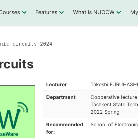
Courses
Features
What is NUOCW
My
nic-circuits-2024
rcuits
Lecturer
Takeshi FURUHASHI,
Department
Cooperative lecture
Tashkent State Tech
2022 Spring
Recommended
School of Electronic
for: