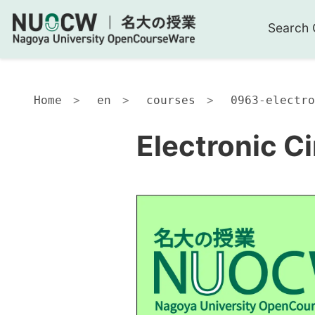
Search 
Home
en
courses
0963-electro
Electronic Ci