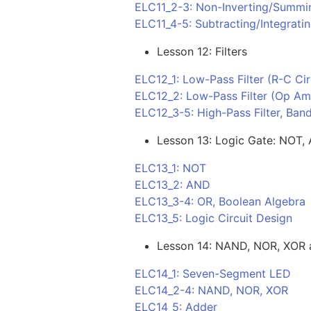
ELC11_2-3: Non-Inverting/Summ
ELC11_4-5: Subtracting/Integrat
Lesson 12: Filters
ELC12_1: Low-Pass Filter (R-C Cir
ELC12_2: Low-Pass Filter (Op Am
ELC12_3-5: High-Pass Filter, Band
Lesson 13: Logic Gate: NOT,
ELC13_1: NOT
ELC13_2: AND
ELC13_3-4: OR, Boolean Algebra
ELC13_5: Logic Circuit Design
Lesson 14: NAND, NOR, XOR a
ELC14_1: Seven-Segment LED
ELC14_2-4: NAND, NOR, XOR
ELC14_5: Adder