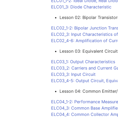
ELC01_1-2: Ideal Diode, Real Dio
ELC01_3: Diode Characteristic
Lesson 02: Bipolar Transistor
ELC02_1-2: Bipolar Junction Trans
ELC02_3: Input Characteristics o
ELC02_4-6: Amplification of Curr
Lesson 03: Equivalent Circuit
ELC03_1: Output Characteristics
ELC03_2: Carriers and Current G
ELC03_3: Input Circuit
ELC03_4-5: Output Circuit, Equiva
Lesson 04: Common Emitter/B
ELC04_1-2: Performance Measure
ELC04_3: Common Base Amplifie
ELC04_4: Common Collector Ampl