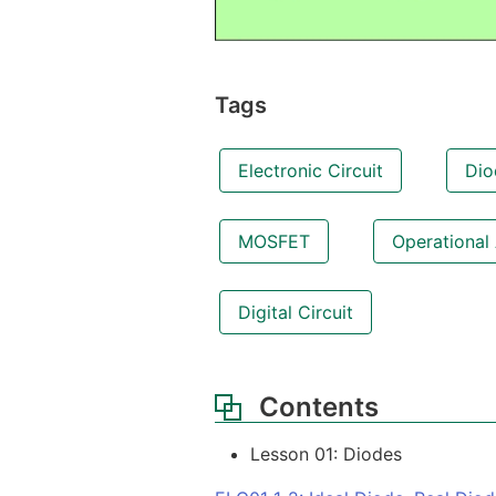
Tags
Electronic Circuit
Dio
MOSFET
Operational 
Digital Circuit
Contents
Lesson 01: Diodes