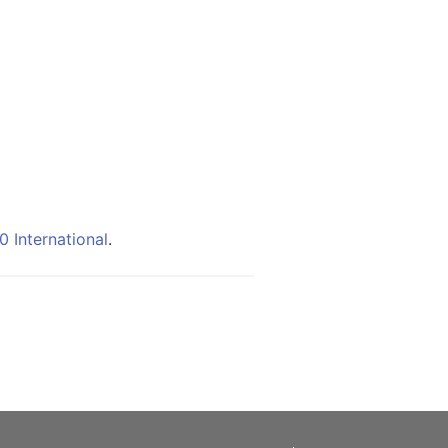
 International
.