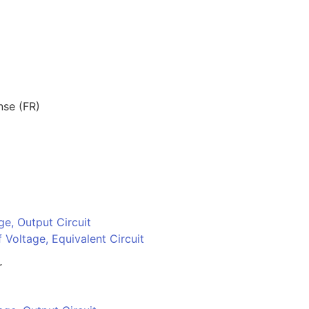
nse (FR)
ge, Output Circuit
 Voltage, Equivalent Circuit
r