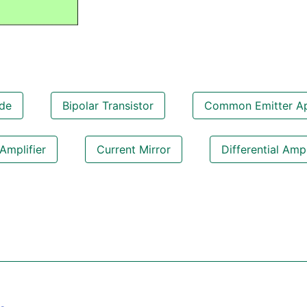
de
Bipolar Transistor
Common Emitter Apl
Amplifier
Current Mirror
Differential Ampl