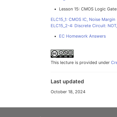
Lesson 15: CMOS Logic Gate
ELC15_1: CMOS IC, Noise Margin
ELC15_2-4: Discrete Circuit: NO
EC Homework Answers
This lecture is provided under
Cr
Last updated
October 18, 2024