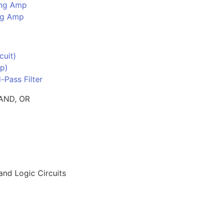
ing Amp
ing Amp
cuit)
p)
-Pass Filter
 AND, OR
nd Logic Circuits