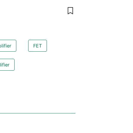
ifier
FET
ifier