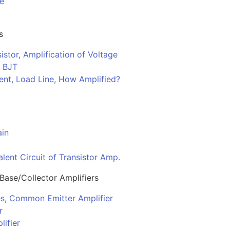
de
s
istor, Amplification of Voltage
f BJT
ent, Load Line, How Amplified?
ain
lent Circuit of Transistor Amp.
ase/Collector Amplifiers
s, Common Emitter Amplifier
r
ifier