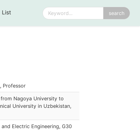
 List
 Professor
 from Nagoya University to
nical University in Uzbekistan
,
 and Electric Engineering, G30