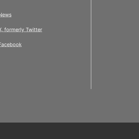
News
X, formerly Twitter
Facebook