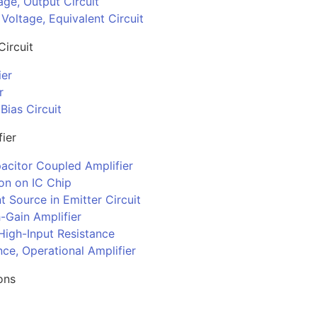
age, Output Circuit
Voltage, Equivalent Circuit
Circuit
ier
r
ias Circuit
fier
acitor Coupled Amplifier
ion on IC Chip
t Source in Emitter Circuit
-Gain Amplifier
High-Input Resistance
ce, Operational Amplifier
ons