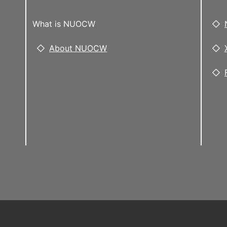
What is NUOCW
About NUOCW