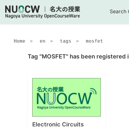
Search 
Home
en
tags
mosfet
Tag "MOSFET" has been registered i
Electronic Circuits