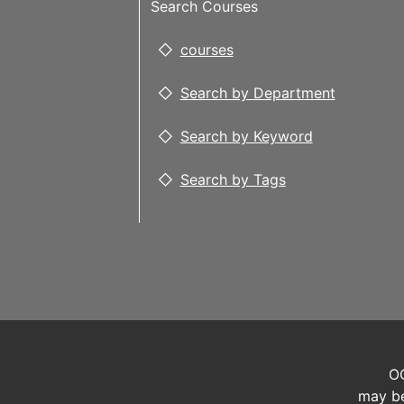
Search Courses
courses
Search by Department
Search by Keyword
Search by Tags
OC
may be