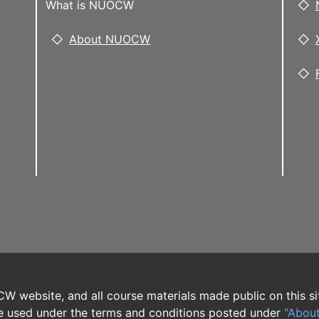
What is NUOCW
About NUOCW
W website, and all course materials made public on this si
 used under the terms and conditions posted under
"Abou