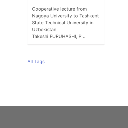
Cooperative lecture from
Nagoya University to Tashkent
State Technical University in
Uzbekistan
Takeshi FURUHASHI, P …
All Tags