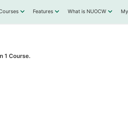
Courses
Features
What is NUOCW
My
n 1 Course.