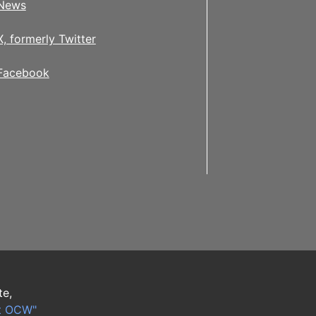
News
X, formerly Twitter
Facebook
te,
t OCW"