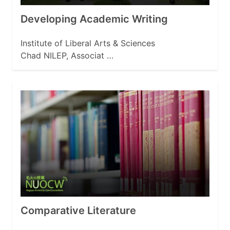
Developing Academic Writing
Institute of Liberal Arts & Sciences
Chad NILEP, Associat …
Comparative Literature