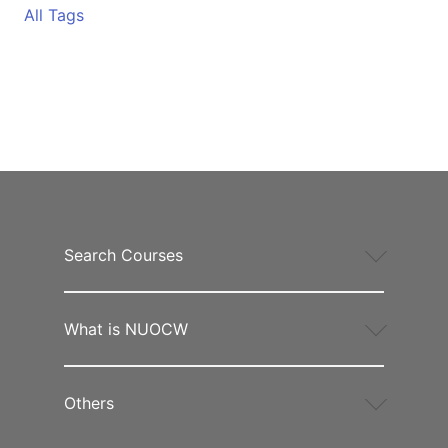
All Tags
Search Courses
What is NUOCW
Others