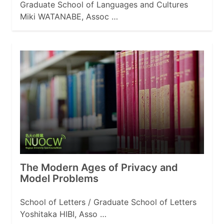
Graduate School of Languages and Cultures
Miki WATANABE, Assoc …
The Modern Ages of Privacy and
Model Problems
School of Letters / Graduate School of Letters
Yoshitaka HIBI, Asso …