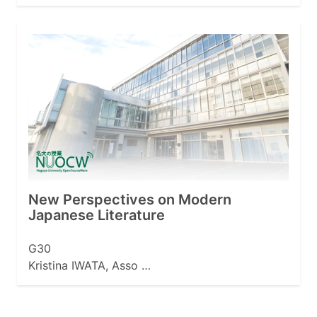
New Perspectives on Modern
Japanese Literature
G30
Kristina IWATA, Asso …