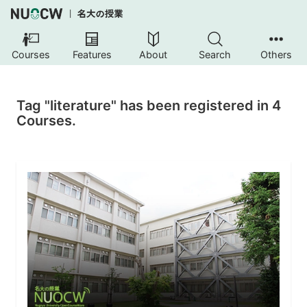
Courses
Features
About
Search
Others
Tag "literature" has been registered in 4
Courses.