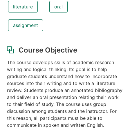
literature
oral
assignment
Course Objective
The course develops skills of academic research
writing and logical thinking. Its goal is to help
graduate students understand how to incorporate
sources into their writing and to write a literature
review. Students produce an annotated bibliography
and deliver an oral presentation relating their work
to their field of study. The course uses group
discussion among students and the instructor. For
this reason, all participants must be able to
communicate in spoken and written English.