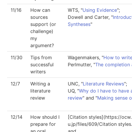
11/16
How can
WTS, "
Using Evidence
";
sources
Dowell and Carter, "
Introduc
support (or
Syntheses
"
challenge)
my
argument?
11/30
Tips from
Wagenmakers, "
How to write
successful
Perlmutter, "
The completion
writers
12/7
Writing a
UNC, "
Literature Reviews
";
literature
UQ, "
Why do I have to have a
review
review
" and "
Making sense of
12/14
How should I
[Citation styles](https://oc
prepare for
u.jp/files/609/Citation styles
an oral
and