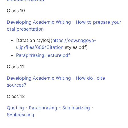
Class 10
Developing Academic Writing - How to prepare your
oral presentation
[Citation styles](
https://ocw.nagoya-
u.jp/files/609/Citation
styles.pdf)
Paraphrasing_lecture.pdf
Class 11
Developing Academic Writing - How do I cite
sources?
Class 12
Quoting - Paraphrasing - Summarizing -
Synthesizing