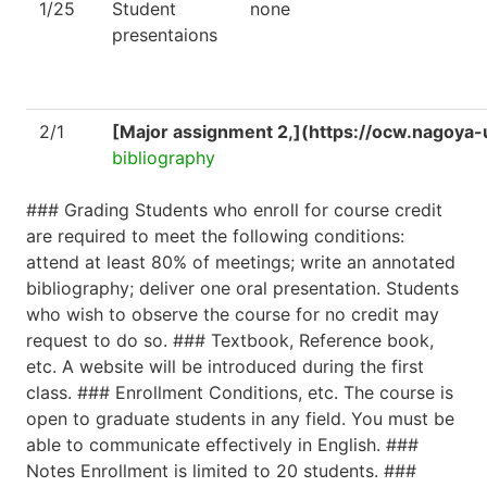
1/25
Student
none
presentaions
2/1
[Major assignment 2,](https://ocw.nagoya-
bibliography
### Grading Students who enroll for course credit
are required to meet the following conditions:
attend at least 80% of meetings; write an annotated
bibliography; deliver one oral presentation. Students
who wish to observe the course for no credit may
request to do so. ### Textbook, Reference book,
etc. A website will be introduced during the first
class. ### Enrollment Conditions, etc. The course is
open to graduate students in any field. You must be
able to communicate effectively in English. ###
Notes Enrollment is limited to 20 students. ###