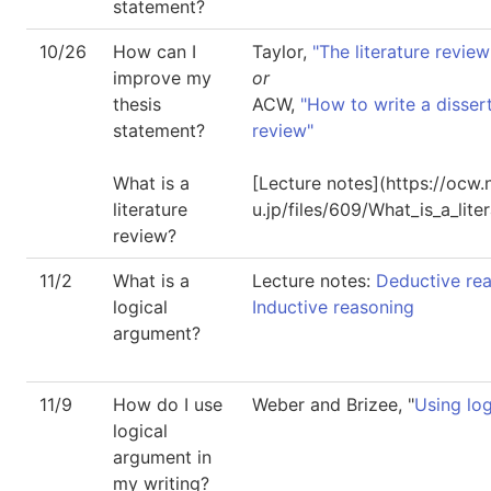
statement?
10/26
How can I
Taylor,
"The literature review
improve my
or
thesis
ACW,
"How to write a dissert
statement?
review"
What is a
[Lecture notes](https://ocw
literature
u.jp/files/609/What_is_a_lite
review?
11/2
What is a
Lecture notes:
Deductive re
logical
Inductive reasoning
argument?
11/9
How do I use
Weber and Brizee, "
Using log
logical
argument in
my writing?