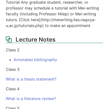
Tutorial Any graduate student, researcher, or
professor may schedule a tutorial with Mei-writing
faculty (including Professor Nilep) or Mei-writing
tutors. [Click here](http://meiwriting.ilas.nagoya-
u.ac.jp/tutorials.php) to make an appointment.
Lecture Notes
Class 2
Annotated bibliography
Class 3
What is a thesis statement?
Class 4
What is a literature review?
Class 5