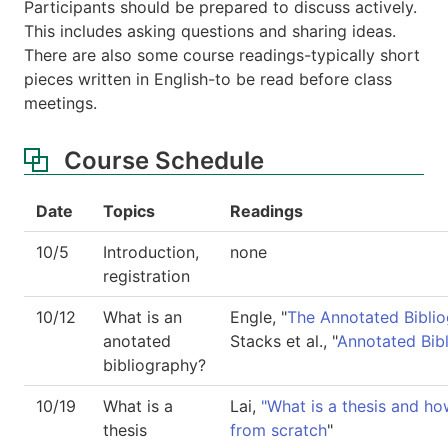
Participants should be prepared to discuss actively.
This includes asking questions and sharing ideas.
There are also some course readings-typically short
pieces written in English-to be read before class
meetings.
Course Schedule
Date
Topics
Readings
10/5
Introduction,
none
registration
10/12
What is an
Engle, "
The Annotated Bibli
anotated
Stacks et al., "
Annotated Bib
bibliography?
10/19
What is a
Lai,
"What is a thesis and ho
thesis
from scratch
"