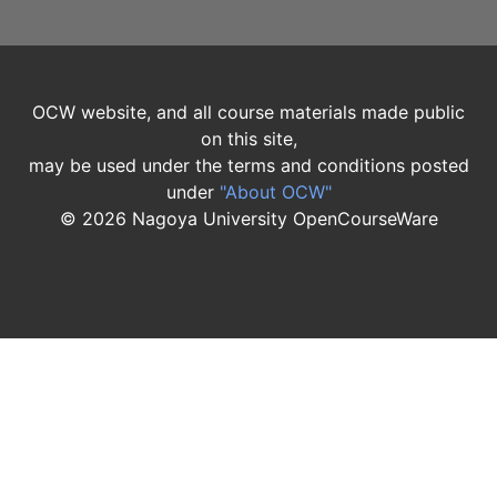
OCW website, and all course materials made public
on this site,
may be used under the terms and conditions posted
under
"About OCW"
©
2026
Nagoya University OpenCourseWare