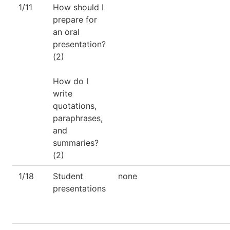
1/11
How should I
prepare for
an oral
presentation?
(2)
How do I
write
quotations,
paraphrases,
and
summaries?
(2)
1/18
Student
none
presentations