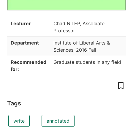
Lecturer
Chad NILEP, Associate
Professor
Department
Institute of Liberal Arts &
Sciences
,
2016 Fall
Recommended
Graduate students in any field
for:
Tags
write
annotated