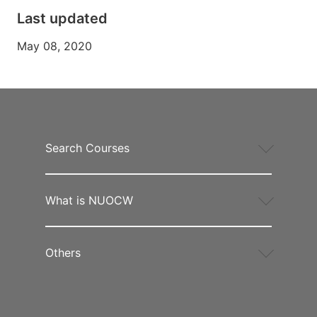
Last updated
May 08, 2020
Search Courses
What is NUOCW
Others