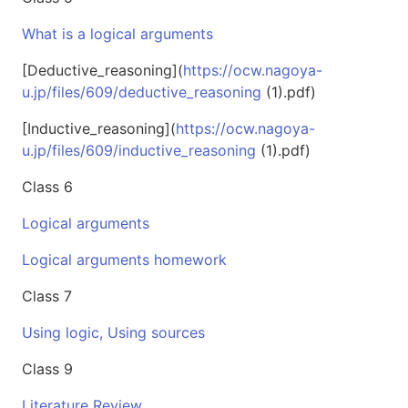
What is a logical arguments
[Deductive_reasoning](
https://ocw.nagoya-
u.jp/files/609/deductive_reasoning
(1).pdf)
[Inductive_reasoning](
https://ocw.nagoya-
u.jp/files/609/inductive_reasoning
(1).pdf)
Class 6
Logical arguments
Logical arguments homework
Class 7
Using logic, Using sources
Class 9
Literature Review