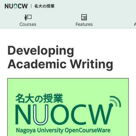
Courses
Features
Developing
Academic Writing