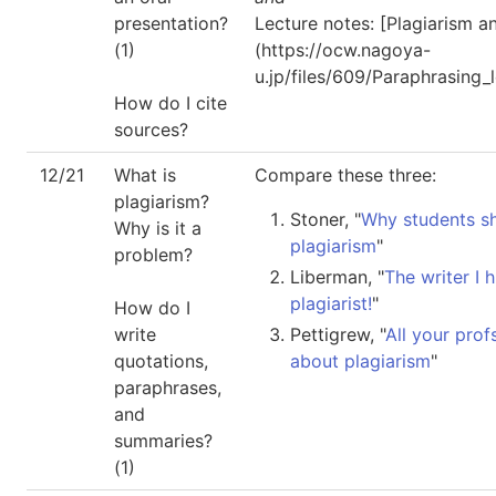
presentation?
Lecture notes: [Plagiarism a
(1)
(https://ocw.nagoya-
u.jp/files/609/Paraphrasing_
How do I cite
sources?
12/21
What is
Compare these three:
plagiarism?
Stoner, "
Why students s
Why is it a
plagiarism
"
problem?
Liberman, "
The writer I 
plagiarist!
"
How do I
write
Pettigrew, "
All your pro
quotations,
about plagiarism
"
paraphrases,
and
summaries?
(1)