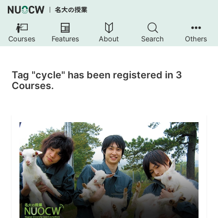
Courses
Features
About
Search
Others
Tag "cycle" has been registered in 3
Courses.