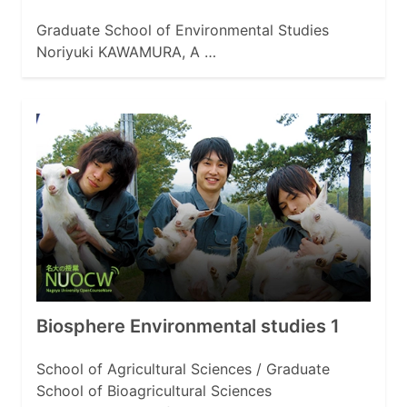
Graduate School of Environmental Studies
Noriyuki KAWAMURA, A …
Biosphere Environmental studies 1
School of Agricultural Sciences / Graduate
School of Bioagricultural Sciences