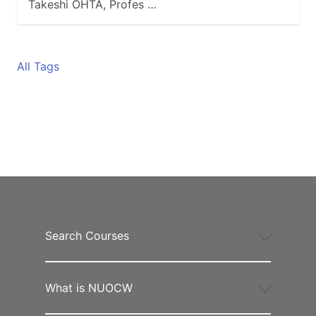
Takeshi OHTA, Profes …
All Tags
Search Courses
What is NUOCW