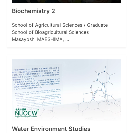
Biochemistry 2
School of Agricultural Sciences / Graduate
School of Bioagricultural Sciences
Masayoshi MAESHIMA, …
Water Environment Studies