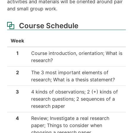
activities and materials will be oriented around pair
and small group work.
Course Schedule
Week
1
Course introduction, orientation; What is
research?
2
The 3 most important elements of
research; What is a thesis statement?
3
4 kinds of observations; 2 (+) kinds of
research questions; 2 sequences of a
research paper
4
Review; Investigate a real research
paper; Things to consider when
choosing a research paper