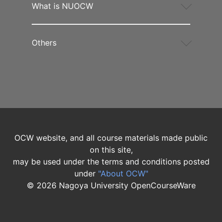
What is NUOCW
Others
OCW website, and all course materials made public
on this site,
may be used under the terms and conditions posted
under
"About OCW"
©
2026
Nagoya University OpenCourseWare