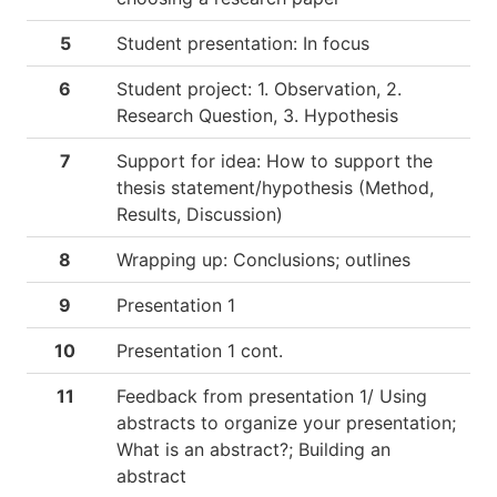
5
Student presentation: In focus
6
Student project: 1. Observation, 2.
Research Question, 3. Hypothesis
7
Support for idea: How to support the
thesis statement/hypothesis (Method,
Results, Discussion)
8
Wrapping up: Conclusions; outlines
9
Presentation 1
10
Presentation 1 cont.
11
Feedback from presentation 1/ Using
abstracts to organize your presentation;
What is an abstract?; Building an
abstract