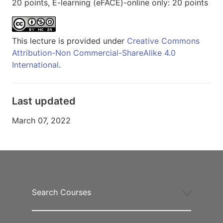
20 points, E-learning (eFACE)-online only: 20 points
This lecture is provided under
Creative Commons
Attribution-Non Commercial-ShareAlike 4.0
International
.
Last updated
March 07, 2022
Search Courses