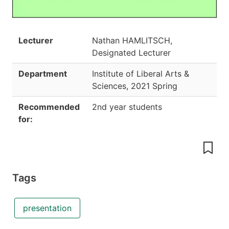
Lecturer
Nathan HAMLITSCH,
Designated Lecturer
Department
Institute of Liberal Arts &
Sciences
,
2021 Spring
Recommended
2nd year students
for:
Tags
presentation