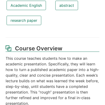
Academic English
abstract
research paper
Course Overview
This course teaches students how to make an
academic presentation. Specifically, they will learn
how to turn a published academic paper into a high-
quality, clear and concise presentation. Each week’s
lecture builds on what was learned the week before,
step-by-step, until students have a completed
presentation. This “rough” presentation is then
further refined and improved for a final in-class
presentation.