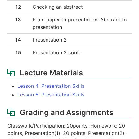
12
Checking an abstract
13
From paper to presentation: Abstract to
presentation
14
Presentation 2
15
Presentation 2 cont.
Lecture Materials
Lesson 4: Presentation Skills
Lesson 6: Presentation Skills
Grading and Assignments
Classwork/Participation: 20points, Homework: 20
points, Presentation(1): 20 points, Presentation(2):