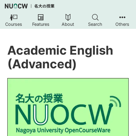
Courses
Features
About
Search
Others
Academic English
(Advanced)