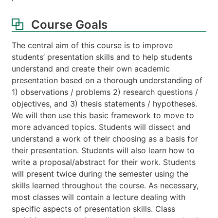
Course Goals
The central aim of this course is to improve
students’ presentation skills and to help students
understand and create their own academic
presentation based on a thorough understanding of
1) observations / problems 2) research questions /
objectives, and 3) thesis statements / hypotheses.
We will then use this basic framework to move to
more advanced topics. Students will dissect and
understand a work of their choosing as a basis for
their presentation. Students will also learn how to
write a proposal/abstract for their work. Students
will present twice during the semester using the
skills learned throughout the course. As necessary,
most classes will contain a lecture dealing with
specific aspects of presentation skills. Class