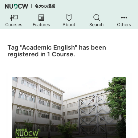
Courses
Features
About
Search
Others
Tag "Academic English" has been
registered in 1 Course.