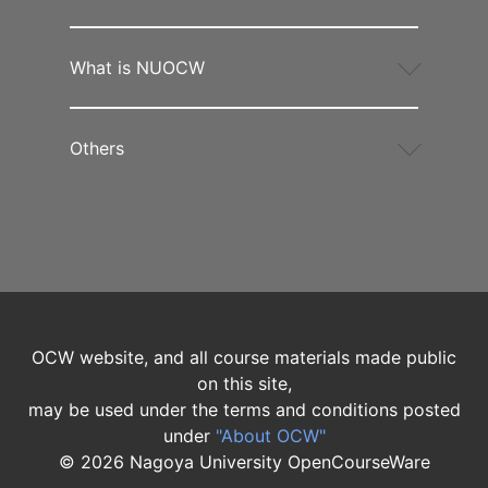
What is NUOCW
Others
OCW website, and all course materials made public
on this site,
may be used under the terms and conditions posted
under
"About OCW"
©
2026
Nagoya University OpenCourseWare