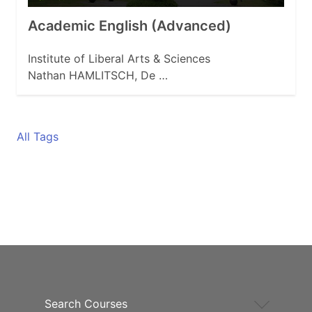
Academic English (Advanced)
Institute of Liberal Arts & Sciences
Nathan HAMLITSCH, De …
All Tags
Search Courses