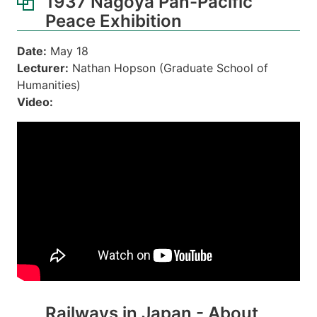
1937 Nagoya Pan-Pacific
Peace Exhibition
Date:
May 18
Lecturer:
Nathan Hopson (Graduate School of
Humanities)
Video:
Railways in Japan - About