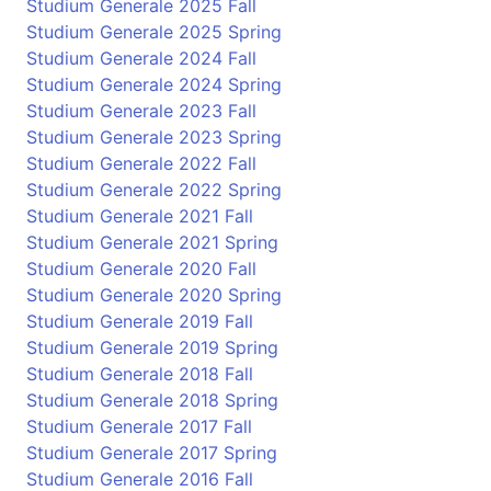
Studium Generale 2025 Fall
Studium Generale 2025 Spring
Studium Generale 2024 Fall
Studium Generale 2024 Spring
Studium Generale 2023 Fall
Studium Generale 2023 Spring
Studium Generale 2022 Fall
Studium Generale 2022 Spring
Studium Generale 2021 Fall
Studium Generale 2021 Spring
Studium Generale 2020 Fall
Studium Generale 2020 Spring
Studium Generale 2019 Fall
Studium Generale 2019 Spring
Studium Generale 2018 Fall
Studium Generale 2018 Spring
Studium Generale 2017 Fall
Studium Generale 2017 Spring
Studium Generale 2016 Fall