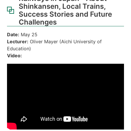
Shinkansen, Local Trains,
Success Stories and Future
Challenges
Date:
May 25
Lecturer:
Oliver Mayer (Aichi University of
Education)
Video: