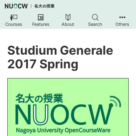
Courses
Features
About
Search
Others
Studium Generale
2017 Spring