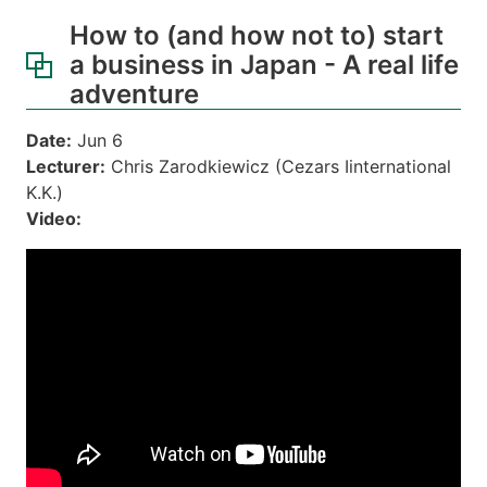
How to (and how not to) start
a business in Japan - A real life
adventure
Date:
Jun 6
Lecturer:
Chris Zarodkiewicz (Cezars Iinternational
K.K.)
Video: