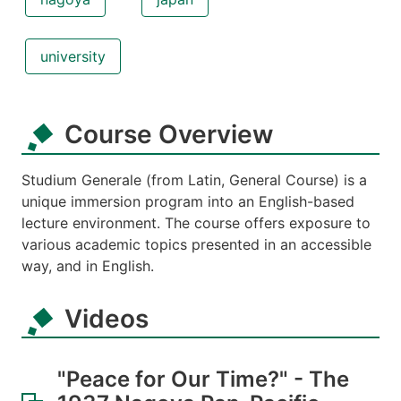
university
Course Overview
Studium Generale (from Latin, General Course) is a
unique immersion program into an English-based
lecture environment. The course offers exposure to
various academic topics presented in an accessible
way, and in English.
Videos
"Peace for Our Time?" - The