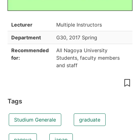
Lecturer
Multiple Instructors
Department
G30
,
2017 Spring
Recommended
All Nagoya University
for:
Students, faculty members
and staff
Tags
Studium Generale
graduate
nagoya
japan