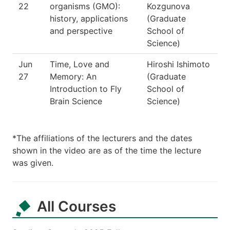
22
organisms (GMO):
Kozgunova
history, applications
(Graduate
and perspective
School of
Science)
Jun
Time, Love and
Hiroshi Ishimoto
27
Memory: An
(Graduate
Introduction to Fly
School of
Brain Science
Science)
*The affiliations of the lecturers and the dates
shown in the video are as of the time the lecture
was given.
All Courses