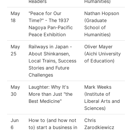
Readers
Humanities)
May
"Peace for Our
Nathan Hopson
18
Time?" - The 1937
(Graduate
Nagoya Pan-Pacific
School of
Peace Exhibition
Humanities)
May
Railways in Japan -
Oliver Mayer
25
About Shinkansen,
(Aichi University
Local Trains, Success
of Education)
Stories and Future
Challenges
May
Laughter: Why It's
Mark Weeks
30
More than Just "the
(Institute of
Best Medicine"
Liberal Arts and
Sciences)
Jun
How to (and how not
Chris
6
to) start a business in
Zarodkiewicz