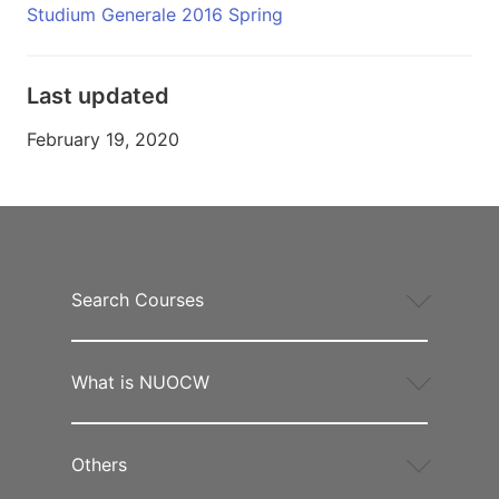
Studium Generale 2016 Spring
Last updated
February 19, 2020
Search Courses
What is NUOCW
Others