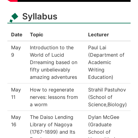
Syllabus
Date
Topic
Lecturer
May
Introduction to the
Paul Lai
9
World of Lucid
(Department of
Drreaming based on
Academic
fifty unbelievably
Writing
amazing adventures
Education)
May
How to regenerate
Strahil Pastuhov
11
nerves: lessons from
(School of
a worm
Science,Biology)
May
The Daiso Lending
Dylan McGee
16
Library of Nagoya
(Graduate
(1767-1899) and Its
School of