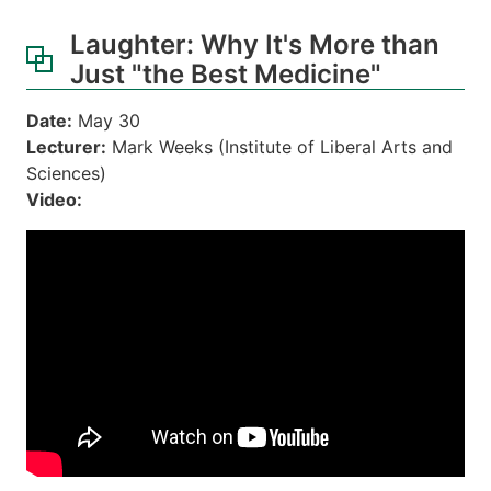
Laughter: Why It's More than
Just "the Best Medicine"
Date:
May 30
Lecturer:
Mark Weeks (Institute of Liberal Arts and
Sciences)
Video: