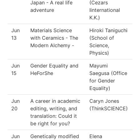
Japan - A real life
(Cezars
adventure
Iinternational
K.K.)
Jun
Materials Science
Hiroki Taniguchi
13
with Ceramics - The
(School of
Modern Alchemy -
Science,
Physics)
Jun
Gender Equality and
Mayumi
15
HeForShe
Saegusa (Office
for Gender
Equality)
Jun
A career in academic
Caryn Jones
20
editing, writing, and
(ThinkSCIENCE)
translation: Could it
be right for you?
Jun
Genetically modified
Elena