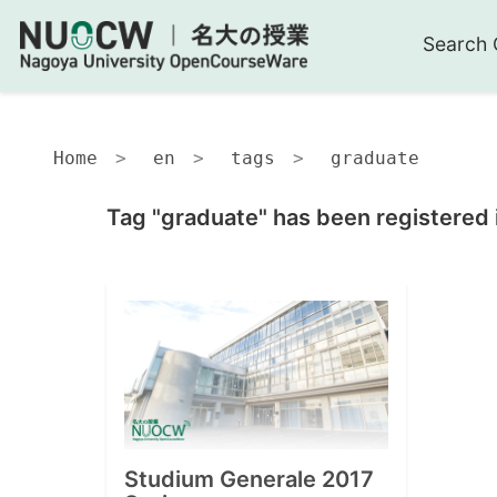
Search 
Home
en
tags
graduate
Tag "graduate" has been registered 
Studium Generale 2017