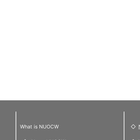
What is NUOCW