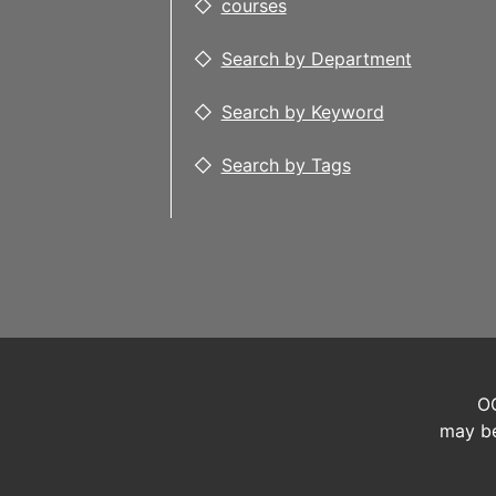
courses
Search by Department
Search by Keyword
Search by Tags
OC
may be