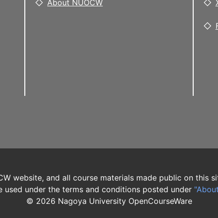
About NUOCW
W website, and all course materials made public on this si
 used under the terms and conditions posted under
"Abou
©
2026
Nagoya University OpenCourseWare