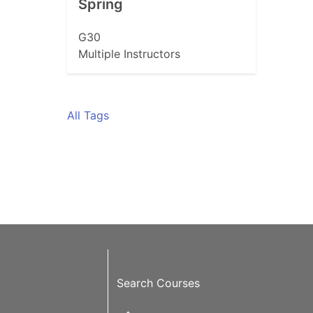
Spring
G30
Multiple Instructors
All Tags
Search Courses