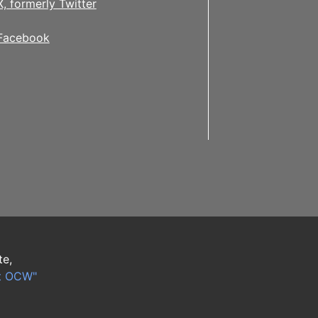
X, formerly Twitter
Facebook
te,
t OCW"