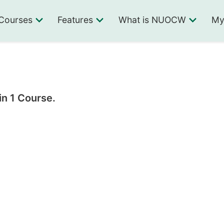
Courses
Features
What is NUOCW
My
in 1 Course.