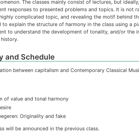
omenon. The classes mainly consist of lectures, but ideally,
nt responses to presented problems and topics. It is not r
 highly complicated topic, and revealing the motif behind t
to explain the structure of harmony in the class using a pia
lent to understand the development of tonality, and/or the
history.
y and Schedule
elation between capitalism and Contemporary Classical Mus
m of value and tonal harmony
esire
egeren: Originality and fake
s will be announced in the previous class.