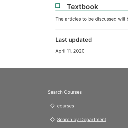
Textbook
The articles to be discussed will 
Last updated
April 11, 2020
Search Courses
courses
Search by Department