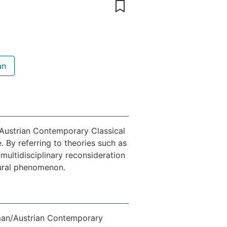
an
/Austrian Contemporary Classical
 By referring to theories such as
multidisciplinary reconsideration
tural phenomenon.
erman/Austrian Contemporary