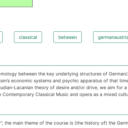
classical
between
germanaustri
homology between the key underlying structures of German
sm’s economic systems and psychic apparatus of that time.
dian-Lacanian theory of desire and/or drive, we aim for a 
an Contemporary Classical Music and opera as a mixed cul
", the main theme of the course is (the history of) the G