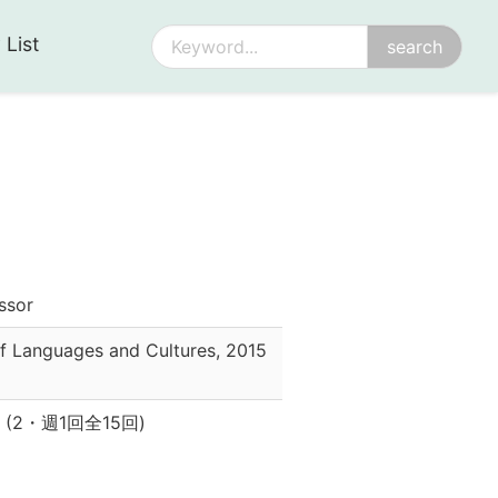
 List
essor
f Languages and Cultures
,
2015
(
2
・
週1回全15回
)