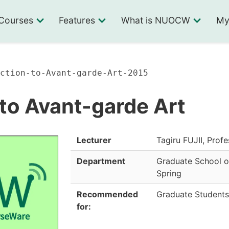
Courses
Features
What is NUOCW
My
ction-to-Avant-garde-Art-2015
 to Avant-garde Art
Lecturer
Tagiru FUJII, Prof
Department
Graduate School o
Spring
Recommended
Graduate Students
for: