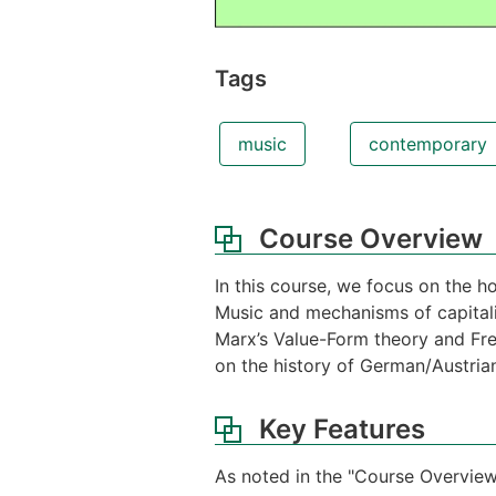
Tags
music
contemporary
Course Overview
In this course, we focus on the 
Music and mechanisms of capitali
Marx’s Value-Form theory and Freu
on the history of German/Austri
Key Features
As noted in the "Course Overview