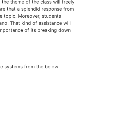
 the theme of the class will freely
are that a splendid response from
he topic. Moreover, students
no. That kind of assistance will
 importance of its breaking down
ic systems from the below