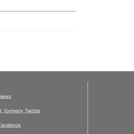
News
X, formerly Twitter
Facebook