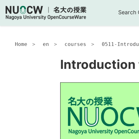
Search 
Home
en
courses
0511-Introdu
Introduction