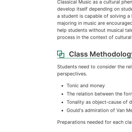
Classical Music as a cultural phen
develop itself depending on stude
a student is capable of solving a
majoring in music are encouraged 
help students without musical ta
process in the context of cultural 
Class Methodolog
Students need to consider the r
perspectives.
Tonic and money
The relation between the for
Tonality as object-cause of d
Gould's admiration of Van Me
Preparations needed for each clas