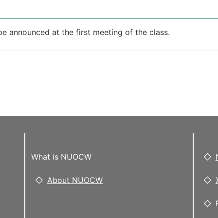
be announced at the first meeting of the class.
What is NUOCW
About NUOCW