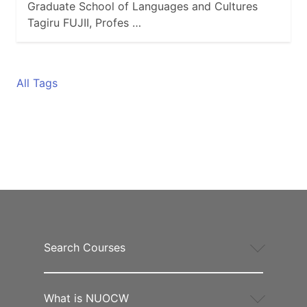
Graduate School of Languages and Cultures
Tagiru FUJII, Profes …
All Tags
Search Courses
What is NUOCW