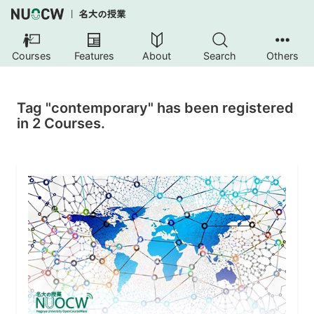
Courses
Features
About
Search
Others
Tag "contemporary" has been registered
in 2 Courses.