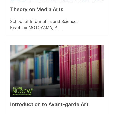
Theory on Media Arts
School of Informatics and Sciences
Kiyofumi MOTOYAMA, P …
Introduction to Avant-garde Art