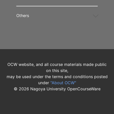
Others
OCW website, and all course materials made public
on this site,
may be used under the terms and conditions posted
under
"About OCW"
©
2026
Nagoya University OpenCourseWare