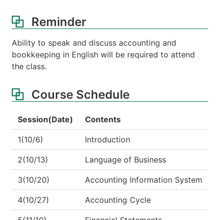
Reminder
Ability to speak and discuss accounting and
bookkeeping in English will be required to attend
the class.
Course Schedule
Session(Date)
Contents
1(10/6)
Introduction
2(10/13)
Language of Business
3(10/20)
Accounting Information System
4(10/27)
Accounting Cycle
5(11/10)
Financial Statements