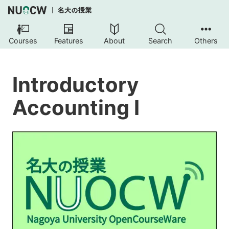
Courses
Features
About
Search
Others
Introductory
Accounting I