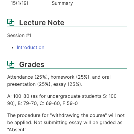
15(1/19)
Summary
Lecture Note
Session #1
Introduction
Grades
Attendance (25%), homework (25%), and oral
presentation (25%), essay (25%).
A: 100-80 (as for undergraduate students S: 100-
90), B: 79-70, C: 69-60, F 59-0
The procedure for "withdrawing the course" will not
be applied. Not submitting essay will be graded as
"Absent".