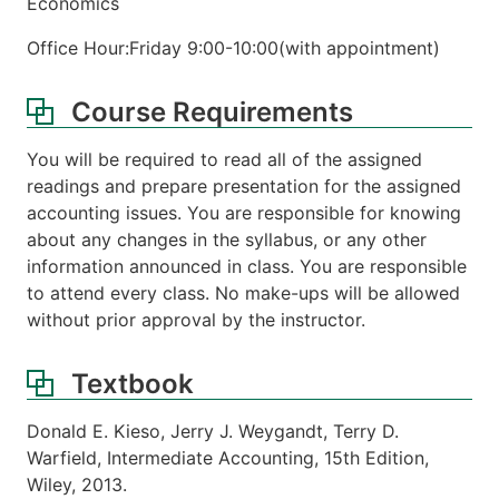
Economics
Office Hour:Friday 9:00-10:00(with appointment)
Course Requirements
You will be required to read all of the assigned
readings and prepare presentation for the assigned
accounting issues. You are responsible for knowing
about any changes in the syllabus, or any other
information announced in class. You are responsible
to attend every class. No make-ups will be allowed
without prior approval by the instructor.
Textbook
Donald E. Kieso, Jerry J. Weygandt, Terry D.
Warfield, Intermediate Accounting, 15th Edition,
Wiley, 2013.