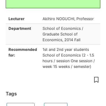
Lecturer
Akihiro NOGUCHI, Professor
Department
School of Economics /
Graduate School of
Economics
,
2014 Fall
Recommended
1st and 2nd year students
for:
School of Economics
(
2
・
1.5
hours / session One session /
week 15 weeks / semester
)
Tags