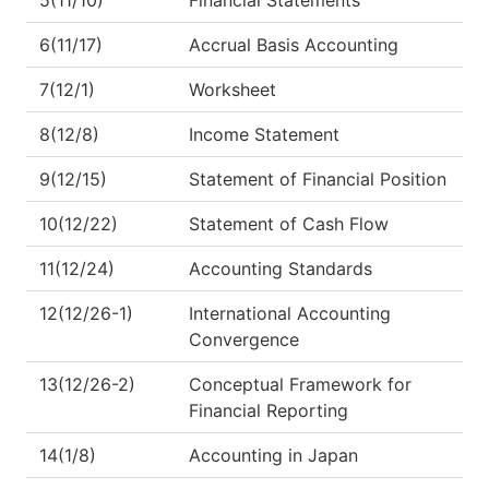
6(11/17)
Accrual Basis Accounting
7(12/1)
Worksheet
8(12/8)
Income Statement
9(12/15)
Statement of Financial Position
10(12/22)
Statement of Cash Flow
11(12/24)
Accounting Standards
12(12/26-1)
International Accounting
Convergence
13(12/26-2)
Conceptual Framework for
Financial Reporting
14(1/8)
Accounting in Japan