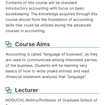
Contents of this course will be standard
introductory accounting with focus on basic
bookkeeping. The knowledge acquired through this
course should form the foundation of accounting
skills that could be utilized during the advanced
courses in accounting.
Course Aims
Accounting is called "language of business", as they
are used to communicate among interested parties
of the business. Students will be learning very
basics of how to write (make entries) and read
(financial statement analysis) that "language".
Lecturer
NOGUCHI, Akihiro/Professor of Graduate School of