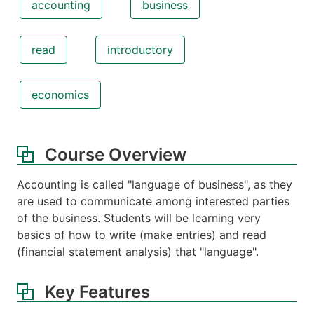
accounting
business
read
introductory
economics
Course Overview
Accounting is called "language of business", as they
are used to communicate among interested parties
of the business. Students will be learning very
basics of how to write (make entries) and read
(financial statement analysis) that "language".
Key Features