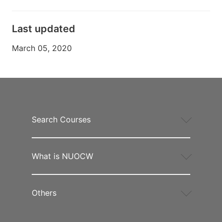
Last updated
March 05, 2020
Search Courses
What is NUOCW
Others