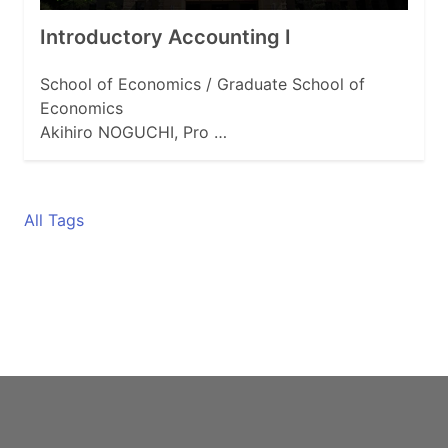
Introductory Accounting I
School of Economics / Graduate School of
Economics
Akihiro NOGUCHI, Pro …
All Tags