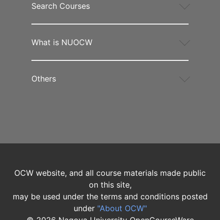
Search Courses
What is NUOCW
Others
OCW website, and all course materials made public
on this site,
may be used under the terms and conditions posted
under
"About OCW"