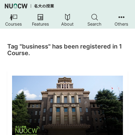
Courses
Features
About
Search
Others
Tag "business" has been registered in 1
Course.