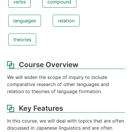
verbs
compound
languages
relation
theories
Course Overview
We will widen the scope of inquiry to include
comparative research of other languages and
relation to theories of language formation.
Key Features
In this course, we will deal with topics that are often
discussed in Japanese linguistics and are often