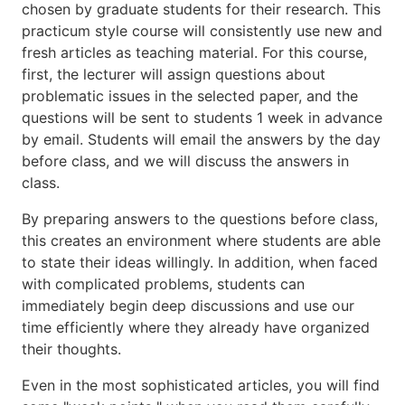
chosen by graduate students for their research. This
practicum style course will consistently use new and
fresh articles as teaching material. For this course,
first, the lecturer will assign questions about
problematic issues in the selected paper, and the
questions will be sent to students 1 week in advance
by email. Students will email the answers by the day
before class, and we will discuss the answers in
class.
By preparing answers to the questions before class,
this creates an environment where students are able
to state their ideas willingly. In addition, when faced
with complicated problems, students can
immediately begin deep discussions and use our
time efficiently where they already have organized
their thoughts.
Even in the most sophisticated articles, you will find