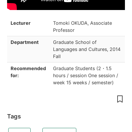
Lecturer
Tomoki OKUDA, Associate
Professor
Department
Graduate School of
Languages and Cultures
,
2014
Fall
Recommended
Graduate Students
(
2
・
1.5
for:
hours / session One session /
week 15 weeks / semester
)
Tags