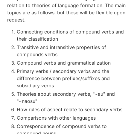
relation to theories of language formation. The main
topics are as follows, but these will be flexible upon
request.
Connecting conditions of compound verbs and
their classification
Transitive and intransitive properties of
compounds verbs
Compound verbs and grammaticalization
Primary verbs / secondary verbs and the
difference between prefixes/suffixes and
subsidiary verbs
Theories about secondary verbs, "~au" and
"~naosu"
How rules of aspect relate to secondary verbs
Comparisons with other languages
Correspondence of compound verbs to
compound nouns