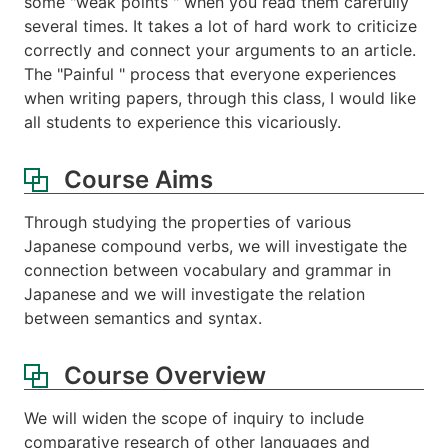
some "weak points " when you read them carefully
several times. It takes a lot of hard work to criticize
correctly and connect your arguments to an article.
The "Painful " process that everyone experiences
when writing papers, through this class, I would like
all students to experience this vicariously.
Course Aims
Through studying the properties of various
Japanese compound verbs, we will investigate the
connection between vocabulary and grammar in
Japanese and we will investigate the relation
between semantics and syntax.
Course Overview
We will widen the scope of inquiry to include
comparative research of other languages and