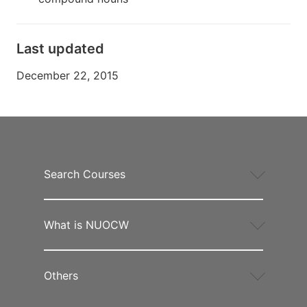
Last updated
December 22, 2015
Search Courses
What is NUOCW
Others