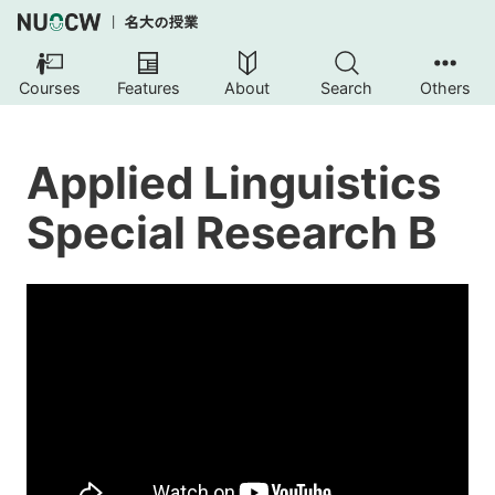
Courses
Features
About
Search
Others
Applied Linguistics
Special Research B