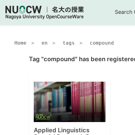
Search 
Home
en
tags
compound
Tag "compound" has been registered
Applied Linguistics