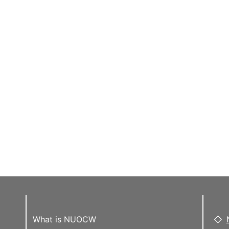
What is NUOCW