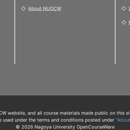
About NUOCW
W website, and all course materials made public on this si
 used under the terms and conditions posted under
"Abou
©
2026
Nagoya University OpenCourseWare