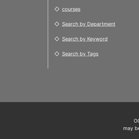
courses
Search by Department
Search by Keyword
Search by Tags
OC
may be