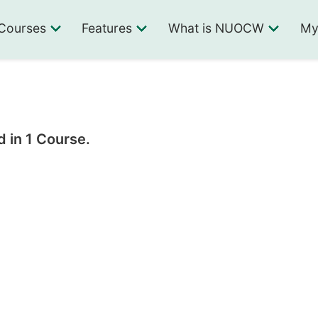
Courses
Features
What is NUOCW
My
 in 1 Course.