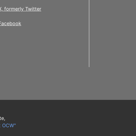
X, formerly Twitter
Facebook
te,
t OCW"