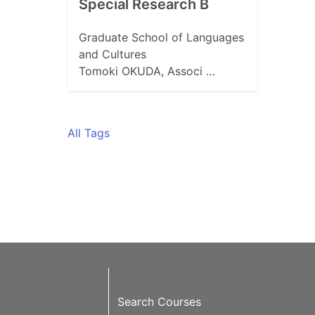
Special Research B
Graduate School of Languages
and Cultures
Tomoki OKUDA, Associ …
All Tags
Search Courses