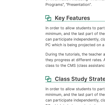
Programs", "Presentation".
Key Features
In order to allow students to part
minimum, and the last part of the
can participate independently, cl
PC which is being projected on a 
During the tutorials, the teacher
they progress at different rates. 
class to the CMS (class assistanc
Class Study Strat
In order to allow students to part
minimum, and the last part of the
can participate independently, cl