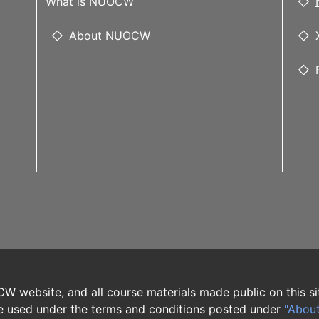
What is NUOCW
About NUOCW
W website, and all course materials made public on this si
 used under the terms and conditions posted under
"Abou