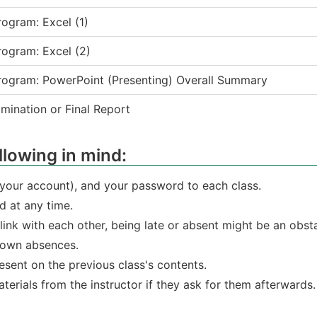
ogram: Excel (1)
ogram: Excel (2)
rogram: PowerPoint (Presenting) Overall Summary
ination or Final Report
llowing in mind:
(your account), and your password to each class.
 at any time.
s link with each other, being late or absent might be an obs
 own absences.
sent on the previous class's contents.
terials from the instructor if they ask for them afterwards.