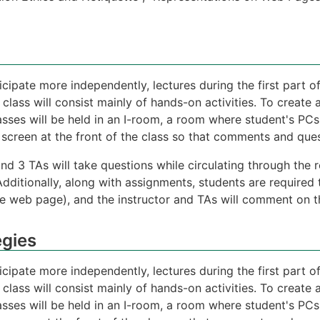
icipate more independently, lectures during the first part of
 class will consist mainly of hands-on activities. To creat
asses will be held in an I-room, a room where student's PCs
screen at the front of the class so that comments and quest
 and 3 TAs will take questions while circulating through th
Additionally, along with assignments, students are required 
e web page), and the instructor and TAs will comment on the
egies
icipate more independently, lectures during the first part of
 class will consist mainly of hands-on activities. To creat
asses will be held in an I-room, a room where student's PCs