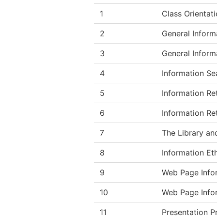
1
Class Orientati
2
General Inform
3
General Inform
4
Information Se
5
Information Ret
6
Information Ret
7
The Library and
8
Information Eth
9
Web Page Infor
10
Web Page Info
11
Presentation P