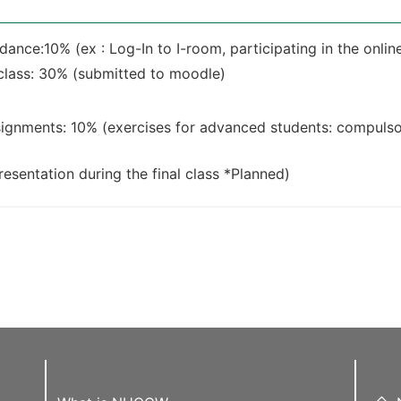
ance:10% (ex : Log-In to I-room, participating in the online 
lass: 30% (submitted to moodle)
ignments: 10% (exercises for advanced students: compulso
esentation during the final class *Planned)