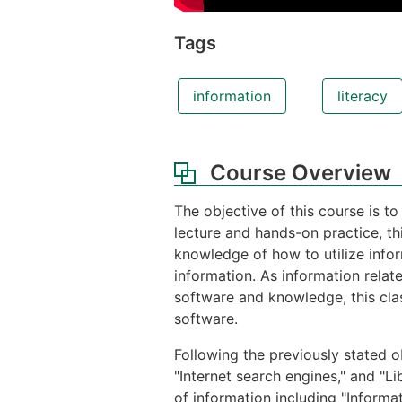
Tags
information
literacy
Course Overview
The objective of this course is to
lecture and hands-on practice, th
knowledge of how to utilize infor
information. As information relat
software and knowledge, this cla
software.
Following the previously stated ob
"Internet search engines," and "Li
of information including "Informa