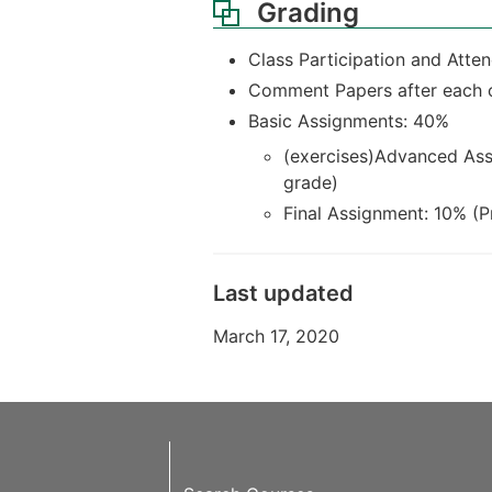
Grading
Class Participation and Attend
Comment Papers after each c
Basic Assignments: 40%
(exercises)Advanced Ass
grade)
Final Assignment: 10% (Pr
Last updated
March 17, 2020