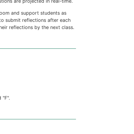
ions are projected in real-time.
e room and support students as
to submit reflections after each
ir reflections by the next class.
 "F".