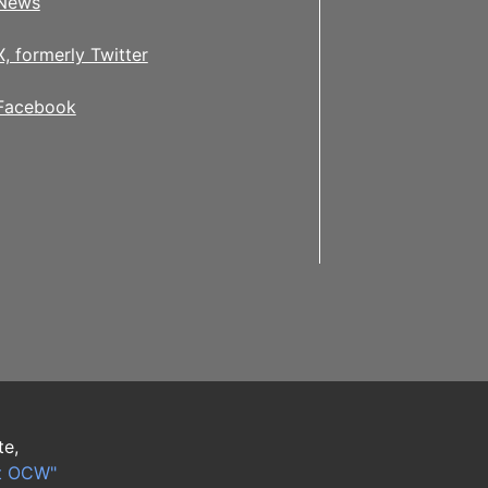
News
X, formerly Twitter
Facebook
te,
t OCW"