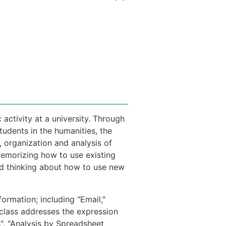
 activity at a university. Through
tudents in the humanities, the
, organization and analysis of
memorizing how to use existing
nd thinking about how to use new
formation; including "Email,"
e class addresses the expression
", "Analysis by Spreadsheet