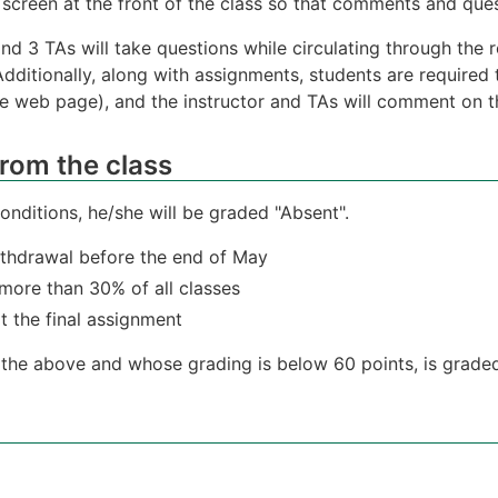
screen at the front of the class so that comments and quest
 and 3 TAs will take questions while circulating through th
Additionally, along with assignments, students are required 
e web page), and the instructor and TAs will comment on the
rom the class
 conditions, he/she will be graded "Absent".
withdrawal before the end of May
 more than 30% of all classes
t the final assignment
l the above and whose grading is below 60 points, is graded