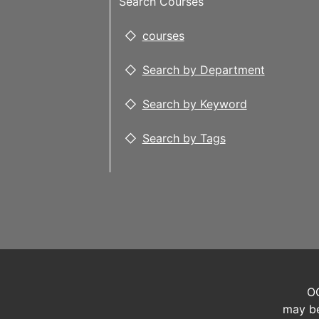
Search Courses
courses
Search by Department
Search by Keyword
Search by Tags
OC
may be