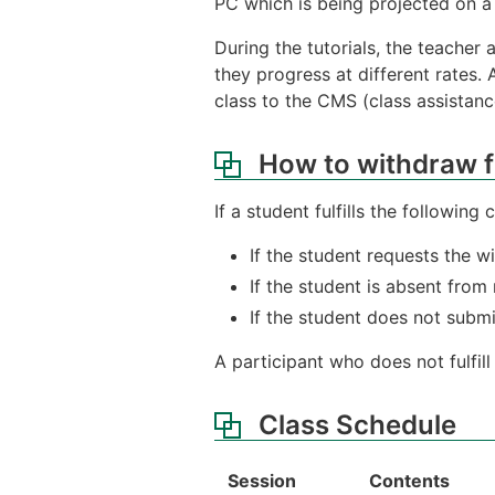
PC which is being projected on a 
During the tutorials, the teacher
they progress at different rates. 
class to the CMS (class assistanc
How to withdraw f
If a student fulfills the following
If the student requests the 
If the student is absent from
If the student does not submi
A participant who does not fulfil
Class Schedule
Session
Contents