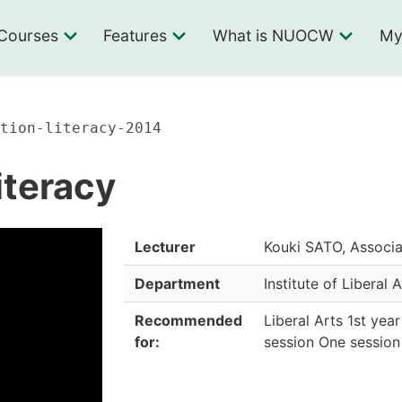
Courses
Features
What is NUOCW
My
tion-literacy-2014
iteracy
Lecturer
Kouki SATO, Associa
Department
Institute of Liberal 
Recommended
Liberal Arts 1st yea
for:
session One session