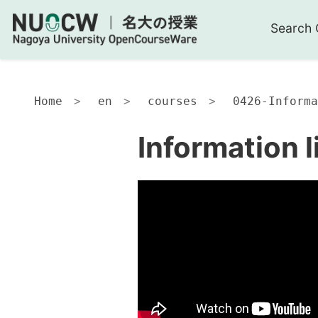
Search 
Home
en
courses
0426-Informa
Information l