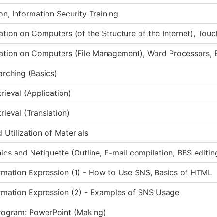
on, Information Security Training
ation on Computers (of the Structure of the Internet), Touc
ation on Computers (File Management), Word Processors, B
arching (Basics)
rieval (Application)
rieval (Translation)
 Utilization of Materials
ics and Netiquette (Outline, E-mail compilation, BBS editin
mation Expression (1) - How to Use SNS, Basics of HTML
rmation Expression (2) - Examples of SNS Usage
rogram: PowerPoint (Making)