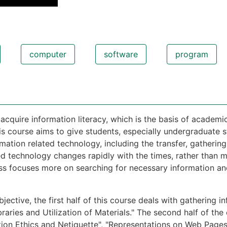
computer
software
program
 acquire information literacy, which is the basis of academic
is course aims to give students, especially undergraduate s
mation related technology, including the transfer, gathering
ed technology changes rapidly with the times, rather than 
ss focuses more on searching for necessary information a
jective, the first half of this course deals with gathering in
braries and Utilization of Materials." The second half of th
tion Ethics and Netiquette", "Representations on Web Pages