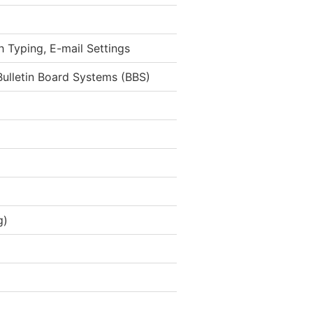
h Typing, E-mail Settings
ulletin Board Systems (BBS)
g)