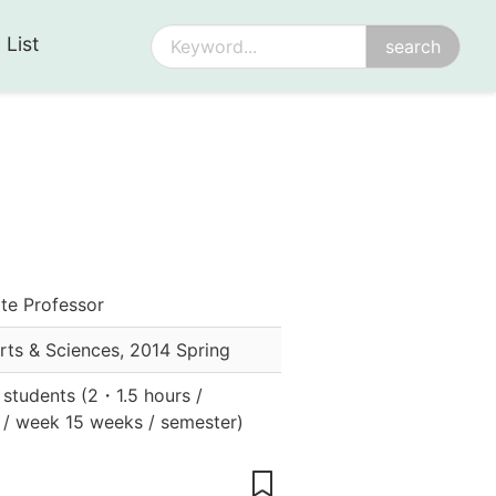
 List
te Professor
Arts & Sciences
,
2014 Spring
r students
(
2
・
1.5 hours /
 / week 15 weeks / semester
)