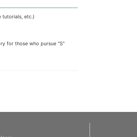
tutorials, etc.)
ry for those who pursue "S"