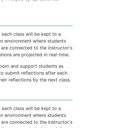
 each class will be kept to a
e an environment where students
 are connected to the instructor's
ions are projected in real-time.
e room and support students as
to submit reflections after each
ir reflections by the next class.
 each class will be kept to a
e an environment where students
 are connected to the instructor's