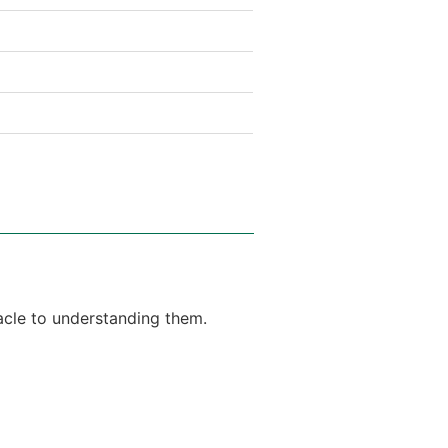
tacle to understanding them.