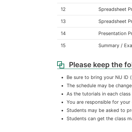
12
Spreadsheet Pr
13
Spreadsheet Pr
14
Presentation P
15
Summary / Exam
Please keep the fo
Be sure to bring your NU ID 
The schedule may be changed
As the tutorials in each clas
You are responsible for your
Students may be asked to pre
Students can get the class ma