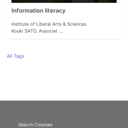
Information literacy
Institute of Liberal Arts & Sciences
Kouki SATO, Associat …
All Tags
Search Courses