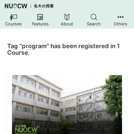
Courses
Features
About
Search
Others
Tag "program" has been registered in 1
Course.