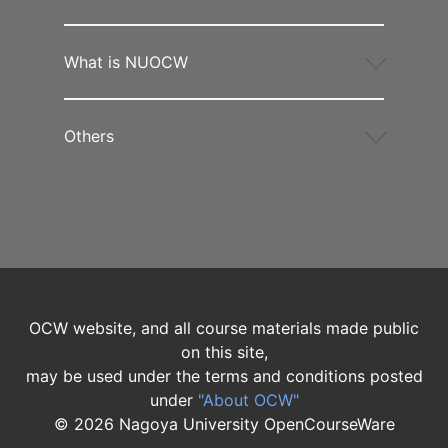
What is NUOCW
Others
OCW website, and all course materials made public
on this site,
may be used under the terms and conditions posted
under
"About OCW"
©
2026
Nagoya University OpenCourseWare