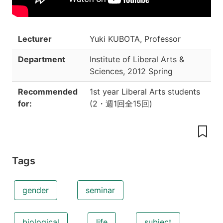
Lecturer
Yuki KUBOTA, Professor
Department
Institute of Liberal Arts &
Sciences
,
2012 Spring
Recommended
1st year Liberal Arts students
for:
(
2
・
週1回全15回
)
Tags
gender
seminar
biological
life
subject