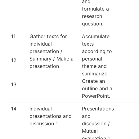
and
formulate a
research
question.
11
Gather texts for
Accumulate
individual
texts
presentation /
according to
Summary / Make a
personal
12
presentation
theme and
summarize.
Create an
13
outline and a
PowerPoint.
14
Individual
Presentations
presentations and
and
discussion 1
discussion /
Mutual
evaluation 1