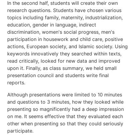
In the second half, students will create their own
research questions. Students have chosen various
topics including family, maternity, industrialization,
education, gender in language, indirect
discrimination, women's social progress, men's
participation in housework and child care, positive
actions, European society, and Islamic society. Using
keywords innovatively they searched within texts,
read critically, looked for new data and improved
upon it. Finally, as class summary, we held small
presentation council and students write final
reports.
Although presentations were limited to 10 minutes
and questions to 3 minutes, how they looked while
presenting so magnificently had a deep impression
on me. It seems effective that they evaluated each
other when presenting so that they could seriously
participate.