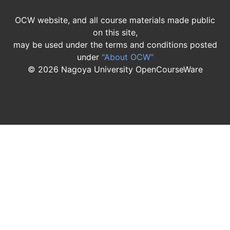
OCW website, and all course materials made public
on this site,
may be used under the terms and conditions posted
under
"About OCW"
©
2026
Nagoya University OpenCourseWare