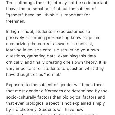
Thus, although the subject may not be so important,
I have the personal belief about the subject of
"gender", because I think it is important for
freshmen.
In high school, students are accustomed to
passively absorbing pre-existing knowledge and
memorizing the correct answers. In contrast,
learning in college entails discovering your own
questions, gathering data, examining this data
critically, and finally creating one's own theory. It is
very important for students to question what they
have thought of as "normal."
Exposure to the subject of gender will teach them
that most gender differences are determined by the
socio-culturally factors than biological factors and
that even biological aspect is not explained simply
by a dichotomy. Students will have new