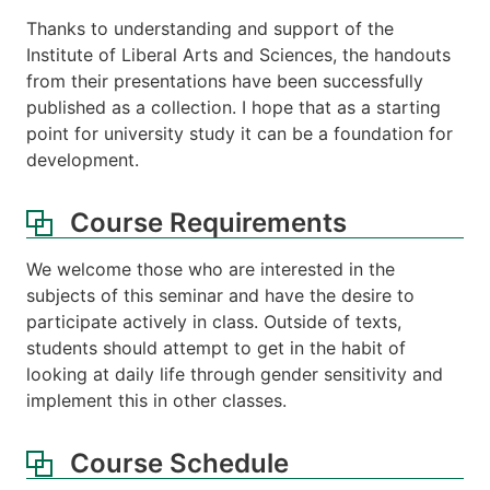
Thanks to understanding and support of the
Institute of Liberal Arts and Sciences, the handouts
from their presentations have been successfully
published as a collection. I hope that as a starting
point for university study it can be a foundation for
development.
Course Requirements
We welcome those who are interested in the
subjects of this seminar and have the desire to
participate actively in class. Outside of texts,
students should attempt to get in the habit of
looking at daily life through gender sensitivity and
implement this in other classes.
Course Schedule