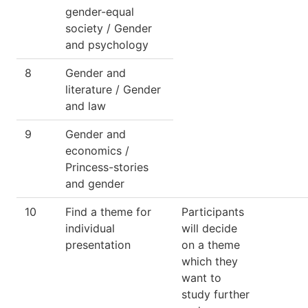
gender-equal
society / Gender
and psychology
8
Gender and
literature / Gender
and law
9
Gender and
economics /
Princess-stories
and gender
10
Find a theme for
Participants
individual
will decide
presentation
on a theme
which they
want to
study further