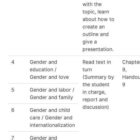
with the
topic, learn
about how to
create an
outline and
give a
presentation.
4
Gender and
Read text in
Chapte
education /
turn
9,
Gender and love
(Summary by
Handou
the student
9
5
Gender and labor /
in charge,
Gender and family
report and
discussion)
6
Gender and child
care / Gender and
internationalization
7
Gender and