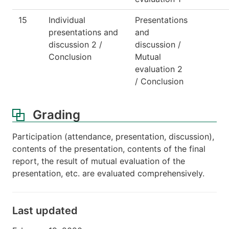
15
Individual
Presentations
presentations and
and
discussion 2 /
discussion /
Conclusion
Mutual
evaluation 2
/ Conclusion
Grading
Participation (attendance, presentation, discussion),
contents of the presentation, contents of the final
report, the result of mutual evaluation of the
presentation, etc. are evaluated comprehensively.
Last updated