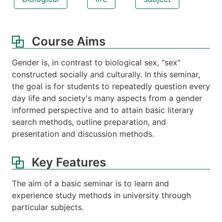
Course Aims
Gender is, in contrast to biological sex, "sex"
constructed socially and culturally. In this seminar,
the goal is for students to repeatedly question every
day life and society's many aspects from a gender
informed perspective and to attain basic literary
search methods, outline preparation, and
presentation and discussion methods.
Key Features
The aim of a basic seminar is to learn and
experience study methods in university through
particular subjects.