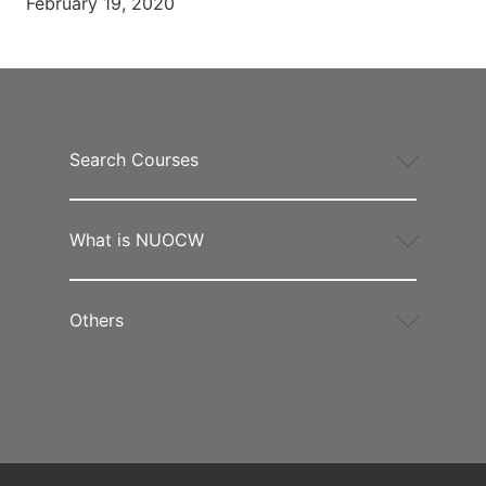
February 19, 2020
Search Courses
What is NUOCW
Others