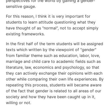
perspectives for the world by gaining a gender-
sensitive gauge.
For this reason, I think it is very important for
students to learn attitude questioning what they
have thought of as "normal", not to accept simply
existing frameworks.
In the first half of the term students will be assigned
texts which written by the viewpoint of "gender"
from familiar theme such as education, labor, love,
marriage and child care to academic fields such as
literature, law, economics and psychology, so that
they can actively exchange their opinions with each
other while comparing their own life experiences. By
repeating this process, students will became aware
of the fact that gender is related to all areas of our
society and how they have been caught up in it,
willing or not.