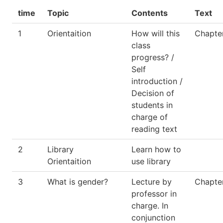
time
Topic
Contents
Text
1
Orientaition
How will this
Chapter
class
progress? /
Self
introduction /
Decision of
students in
charge of
reading text
2
Library
Learn how to
Orientaition
use library
3
What is gender?
Lecture by
Chapte
professor in
charge. In
conjunction