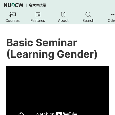
Courses
Features
About
Search
Oth
Basic Seminar
(Learning Gender)