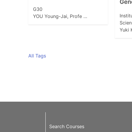
Gen
G30
Insti
YOU Young-Jai, Profe …
Scien
Yuki
All Tags
Search Courses