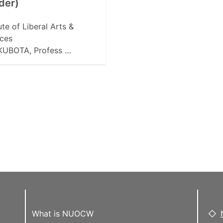
der)
tute of Liberal Arts &
ces
 KUBOTA, Profess …
What is NUOCW