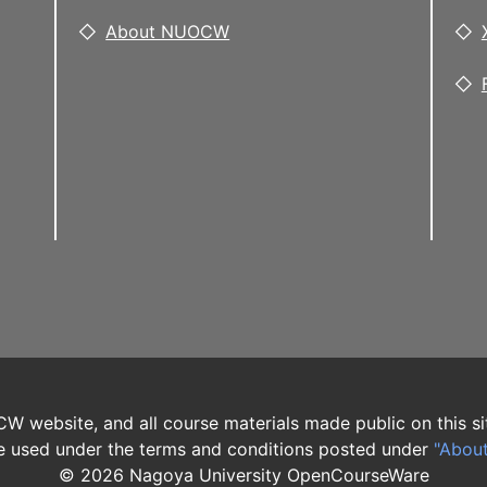
About NUOCW
W website, and all course materials made public on this si
 used under the terms and conditions posted under
"Abou
©
2026
Nagoya University OpenCourseWare