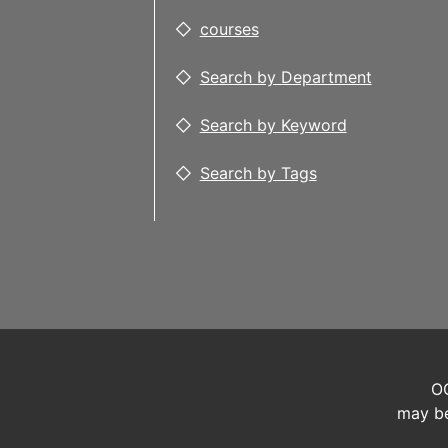
courses
Search by Department
Search by Keyword
Search by Tags
OC
may be