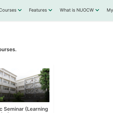
Courses
Features
What is NUOCW
My
ourses.
c Seminar (Learning