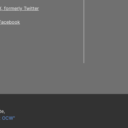
X, formerly Twitter
Facebook
te,
t OCW"