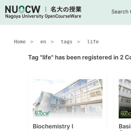
Search 
Home
en
tags
life
Tag "life" has been registered in 2 C
Biochemistry I
Basi