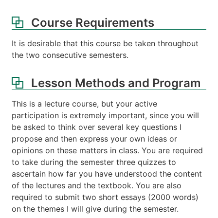
Course Requirements
It is desirable that this course be taken throughout
the two consecutive semesters.
Lesson Methods and Program
This is a lecture course, but your active
participation is extremely important, since you will
be asked to think over several key questions I
propose and then express your own ideas or
opinions on these matters in class. You are required
to take during the semester three quizzes to
ascertain how far you have understood the content
of the lectures and the textbook. You are also
required to submit two short essays (2000 words)
on the themes I will give during the semester.