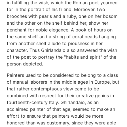
in fulfilling the wish, which the Roman poet yearned
for in the portrait of his friend. Moreover, two
brooches with pearls and a ruby, one on her bosom
and the other on the shelf behind her, show her
penchant for noble elegance. A book of hours on
the same shelf and a string of coral beads hanging
from another shelf allude to piousness in her
character. Thus Ghirlandaio also answered the wish
of the poet to portray the "habits and spirit" of the
person depicted.
Painters used to be considered to belong to a class
of manual laborers in the middle ages in Europe, but
that rather contemptuous view came to be
combined with respect for their creative genius in
fourteenth-century Italy. Ghirlandaio, as an
acclaimed painter of that age, seemed to make an
effort to ensure that painters would be more
honored than was customary, since they were able