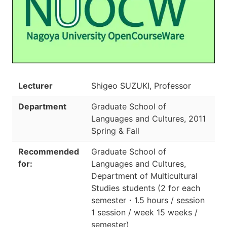
Lecturer
Shigeo SUZUKI, Professor
Department
Graduate School of
Languages and Cultures
,
2011
Spring & Fall
Recommended
Graduate School of
for:
Languages and Cultures,
Department of Multicultural
Studies students
(
2 for each
semester
・
1.5 hours / session
1 session / week 15 weeks /
semester
)