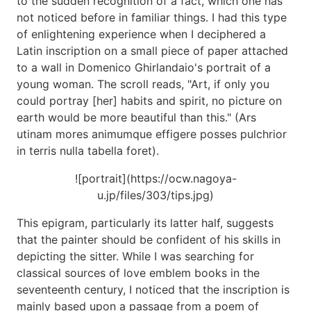
to the sudden recognition of a fact, which one has
not noticed before in familiar things. I had this type
of enlightening experience when I deciphered a
Latin inscription on a small piece of paper attached
to a wall in Domenico Ghirlandaio's portrait of a
young woman. The scroll reads, "Art, if only you
could portray [her] habits and spirit, no picture on
earth would be more beautiful than this." (Ars
utinam mores animumque effigere posses pulchrior
in terris nulla tabella foret).
![portrait](https://ocw.nagoya-
u.jp/files/303/tips.jpg)
This epigram, particularly its latter half, suggests
that the painter should be confident of his skills in
depicting the sitter. While I was searching for
classical sources of love emblem books in the
seventeenth century, I noticed that the inscription is
mainly based upon a passage from a poem of