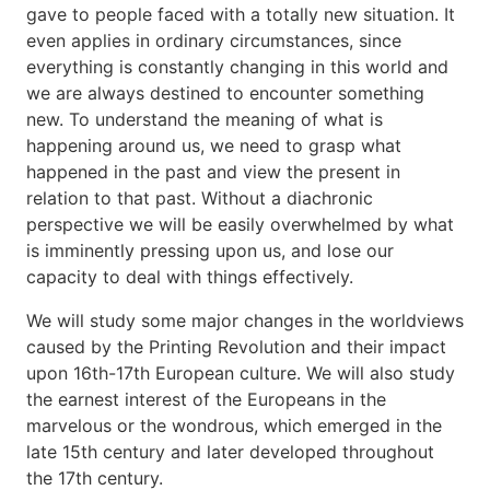
gave to people faced with a totally new situation. It
even applies in ordinary circumstances, since
everything is constantly changing in this world and
we are always destined to encounter something
new. To understand the meaning of what is
happening around us, we need to grasp what
happened in the past and view the present in
relation to that past. Without a diachronic
perspective we will be easily overwhelmed by what
is imminently pressing upon us, and lose our
capacity to deal with things effectively.
We will study some major changes in the worldviews
caused by the Printing Revolution and their impact
upon 16th-17th European culture. We will also study
the earnest interest of the Europeans in the
marvelous or the wondrous, which emerged in the
late 15th century and later developed throughout
the 17th century.