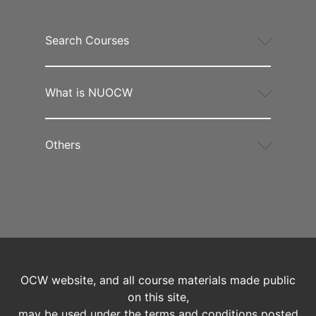
Search Courses
What is NUOCW
Others
OCW website, and all course materials made public
on this site,
may be used under the terms and conditions posted