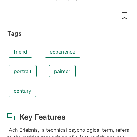
Tags
friend
experience
portrait
painter
century
Key Features
"Ach Erlebnis," a technical psychological term, refers