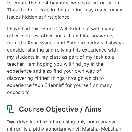
to create the most beautiful works of art on earth.
Thus the brief note in the painting may reveal many
issues hidden at first glance.
I have had this type of "Ach Erlebnis" with many
other pictures, other fine art, and literary works
from the Renaissance and Baroque periods. I always
consider sharing and reliving this experience with
my students in my class as part of my task as a
teacher. I am hoping you will find joy in the
experience and also find your own way of
discovering hidden things through which to
experience "Ach Erlebnis" for yourself on many
occasions.
Course Objective / Aims
"We drive into the future using only our rearview
mirror" is a pithy aphorism which Marshal McLuhan