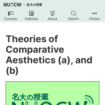
Courses
Features
About
Search
Others
Theories of
Comparative
Aesthetics (a), and
(b)