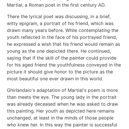
Martial, a Roman poet in the first century AD.
There the lyrical poet was discussing, in a brief,
witty epigram, a portrait of his friend, which was
drawn many years before. While contemplating the
youth reflected in the face of his portrayed friend,
he expressed a wish that his friend would remain as
young as the one depicted there. He continued,
saying that if the skill of the painter could provide
for his aged friend the youthfulness conveyed in the
picture it should give honor to the picture as the
most beautiful one ever drawn in this world.
Ghirlandaio's adaptation of Martial's poem is more
than meets the eye. The young lady in the portrait
was already deceased when he was asked to draw
this painting. Her youth as depicted here remains
unchanged, at least in the minds of those people
who knew her. In this way the painter is successful