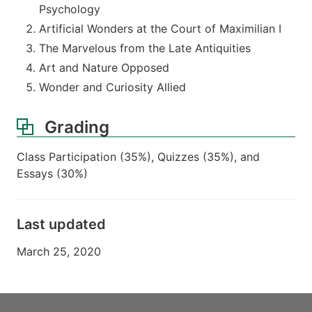
Psychology
Artificial Wonders at the Court of Maximilian I
The Marvelous from the Late Antiquities
Art and Nature Opposed
Wonder and Curiosity Allied
Grading
Class Participation (35%), Quizzes (35%), and
Essays (30%)
Last updated
March 25, 2020