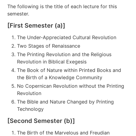
The following is the title of each lecture for this
semester.
[First Semester (a)]
The Under-Appreciated Cultural Revolution
Two Stages of Renaissance
The Printing Revolution and the Religious
Revolution in Biblical Exegesis
The Book of Nature within Printed Books and
the Birth of a Knowledge Community
No Copernican Revolution without the Printing
Revolution
The Bible and Nature Changed by Printing
Technology
[Second Semester (b)]
The Birth of the Marvelous and Freudian