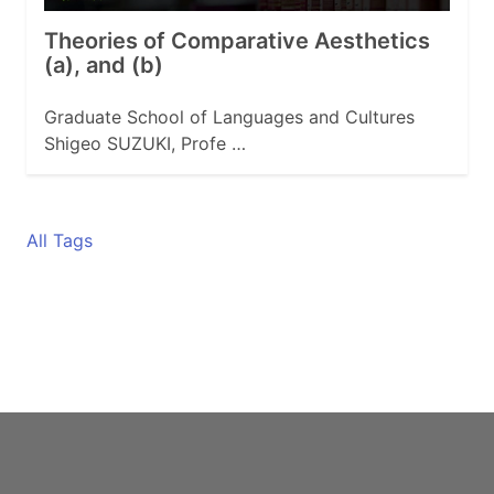
Theories of Comparative Aesthetics
(a), and (b)
Graduate School of Languages and Cultures
Shigeo SUZUKI, Profe …
All Tags