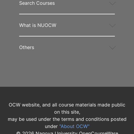
Search Courses
What is NUOCW
Others
OCW website, and all course materials made public
on this site,
may be used under the terms and conditions posted
under
"About OCW"
©
2026
Nagoya University OpenCourseWare