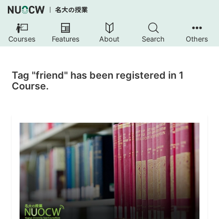
Courses
Features
About
Search
Others
Tag "friend" has been registered in 1
Course.