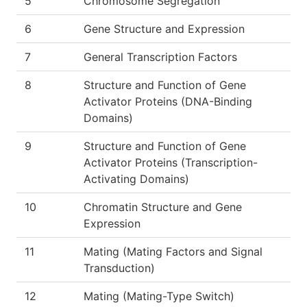
5
Chromosome Segregation
6
Gene Structure and Expression
7
General Transcription Factors
8
Structure and Function of Gene
Activator Proteins (DNA-Binding
Domains)
9
Structure and Function of Gene
Activator Proteins (Transcription-
Activating Domains)
10
Chromatin Structure and Gene
Expression
11
Mating (Mating Factors and Signal
Transduction)
12
Mating (Mating-Type Switch)