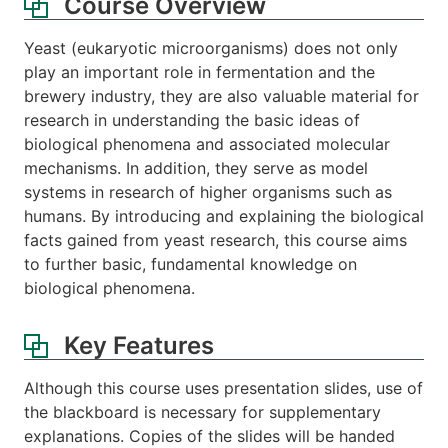
Course Overview
Yeast (eukaryotic microorganisms) does not only
play an important role in fermentation and the
brewery industry, they are also valuable material for
research in understanding the basic ideas of
biological phenomena and associated molecular
mechanisms. In addition, they serve as model
systems in research of higher organisms such as
humans. By introducing and explaining the biological
facts gained from yeast research, this course aims
to further basic, fundamental knowledge on
biological phenomena.
Key Features
Although this course uses presentation slides, use of
the blackboard is necessary for supplementary
explanations. Copies of the slides will be handed