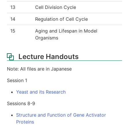
13
Cell Division Cycle
14
Regulation of Cell Cycle
15
Aging and Lifespan in Model
Organisms
Lecture Handouts
Note: All files are in Japanese
Session 1
Yeast and its Research
Sessions 8-9
Structure and Function of Gene Activator
Proteins