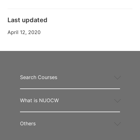
Last updated
April 12, 2020
Search Courses
What is NUOCW
Others