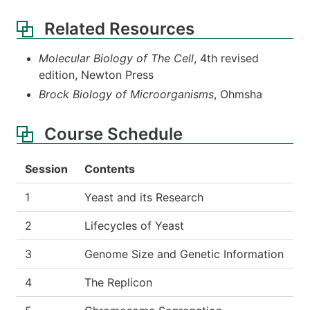
Related Resources
Molecular Biology of The Cell
, 4th revised
edition, Newton Press
Brock Biology of Microorganisms
, Ohmsha
Course Schedule
Session
Contents
1
Yeast and its Research
2
Lifecycles of Yeast
3
Genome Size and Genetic Information
4
The Replicon