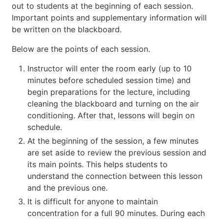
out to students at the beginning of each session.
Important points and supplementary information will
be written on the blackboard.
Below are the points of each session.
Instructor will enter the room early (up to 10
minutes before scheduled session time) and
begin preparations for the lecture, including
cleaning the blackboard and turning on the air
conditioning. After that, lessons will begin on
schedule.
At the beginning of the session, a few minutes
are set aside to review the previous session and
its main points. This helps students to
understand the connection between this lesson
and the previous one.
It is difficult for anyone to maintain
concentration for a full 90 minutes. During each