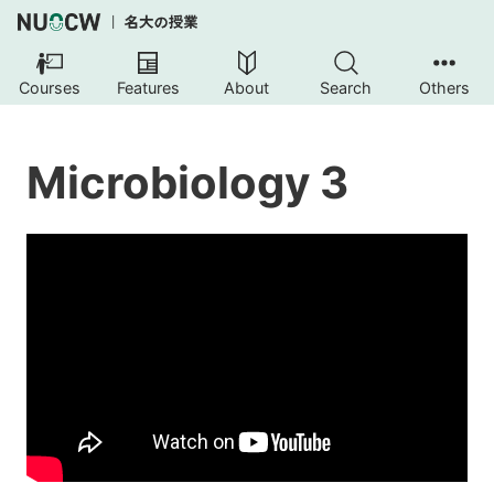
Courses
Features
About
Search
Others
Microbiology 3