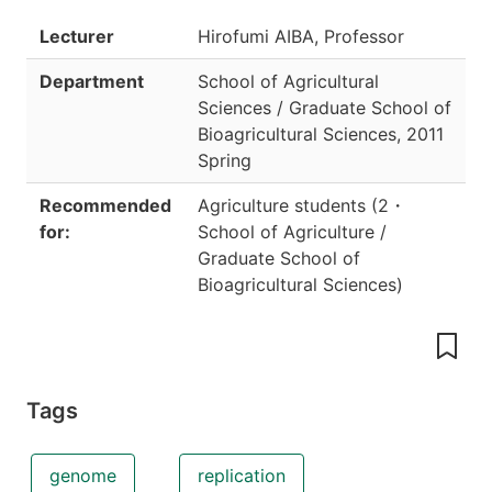
Lecturer
Hirofumi AIBA, Professor
Department
School of Agricultural
Sciences / Graduate School of
Bioagricultural Sciences
,
2011
Spring
Recommended
Agriculture students
(
2
・
for:
School of Agriculture /
Graduate School of
Bioagricultural Sciences
)
Tags
genome
replication