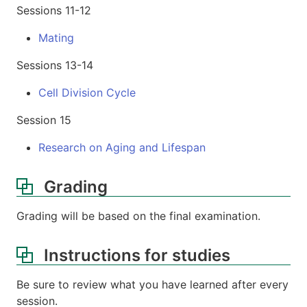
Sessions 11-12
Mating
Sessions 13-14
Cell Division Cycle
Session 15
Research on Aging and Lifespan
Grading
Grading will be based on the final examination.
Instructions for studies
Be sure to review what you have learned after every
session.