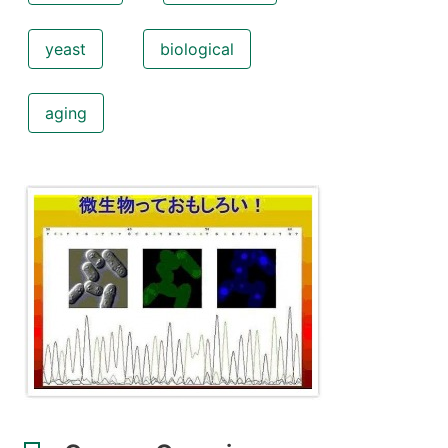
yeast
biological
aging