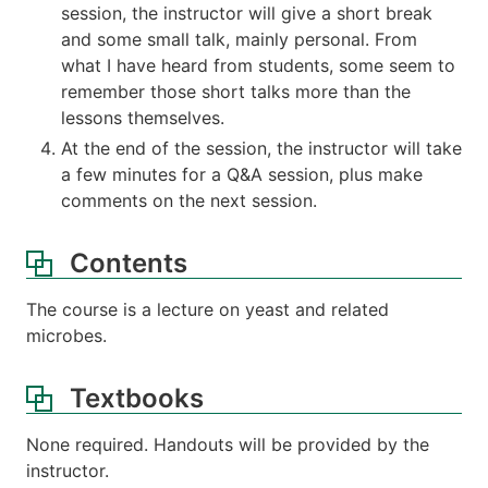
session, the instructor will give a short break
and some small talk, mainly personal. From
what I have heard from students, some seem to
remember those short talks more than the
lessons themselves.
At the end of the session, the instructor will take
a few minutes for a Q&A session, plus make
comments on the next session.
Contents
The course is a lecture on yeast and related
microbes.
Textbooks
None required. Handouts will be provided by the
instructor.