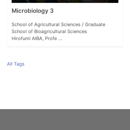
Microbiology 3
School of Agricultural Sciences / Graduate
School of Bioagricultural Sciences
Hirofumi AIBA, Profe …
All Tags