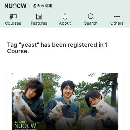
Courses
Features
About
Search
Others
Tag "yeast" has been registered in 1
Course.