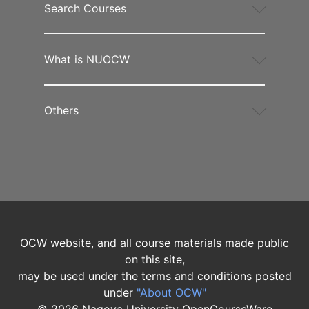
Search Courses
What is NUOCW
Others
OCW website, and all course materials made public
on this site,
may be used under the terms and conditions posted
under
"About OCW"