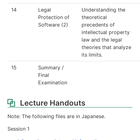
14
Legal
Understanding the
Protection of
theoretical
Software (2)
precedents of
intellectual property
law and the legal
theories that analyze
its limits.
15
Summary /
Final
Examination
Lecture Handouts
Note: The following files are in Japanese.
Session 1