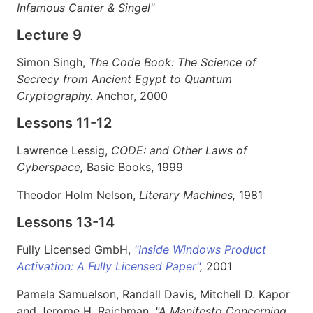
Infamous Canter & Singel"
Lecture 9
Simon Singh,
The Code Book: The Science of
Secrecy from Ancient Egypt to Quantum
Cryptography.
Anchor, 2000
Lessons 11-12
Lawrence Lessig,
CODE: and Other Laws of
Cyberspace,
Basic Books, 1999
Theodor Holm Nelson,
Literary Machines,
1981
Lessons 13-14
Fully Licensed GmbH,
"Inside Windows Product
Activation: A Fully Licensed Paper"
,
2001
Pamela Samuelson, Randall Davis, Mitchell D. Kapor
and Jerome H. Raichman,
"A Manifesto Concerning