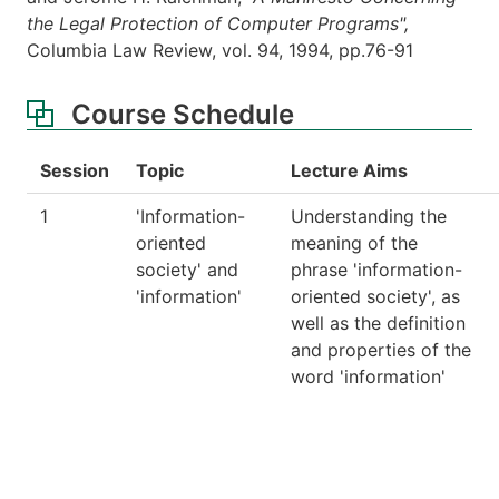
the Legal Protection of Computer Programs",
Columbia Law Review, vol. 94, 1994, pp.76-91
Course Schedule
Session
Topic
Lecture Aims
1
'Information-
Understanding the
oriented
meaning of the
society' and
phrase 'information-
'information'
oriented society', as
well as the definition
and properties of the
word 'information'