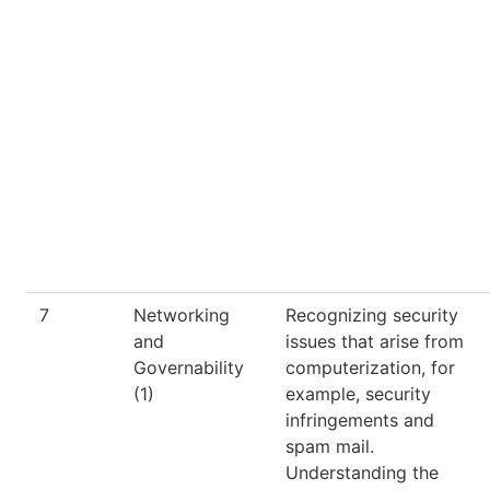
7
Networking
Recognizing security
and
issues that arise from
Governability
computerization, for
(1)
example, security
infringements and
spam mail.
Understanding the