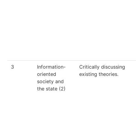
3
Information-
Critically discussing
oriented
existing theories.
society and
the state (2)