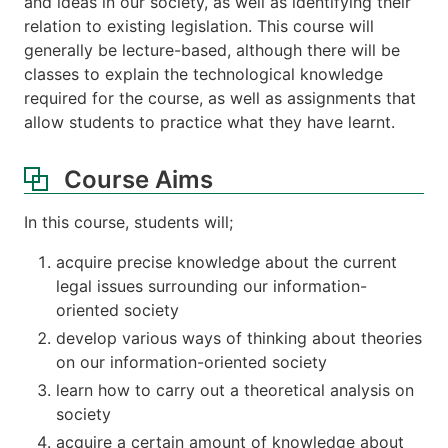
and ideas in our society, as well as identifying their
relation to existing legislation. This course will
generally be lecture-based, although there will be
classes to explain the technological knowledge
required for the course, as well as assignments that
allow students to practice what they have learnt.
Course Aims
In this course, students will;
acquire precise knowledge about the current
legal issues surrounding our information-
oriented society
develop various ways of thinking about theories
on our information-oriented society
learn how to carry out a theoretical analysis on
society
acquire a certain amount of knowledge about