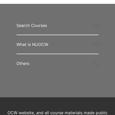
Search Courses
What is NUOCW
Others
OCW website, and all course materials made public