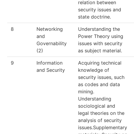
relation between
security issues and
state doctrine.
8
Networking
Understanding the
and
Power Theory using
Governability
issues with security
(2)
as subject material.
9
Information
Acquiring technical
and Security
knowledge of
security issues, such
as codes and data
mining.
Understanding
sociological and
legal theories on the
analysis of security
issues.Supplementary