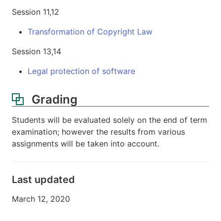
Session 11,12
Transformation of Copyright Law
Session 13,14
Legal protection of software
Grading
Students will be evaluated solely on the end of term
examination; however the results from various
assignments will be taken into account.
Last updated
March 12, 2020