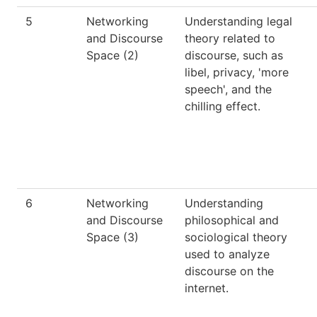
5
Networking
Understanding legal
and Discourse
theory related to
Space (2)
discourse, such as
libel, privacy, 'more
speech', and the
chilling effect.
6
Networking
Understanding
and Discourse
philosophical and
Space (3)
sociological theory
used to analyze
discourse on the
internet.