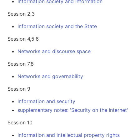
Information society and information
Session 2,3
Information society and the State
Session 4,5,6
Networks and discourse space
Session 7,8
Networks and governability
Session 9
Information and security
supplementary notes: 'Security on the Internet'
Session 10
Information and intellectual property rights