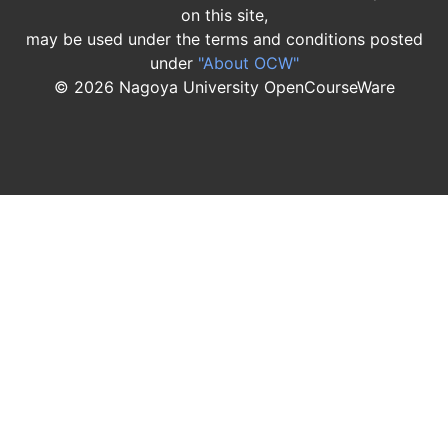
on this site,
may be used under the terms and conditions posted
under
"About OCW"
©
2026
Nagoya University OpenCourseWare