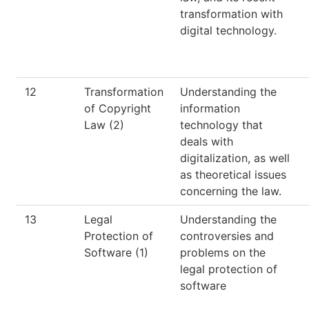
transformation with
digital technology.
12
Transformation
Understanding the
of Copyright
information
Law (2)
technology that
deals with
digitalization, as well
as theoretical issues
concerning the law.
13
Legal
Understanding the
Protection of
controversies and
Software (1)
problems on the
legal protection of
software