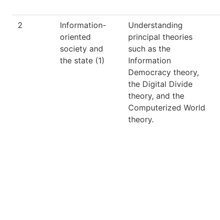
2
Information-
Understanding
oriented
principal theories
society and
such as the
the state (1)
Information
Democracy theory,
the Digital Divide
theory, and the
Computerized World
theory.