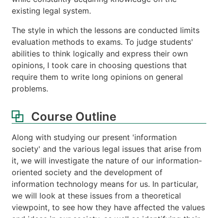
existing legal system.
The style in which the lessons are conducted limits
evaluation methods to exams. To judge students'
abilities to think logically and express their own
opinions, I took care in choosing questions that
require them to write long opinions on general
problems.
Course Outline
Along with studying our present 'information
society' and the various legal issues that arise from
it, we will investigate the nature of our information-
oriented society and the development of
information technology means for us. In particular,
we will look at these issues from a theoretical
viewpoint, to see how they have affected the values