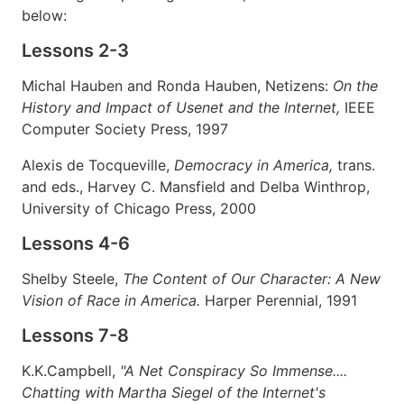
below:
Lessons 2-3
Michal Hauben and Ronda Hauben, Netizens:
On the
History and Impact of Usenet and the Internet,
IEEE
Computer Society Press, 1997
Alexis de Tocqueville,
Democracy in America,
trans.
and eds., Harvey C. Mansfield and Delba Winthrop,
University of Chicago Press, 2000
Lessons 4-6
Shelby Steele,
The Content of Our Character: A New
Vision of Race in America.
Harper Perennial, 1991
Lessons 7-8
K.K.Campbell,
"A Net Conspiracy So Immense....
Chatting with Martha Siegel of the Internet's