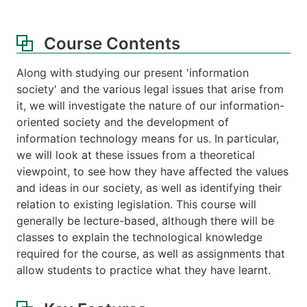
Course Contents
Along with studying our present 'information
society' and the various legal issues that arise from
it, we will investigate the nature of our information-
oriented society and the development of
information technology means for us. In particular,
we will look at these issues from a theoretical
viewpoint, to see how they have affected the values
and ideas in our society, as well as identifying their
relation to existing legislation. This course will
generally be lecture-based, although there will be
classes to explain the technological knowledge
required for the course, as well as assignments that
allow students to practice what they have learnt.