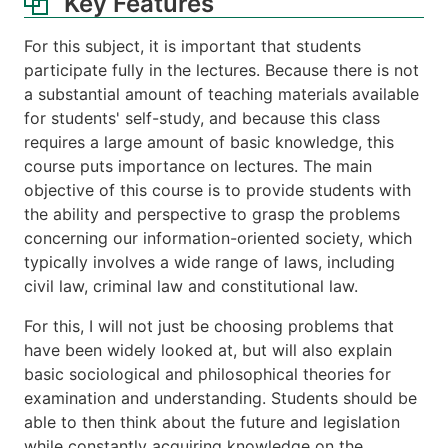
Key Features
For this subject, it is important that students
participate fully in the lectures. Because there is not
a substantial amount of teaching materials available
for students' self-study, and because this class
requires a large amount of basic knowledge, this
course puts importance on lectures. The main
objective of this course is to provide students with
the ability and perspective to grasp the problems
concerning our information-oriented society, which
typically involves a wide range of laws, including
civil law, criminal law and constitutional law.
For this, I will not just be choosing problems that
have been widely looked at, but will also explain
basic sociological and philosophical theories for
examination and understanding. Students should be
able to then think about the future and legislation
while constantly acquiring knowledge on the