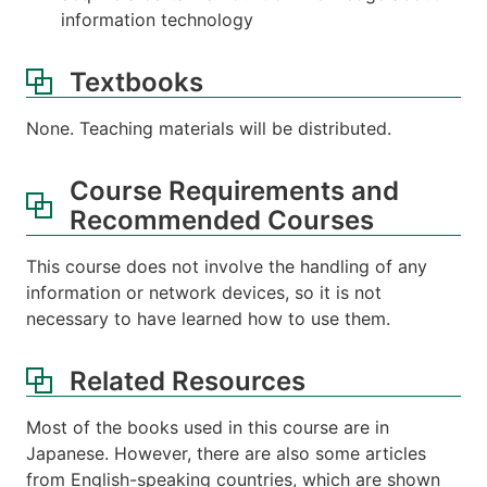
information technology
Textbooks
None. Teaching materials will be distributed.
Course Requirements and
Recommended Courses
This course does not involve the handling of any
information or network devices, so it is not
necessary to have learned how to use them.
Related Resources
Most of the books used in this course are in
Japanese. However, there are also some articles
from English-speaking countries, which are shown