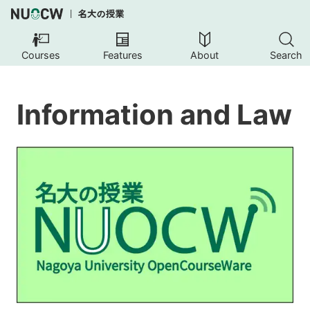
Courses
Features
About
Search
Information and Law