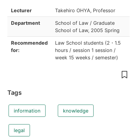
Lecturer
Takehiro OHYA, Professor
Department
School of Law / Graduate
School of Law
,
2005 Spring
Recommended
Law School students
(
2
・
1.5
for:
hours / session 1 session /
week 15 weeks / semester
)
Tags
information
knowledge
legal