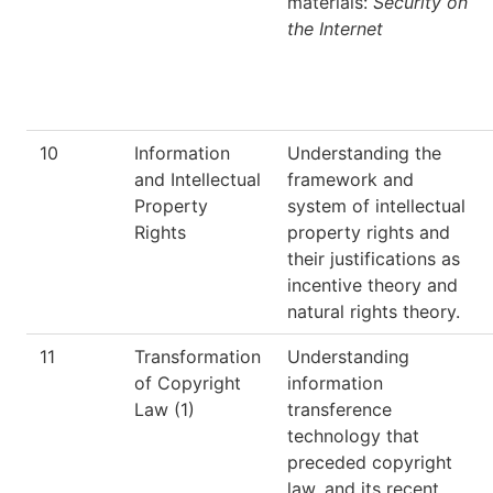
materials:
Security on
the Internet
10
Information
Understanding the
and Intellectual
framework and
Property
system of intellectual
Rights
property rights and
their justifications as
incentive theory and
natural rights theory.
11
Transformation
Understanding
of Copyright
information
Law (1)
transference
technology that
preceded copyright
law, and its recent