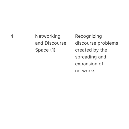
4
Networking
Recognizing
and Discourse
discourse problems
Space (1)
created by the
spreading and
expansion of
networks.