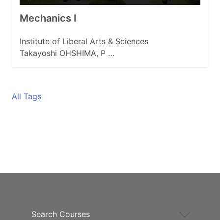
Mechanics I
Institute of Liberal Arts & Sciences
Takayoshi OHSHIMA, P …
All Tags
Search Courses