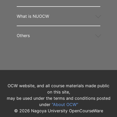
What is NUOCW
Others
OCW website, and all course materials made public
on this site,
may be used under the terms and conditions posted
under
"About OCW"
©
2026
Nagoya University OpenCourseWare