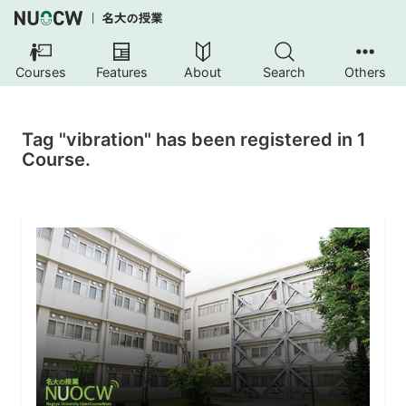
Courses
Features
About
Search
Others
Tag "vibration" has been registered in 1
Course.