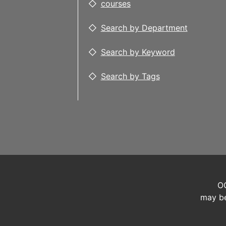
courses
Search by Department
Search by Keyword
Search by Tags
OC
may be