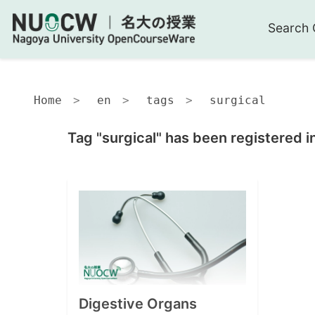
Search 
Home
en
tags
surgical
Tag "surgical" has been registered i
Digestive Organs