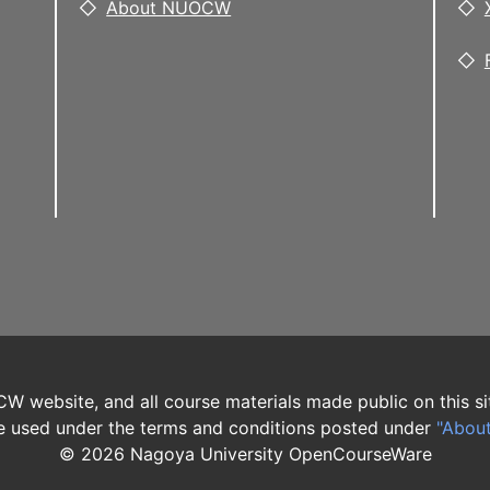
About NUOCW
W website, and all course materials made public on this si
 used under the terms and conditions posted under
"Abou
©
2026
Nagoya University OpenCourseWare