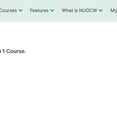
Courses
Features
What is NUOCW
My
n 1 Course.