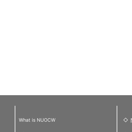
What is NUOCW