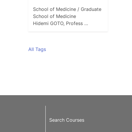
School of Medicine / Graduate
School of Medicine
Hidemi GOTO, Profess …
All Tags
Search Courses