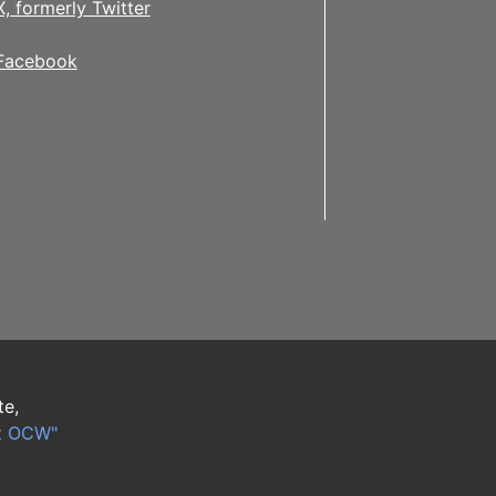
X, formerly Twitter
Facebook
te,
t OCW"